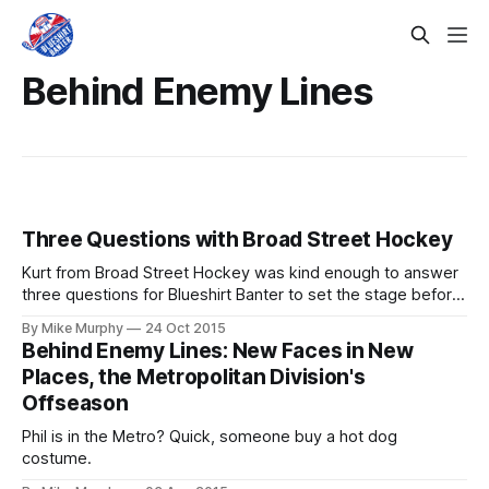
Behind Enemy Lines
Three Questions with Broad Street Hockey
Kurt from Broad Street Hockey was kind enough to answer
three questions for Blueshirt Banter to set the stage before
the first Rangers-Flyers game of the season. Let's get to
By Mike Murphy
24 Oct 2015
know the Orange and Black a little bit better, shall we?
Behind Enemy Lines: New Faces in New
Broad Street Hockey | Follow Kurt on
Places, the Metropolitan Division's
Offseason
Phil is in the Metro? Quick, someone buy a hot dog
costume.