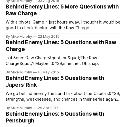
By Mike Murphy
03 Aug 2015
Behind Enemy Lines: 5 More Questions with
Raw Charge
With a pivotal Game 4 just hours away, I thought it would be
good to check back in with the Raw Charge
By Mike Murphy
22 May 2015
Behind Enemy Lines: 5 Questions with Raw
Charge
Is it &quot;Raw Charge&quot; or &quot;The Raw
Charge&quot;? Maybe it&#39;s neither. Oh snap.
By Mike Murphy
16 May 2015
Behind Enemy Lines: 5 Questions with
Japers' Rink
We go behind enemy lines and talk about the Capitals&#39;
strengths, weaknesses, and chances in their series against
the Rangers with Rob Parker from Japers&#39; Rink.
By Mike Murphy
29 Apr 2015
Behind Enemy Lines: 5 Questions with
Pensburgh