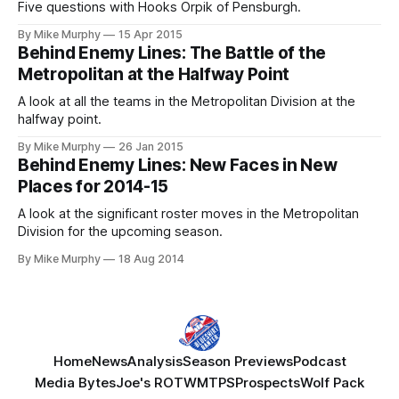
Five questions with Hooks Orpik of Pensburgh.
By Mike Murphy
15 Apr 2015
Behind Enemy Lines: The Battle of the
Metropolitan at the Halfway Point
A look at all the teams in the Metropolitan Division at the
halfway point.
By Mike Murphy
26 Jan 2015
Behind Enemy Lines: New Faces in New
Places for 2014-15
A look at the significant roster moves in the Metropolitan
Division for the upcoming season.
By Mike Murphy
18 Aug 2014
Home
News
Analysis
Season Previews
Podcast
Media Bytes
Joe's ROTW
MTPS
Prospects
Wolf Pack