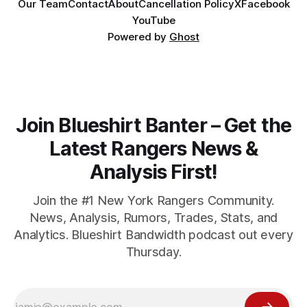
Our Team
Contact
About
Cancellation Policy
X
Facebook
YouTube
Powered by
Ghost
Join Blueshirt Banter – Get the
Latest Rangers News &
Analysis First!
Join the #1 New York Rangers Community.
News, Analysis, Rumors, Trades, Stats, and
Analytics. Blueshirt Bandwidth podcast out every
Thursday.