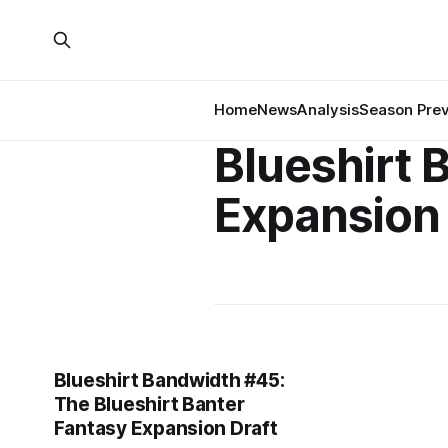
Home
News
Analysis
Season Pre
Blueshirt 
Expansion 
Blueshirt Bandwidth #45:
The Blueshirt Banter
Fantasy Expansion Draft