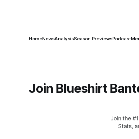
Home
News
Analysis
Season Previews
Podcast
Med
Join Blueshirt Bant
Join the #
Stats, 