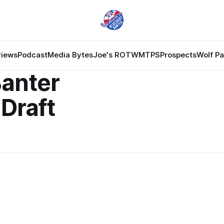
views
Podcast
Media Bytes
Joe's ROTW
MTPS
Prospects
Wolf P
Banter
Draft