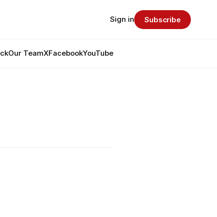
Sign in
Subscribe
ack
Our Team
X
Facebook
YouTube