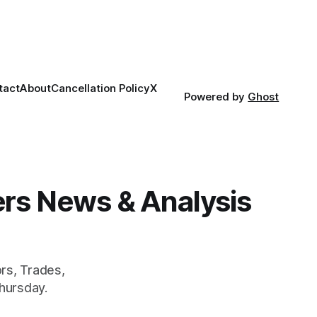
tact
About
Cancellation Policy
X
Powered by
Ghost
gers News & Analysis
rs, Trades,
hursday.