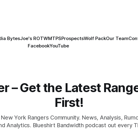
ia Bytes
Joe's ROTW
MTPS
Prospects
Wolf Pack
Our Team
Con
Facebook
YouTube
er – Get the Latest Ran
First!
1 New York Rangers Community. News, Analysis, Rumo
and Analytics. Blueshirt Bandwidth podcast out every T