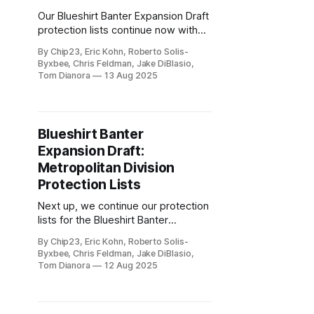
Our Blueshirt Banter Expansion Draft
protection lists continue now with
the Central Division.
By Chip23, Eric Kohn, Roberto Solis-
Byxbee, Chris Feldman, Jake DiBlasio,
Tom Dianora
13 Aug 2025
Blueshirt Banter
Expansion Draft:
Metropolitan Division
Protection Lists
Next up, we continue our protection
lists for the Blueshirt Banter
Expansion Draft with the
By Chip23, Eric Kohn, Roberto Solis-
Metropolitan Division.
Byxbee, Chris Feldman, Jake DiBlasio,
Tom Dianora
12 Aug 2025