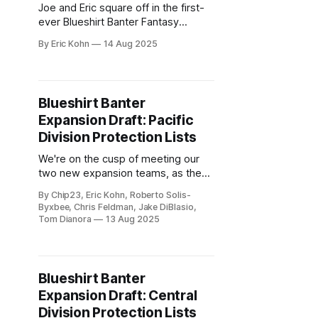
Joe and Eric square off in the first-
ever Blueshirt Banter Fantasy
Expansion Draft, balancing cap hits,
By Eric Kohn
14 Aug 2025
surprise steals, and plenty of trash
talk. Who built the better franchise—
and who just built a nursing home?
Blueshirt Banter
Expansion Draft: Pacific
Division Protection Lists
We're on the cusp of meeting our
two new expansion teams, as the
protection lists wrap up with the
By Chip23, Eric Kohn, Roberto Solis-
Pacific Division.
Byxbee, Chris Feldman, Jake DiBlasio,
Tom Dianora
13 Aug 2025
Blueshirt Banter
Expansion Draft: Central
Division Protection Lists