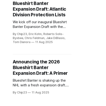
Blueshirt Banter
Expansion Draft: Atlantic
Division Protection Lists
We kick off our inaugural Blueshirt
Banter Expansion Draft with the
protection lists for the Atlantic
By Chip23, Eric Kohn, Roberto Solis-
Division teams.
Byxbee, Chris Feldman, Jake DiBlasio,
Tom Dianora
11 Aug 2025
Announcing the 2026
Blueshirt Banter
Expansion Draft: A Primer
Blueshirt Banter is shaking up the
NHL with a fresh expansion draft.
Watch as we reshape the league,
By Chip23
11 Aug 2025
one protection list at a time!