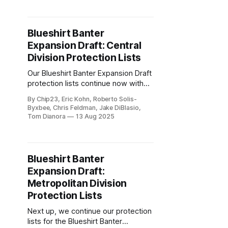
Blueshirt Banter
Expansion Draft: Central
Division Protection Lists
Our Blueshirt Banter Expansion Draft
protection lists continue now with
the Central Division.
By Chip23, Eric Kohn, Roberto Solis-
Byxbee, Chris Feldman, Jake DiBlasio,
Tom Dianora
13 Aug 2025
Blueshirt Banter
Expansion Draft:
Metropolitan Division
Protection Lists
Next up, we continue our protection
lists for the Blueshirt Banter