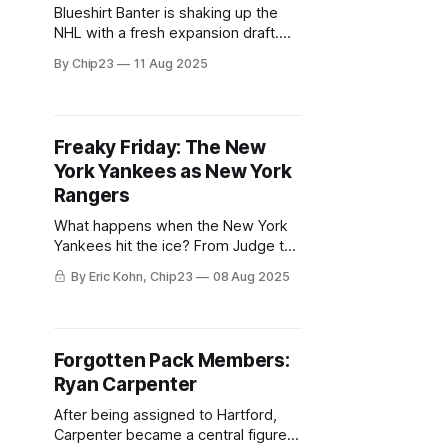
Blueshirt Banter is shaking up the
NHL with a fresh expansion draft.
Watch as we reshape the league,
By Chip23
11 Aug 2025
one protection list at a time!
Freaky Friday: The New
York Yankees as New York
Rangers
What happens when the New York
Yankees hit the ice? From Judge to
Stanton, we imagine how the
By Eric Kohn, Chip23
08 Aug 2025
Bombers would fare as Rangers.
Forgotten Pack Members:
Ryan Carpenter
After being assigned to Hartford,
Carpenter became a central figure in