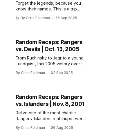
Forget the legends, because you
know their names. This is a trip
down memory lane with the
By Chris Feldman
16 Sep 2025
Rangers’ most random goalies you
probably forgot ever wore a
Blueshirt.
Random Recaps: Rangers
vs. Devils | Oct. 13, 2005
From Ruchinsky to Jagr to a young
Lundqvist, this 2005 victory over the
Devils marked the start of a new era
By Chris Feldman
02 Sep 2025
in Rangerstown.
Random Recaps: Rangers
vs. Islanders | Nov. 8, 2001
Relive one of the most chaotic
Rangers-Islanders matchups ever—
a night of fights, flexes, and
By Chris Feldman
26 Aug 2025