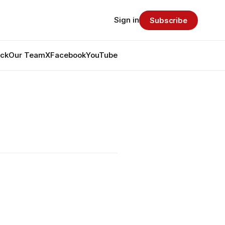
Sign in
Subscribe
ack
Our Team
X
Facebook
YouTube