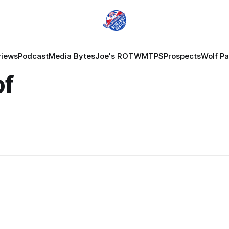
views
Podcast
Media Bytes
Joe's ROTW
MTPS
Prospects
Wolf P
of