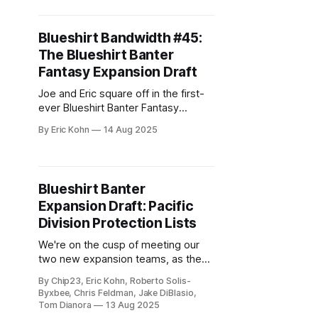
built for drama.
Blueshirt Bandwidth #45:
The Blueshirt Banter
Fantasy Expansion Draft
Joe and Eric square off in the first-
ever Blueshirt Banter Fantasy
Expansion Draft, balancing cap hits,
By Eric Kohn
14 Aug 2025
surprise steals, and plenty of trash
talk. Who built the better franchise—
and who just built a nursing home?
Blueshirt Banter
Expansion Draft: Pacific
Division Protection Lists
We're on the cusp of meeting our
two new expansion teams, as the
protection lists wrap up with the
By Chip23, Eric Kohn, Roberto Solis-
Pacific Division.
Byxbee, Chris Feldman, Jake DiBlasio,
Tom Dianora
13 Aug 2025