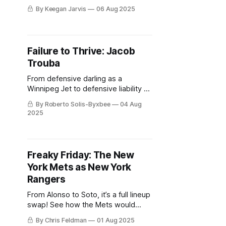
the Wolf Pack's magical 2023 Calder
By Keegan Jarvis
06 Aug 2025
Cup Playoff run.
Failure to Thrive: Jacob
Trouba
From defensive darling as a
Winnipeg Jet to defensive liability as
a Blueshirt, what exactly went down
By Roberto Solis-Byxbee
04 Aug
in New York during Jacob Trouba's
2025
tenure?
Freaky Friday: The New
York Mets as New York
Rangers
From Alonso to Soto, it’s a full lineup
swap! See how the Mets would
stack up if they hit the ice instead of
By Chris Feldman
01 Aug 2025
the diamond.