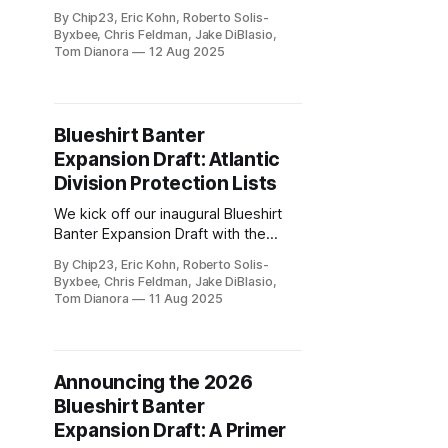
Expansion Draft with the
By Chip23, Eric Kohn, Roberto Solis-
Metropolitan Division.
Byxbee, Chris Feldman, Jake DiBlasio,
Tom Dianora
12 Aug 2025
Blueshirt Banter
Expansion Draft: Atlantic
Division Protection Lists
We kick off our inaugural Blueshirt
Banter Expansion Draft with the
protection lists for the Atlantic
By Chip23, Eric Kohn, Roberto Solis-
Division teams.
Byxbee, Chris Feldman, Jake DiBlasio,
Tom Dianora
11 Aug 2025
Announcing the 2026
Blueshirt Banter
Expansion Draft: A Primer