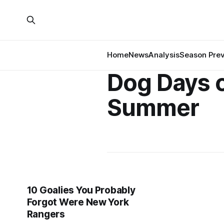
Home
News
Analysis
Season Pre
Dog Days 
Summer
10 Goalies You Probably
Forgot Were New York
Rangers