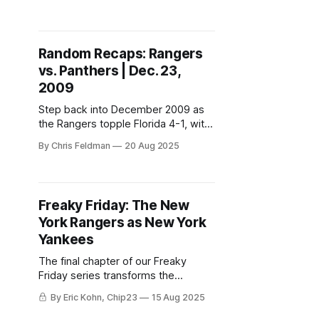
unforgettable antics that only VHS
tapes could preserve.
Random Recaps: Rangers
vs. Panthers | Dec. 23,
2009
Step back into December 2009 as
the Rangers topple Florida 4-1, with
Vinny Prospal shining, Henrik
By Chris Feldman
20 Aug 2025
standing tall, and a web of future-
former Rangers connecting it all.
Freaky Friday: The New
York Rangers as New York
Yankees
The final chapter of our Freaky
Friday series transforms the
Rangers into the Yankees—
By Eric Kohn, Chip23
15 Aug 2025
complete with power hitters,
defensive wizards, and a bullpen