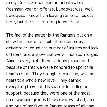
nicely. Derek Stepan had an unbelievable
freshman year on offense. Lundqvist was, well,
Lundqvist. I know I am leaving some names out
here, but the list is too long to write out.
The fact of the matter is, the Rangers put on a
show this season, despite their numerous
deficiencies, countless number of injuries and lack
of talent, and a show that we will not soon forget.
Almost every night they made us proud, and
because of that we were honored to sport the
team's colors. They brought dedication, will and
heart to a whole new level. They earned
everything they got this season, including our
support, because they were one of the most
hard-working groups I have ever watched, and
also one of my favorite Ranger teams of all-time.