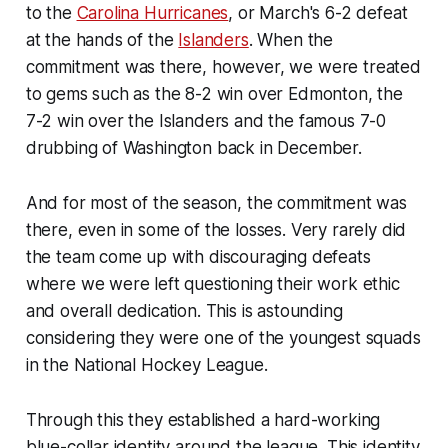
to the
Carolina Hurricanes
, or March's 6-2 defeat
at the hands of the
Islanders
. When the
commitment was there, however, we were treated
to gems such as the 8-2 win over Edmonton, the
7-2 win over the Islanders and the famous 7-0
drubbing of Washington back in December.
And for most of the season, the commitment was
there, even in some of the losses. Very rarely did
the team come up with discouraging defeats
where we were left questioning their work ethic
and overall dedication. This is astounding
considering they were one of the youngest squads
in the National Hockey League.
Through this they established a hard-working
blue-collar identity around the league. This identity