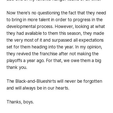
Now there's no questioning the fact that they need
to bring in more talent in order to progress in the
developmental process. However, looking at what
they had available to them this season, they made
the very most of it and surpassed all expectations
set for them heading into the year. In my opinion,
they revived the franchise after not making the
playoffs a year ago. For that, we owe them a big
thank you.
The Black-and-Blueshirts will never be forgotten
and will always be in our hearts.
Thanks, boys.