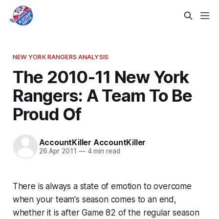
NEW YORK RANGERS ANALYSIS
The 2010-11 New York
Rangers: A Team To Be
Proud Of
AccountKiller AccountKiller
26 Apr 2011
—
4 min read
There is always a state of emotion to overcome
when your team's season comes to an end,
whether it is after Game 82 of the regular season