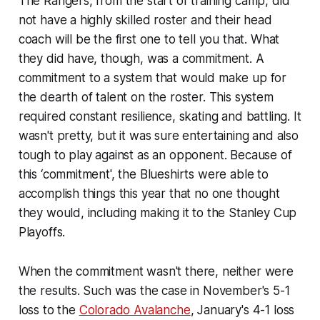
The Rangers, from the start of training camp, did
not have a highly skilled roster and their head
coach will be the first one to tell you that. What
they did have, though, was a commitment. A
commitment to a system that would make up for
the dearth of talent on the roster. This system
required constant resilience, skating and battling. It
wasn't pretty, but it was sure entertaining and also
tough to play against as an opponent. Because of
this ‘commitment', the Blueshirts were able to
accomplish things this year that no one thought
they would, including making it to the Stanley Cup
Playoffs.
When the commitment wasn't there, neither were
the results. Such was the case in November's 5-1
loss to the
Colorado Avalanche
, January's 4-1 loss