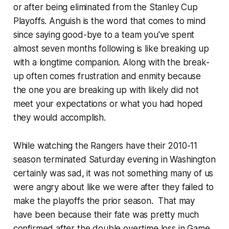
or after being eliminated from the Stanley Cup
Playoffs. Anguish is the word that comes to mind
since saying good-bye to a team you've spent
almost seven months following is like breaking up
with a longtime companion. Along with the break-
up often comes frustration and enmity because
the one you are breaking up with likely did not
meet your expectations or what you had hoped
they would accomplish.
While watching the Rangers have their 2010-11
season terminated Saturday evening in Washington
certainly was sad, it was not something many of us
were angry about like we were after they failed to
make the playoffs the prior season. That may
have been because their fate was pretty much
confirmed after the double overtime loss in Game