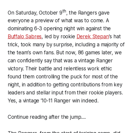
th
On Saturday, October 9
, the Rangers gave
everyone a preview of what was to come. A
dominating 6-3 opening night win against the
Buffalo Sabres
, led by rookie
Derek Stepan
's hat
trick, took many by surprise, including a majority of
the team's own fans. But now, 86 games later, we
can confidently say that was a vintage Ranger
victory. Their battle and relentless work ethic
found them controlling the puck for most of the
night, in addition to getting contributions from key
leaders and stellar input from their rookie players.
Yes, a vintage ‘10-11 Ranger win indeed.
Continue reading after the jump....