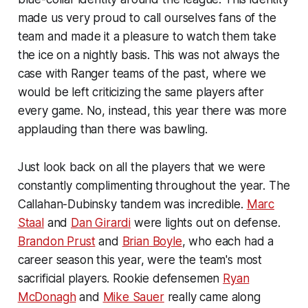
made us very proud to call ourselves fans of the
team and made it a pleasure to watch them take
the ice on a nightly basis. This was not always the
case with Ranger teams of the past, where we
would be left criticizing the same players after
every game. No, instead, this year there was more
applauding than there was bawling.
Just look back on all the players that we were
constantly complimenting throughout the year. The
Callahan-Dubinsky tandem was incredible.
Marc
Staal
and
Dan Girardi
were lights out on defense.
Brandon Prust
and
Brian Boyle
, who each had a
career season this year, were the team's most
sacrificial players. Rookie defensemen
Ryan
McDonagh
and
Mike Sauer
really came along