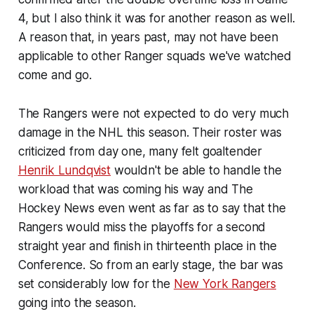
4, but I also think it was for another reason as well.
A reason that, in years past, may not have been
applicable to other Ranger squads we've watched
come and go.
The Rangers were not expected to do very much
damage in the NHL this season. Their roster was
criticized from day one, many felt goaltender
Henrik Lundqvist
wouldn't be able to handle the
workload that was coming his way and The
Hockey News even went as far as to say that the
Rangers would miss the playoffs for a second
straight year and finish in thirteenth place in the
Conference. So from an early stage, the bar was
set considerably low for the
New York Rangers
going into the season.