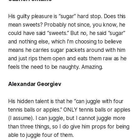
His guilty pleasure is “sugar” hard stop. Does this
mean sweets? Probably not since, you know, he
could have said “sweets.” But no, he said “sugar”
and nothing else, which I’m choosing to believe
means he carries sugar packets around with him
and just rips them open and eats them raw as he
feels the need to be naughty. Amazing.
Alexandar Georgiev
His hidden talent is that he “can juggle with four
tennis balls or apples.” ONLY tennis balls or apples
(I assume). I can juggle, but I cannot juggle more
than three things, so I do give him props for being
able to juggle four of them.