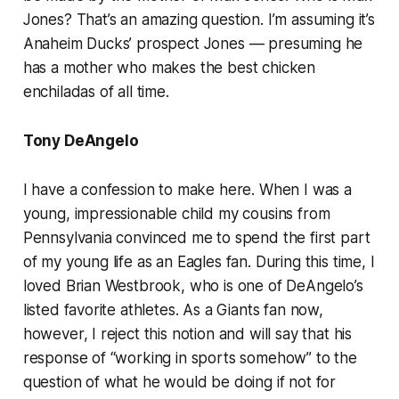
Jones? That’s an amazing question. I’m assuming it’s
Anaheim Ducks’ prospect Jones — presuming he
has a mother who makes the best chicken
enchiladas of all time.
Tony DeAngelo
I have a confession to make here. When I was a
young, impressionable child my cousins from
Pennsylvania convinced me to spend the first part
of my young life as an Eagles fan. During this time, I
loved Brian Westbrook, who is one of DeAngelo’s
listed favorite athletes. As a Giants fan now,
however, I reject this notion and will say that his
response of “working in sports
somehow
” to the
question of what he would be doing if not for