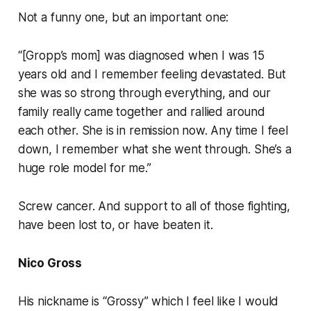
Not a funny one, but an important one:
“[Gropp’s mom] was diagnosed when I was 15
years old and I remember feeling devastated. But
she was so strong through everything, and our
family really came together and rallied around
each other. She is in remission now. Any time I feel
down, I remember what she went through. She’s a
huge role model for me.”
Screw cancer. And support to all of those fighting,
have been lost to, or have beaten it.
Nico Gross
His nickname is “Grossy” which I feel like I would