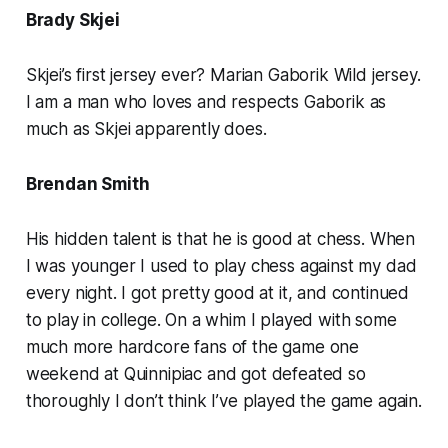
Brady Skjei
Skjei’s first jersey ever? Marian Gaborik Wild jersey.
I am a man who loves and respects Gaborik as
much as Skjei apparently does.
Brendan Smith
His hidden talent is that he is good at chess. When
I was younger I used to play chess against my dad
every night. I got pretty good at it, and continued
to play in college. On a whim I played with some
much more hardcore fans of the game one
weekend at Quinnipiac and got defeated so
thoroughly I don’t think I’ve played the game again.