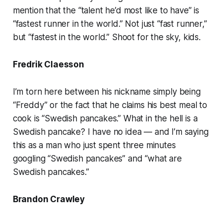
mention that the “talent he’d most like to have” is
“fastest runner in the world.” Not just “fast runner,”
but “fastest in the world.” Shoot for the sky, kids.
Fredrik Claesson
I’m torn here between his nickname simply being
“Freddy” or the fact that he claims his best meal to
cook is “Swedish pancakes.” What in the hell is a
Swedish pancake? I have no idea — and I’m saying
this as a man who just spent three minutes
googling “Swedish pancakes” and “what are
Swedish pancakes.”
Brandon Crawley