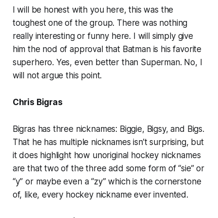
I will be honest with you here, this was the
toughest one of the group. There was nothing
really interesting or funny here. I will simply give
him the nod of approval that Batman is his favorite
superhero. Yes, even better than Superman. No, I
will not argue this point.
Chris Bigras
Bigras has three nicknames: Biggie, Bigsy, and Bigs.
That he has multiple nicknames isn’t surprising, but
it does highlight how unoriginal hockey nicknames
are that two of the three add some form of “sie” or
“y” or maybe even a “zy” which is the cornerstone
of, like, every hockey nickname ever invented.