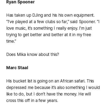
Ryan Spooner
Has taken up DJing and his his own equipment.
“I’ve played at a few clubs so far,” said Spooner. “I
love music, it’s something I really enjoy. I’m just
trying to get better and better at it in my free
time.”
Does Mika know about this?
Marc Staal
His bucket list is going on an African safari. This
depressed me because it’s also something I would
like to do, but I don’t have the money. He will
cross this off in a few years.