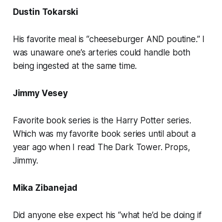
Dustin Tokarski
His favorite meal is “cheeseburger AND poutine.” I
was unaware one’s arteries could handle both
being ingested at the same time.
Jimmy Vesey
Favorite book series is the Harry Potter series.
Which was my favorite book series until about a
year ago when I read The Dark Tower. Props,
Jimmy.
Mika Zibanejad
Did anyone else expect his “what he’d be doing if