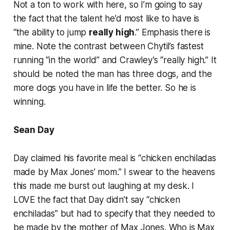
Not a ton to work with here, so I’m going to say
the fact that the talent he’d most like to have is
“the ability to jump
really high
.” Emphasis there is
mine. Note the contrast between Chytil’s fastest
running “in the world” and Crawley’s “really high.” It
should be noted the man has three dogs, and the
more dogs you have in life the better. So he is
winning.
Sean Day
Day claimed his favorite meal is “chicken enchiladas
made by Max Jones’ mom.” I swear to the heavens
this made me burst out laughing at my desk. I
LOVE the fact that Day didn’t say “chicken
enchiladas” but had to specify that they needed to
be made by the mother of Max Jones. Who is Max