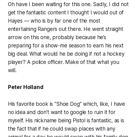
Oh have I been waiting for this one. Sadly, I did not
get the fantastic content I thought I would out of
Hayes — who is by far one of the most
entertaining Rangers out there. He went straight
arrow on this one, probably because he’s
preparing for a show-me season to earn his next
big deal. What would he be doing if not a hockey
player? A police officer. Make of that what you
will.
Peter Holland
His favorite book is “Shoe Dog” which, like, I have
no idea and don’t want to google to ruin it for
myself. His nickname being Pistol is fantastic, as is
the fact that if he could swap places with any
animal for a day he would swap with his family dog.