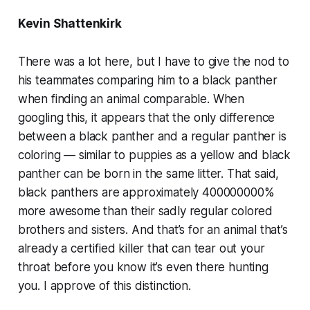
Kevin Shattenkirk
There was a lot here, but I have to give the nod to
his teammates comparing him to a black panther
when finding an animal comparable. When
googling this, it appears that the only difference
between a black panther and a regular panther is
coloring — similar to puppies as a yellow and black
panther can be born in the same litter. That said,
black panthers are approximately 400000000%
more awesome than their sadly regular colored
brothers and sisters. And that’s for an animal that’s
already a certified killer that can tear out your
throat before you know it’s even there hunting
you. I approve of this distinction.