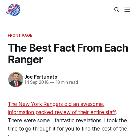
FRONT PAGE
The Best Fact From Each
Ranger
Joe Fortunato
14 Sep 2018
—
10 min read
The New York Rangers did an awesome,
information packed review of their entire staff
.
There were some... fantastic revelations. I took the
time to go through it for you to find the best of the