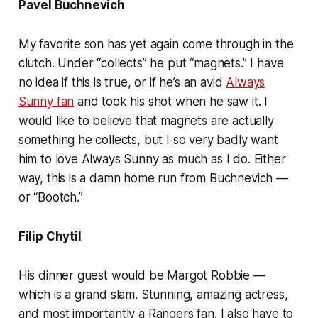
Pavel Buchnevich
My favorite son has yet again come through in the
clutch. Under “collects” he put “magnets.” I have
no idea if this is true, or if he’s an avid
Always
Sunny fan
and took his shot when he saw it. I
would like to believe that magnets are actually
something he collects, but I so very badly want
him to love Always Sunny as much as I do. Either
way, this is a damn home run from Buchnevich —
or “Bootch.”
Filip Chytil
His dinner guest would be Margot Robbie —
which is a grand slam. Stunning, amazing actress,
and most importantly a Rangers fan. I also have to