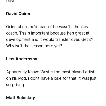
best.
David Quinn
Quinn claims he’d teach if he wasn’t a hockey
coach. This is important because he’s great at
development and it would transfer over. Get it?
Why isn’t the season here yet?
Lias Andersson
Apparently Kanye West is the most played artist
on his iPod. I don’t have a joke for that, it was just
surprising.
Matt Beleskey