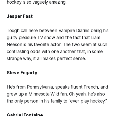
hockey is so vaguely amazing.
Jesper Fast
Tough call here between Vampire Diaries being his
guilty pleasure TV show and the fact that Liam
Neeson is his favorite actor. The two seem at such
contrasting odds with one another that, in some
strange way, it all makes perfect sense.
Steve Fogarty
He’s from Pennsylvania, speaks fluent French, and
grew up a Minnesota Wild fan. Oh yeah, he’s also
the only person in his family to “ever play hockey.”
Gabriel Fontaine