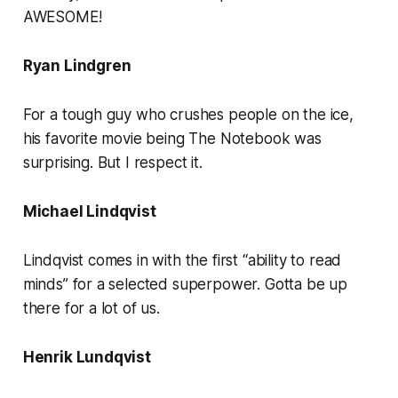
AWESOME!
Ryan Lindgren
For a tough guy who crushes people on the ice,
his favorite movie being The Notebook was
surprising. But I respect it.
Michael Lindqvist
Lindqvist comes in with the first “ability to read
minds” for a selected superpower. Gotta be up
there for a lot of us.
Henrik Lundqvist