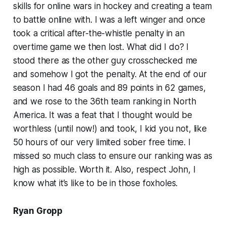
skills for online wars in hockey and creating a team
to battle online with. I was a left winger and once
took a critical after-the-whistle penalty in an
overtime game we then lost. What did I do? I
stood there as the other guy crosschecked me
and somehow I got the penalty. At the end of our
season I had 46 goals and 89 points in 62 games,
and we rose to the 36th team ranking in North
America. It was a feat that I thought would be
worthless (until now!) and took, I kid you not, like
50 hours of our very limited sober free time. I
missed so much class to ensure our ranking was as
high as possible. Worth it. Also, respect John, I
know what it’s like to be in those foxholes.
Ryan Gropp