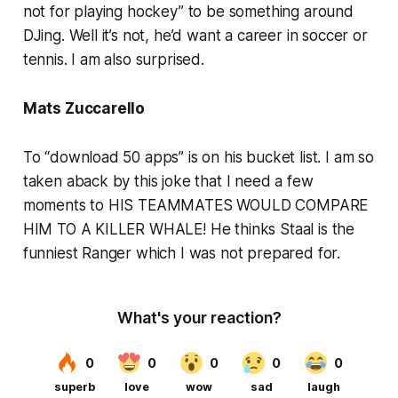
not for playing hockey” to be something around
DJing. Well it’s not, he’d want a career in soccer or
tennis. I am also surprised.
Mats Zuccarello
To “download 50 apps” is on his bucket list. I am so
taken aback by this joke that I need a few
moments to HIS TEAMMATES WOULD COMPARE
HIM TO A KILLER WHALE! He thinks Staal is the
funniest Ranger which I was not prepared for.