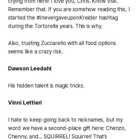
crying from here! I love you, Chris. Know that.
Remember that. If you are somehow reading this, I
started the #InevergaveuponKreider hashtag
during the Tortorella years. This is why.
Also, trusting Zuccarello with all food options
seems like a crazy risk.
Dawson Leedahl
His hidden talent is magic tricks.
Vinni Lettieri
I hate to keep going back to nicknames, but my
word we have a second-place gift here: Chenzo,
Chenny, and... SQUIRREL! Squirrel! That’s