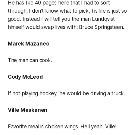
He has like 40 pages here that I had to sort
through. I don’t know what to pick, his life is just so
good. Instead I will tell you the man Lundqvist
himself would swap lives with: Bruce Springsteen.
Marek Mazanec
The man can cook.
Cody McLeod
If not playing hockey, he would be driving a truck.
Ville Meskanen
Favorite meal is chicken wings. Hell yeah, Ville!