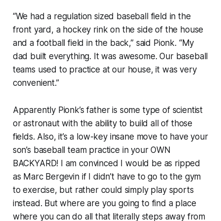
“We had a regulation sized baseball field in the
front yard, a hockey rink on the side of the house
and a football field in the back,” said Pionk. “My
dad built everything. It was awesome. Our baseball
teams used to practice at our house, it was very
convenient.”
Apparently Pionk’s father is some type of scientist
or astronaut with the ability to build all of those
fields. Also, it’s a low-key insane move to have your
son’s baseball team practice in your OWN
BACKYARD! I am convinced I would be as ripped
as Marc Bergevin if I didn’t have to go to the gym
to exercise, but rather could simply play sports
instead. But where are you going to find a place
where you can do all that literally steps away from