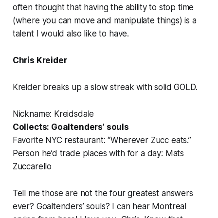
often thought that having the ability to stop time
(where you can move and manipulate things) is a
talent I would also like to have.
Chris Kreider
Kreider breaks up a slow streak with solid GOLD.
Nickname: Kreidsdale
Collects: Goaltenders’ souls
Favorite NYC restaurant: “Wherever Zucc eats.”
Person he’d trade places with for a day: Mats
Zuccarello
Tell me those are not the four greatest answers
ever? Goaltenders’ souls? I can hear Montreal