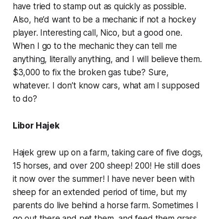
have tried to stamp out as quickly as possible.
Also, he’d want to be a mechanic if not a hockey
player. Interesting call, Nico, but a good one.
When I go to the mechanic they can tell me
anything, literally anything, and I will believe them.
$3,000 to fix the broken gas tube? Sure,
whatever. I don’t know cars, what am I supposed
to do?
Libor Hajek
Hajek grew up on a farm, taking care of five dogs,
15 horses, and over 200 sheep! 200! He still does
it now over the summer! I have never been with
sheep for an extended period of time, but my
parents do live behind a horse farm. Sometimes I
go out there and pet them, and feed them grass