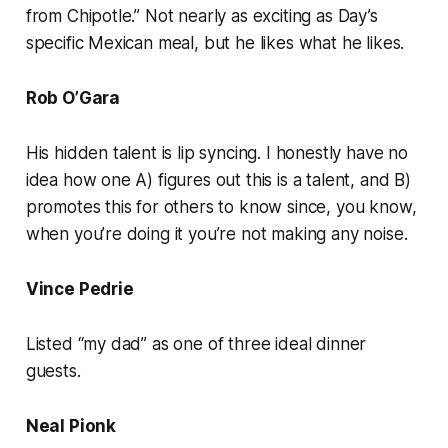
from Chipotle.” Not nearly as exciting as Day’s
specific Mexican meal, but he likes what he likes.
Rob O’Gara
His hidden talent is lip syncing. I honestly have no
idea how one A) figures out this is a talent, and B)
promotes this for others to know since, you know,
when you’re doing it you’re not making any noise.
Vince Pedrie
Listed “my dad” as one of three ideal dinner
guests.
Neal Pionk