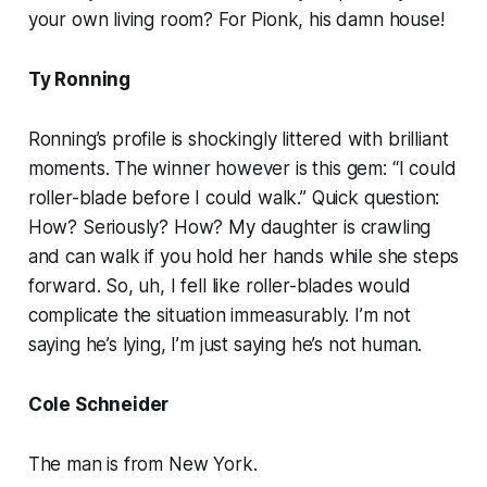
your own living room? For Pionk, his damn house!
Ty Ronning
Ronning’s profile is shockingly littered with brilliant
moments. The winner however is this gem: “I could
roller-blade before I could walk.” Quick question:
How? Seriously? How? My daughter is crawling
and can walk if you hold her hands while she steps
forward. So, uh, I fell like roller-blades would
complicate the situation immeasurably. I’m not
saying he’s lying, I’m just saying he’s not human.
Cole Schneider
The man is from New York.