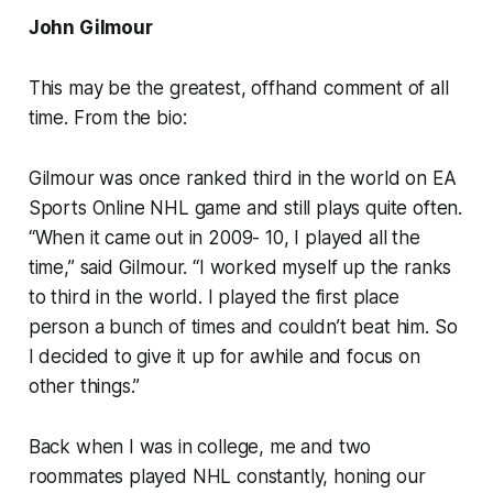
John Gilmour
This may be the greatest, offhand comment of all
time. From the bio:
Gilmour was once ranked third in the world on EA
Sports Online NHL game and still plays quite often.
“When it came out in 2009- 10, I played all the
time,” said Gilmour. “I worked myself up the ranks
to third in the world. I played the first place
person a bunch of times and couldn’t beat him. So
I decided to give it up for awhile and focus on
other things.”
Back when I was in college, me and two
roommates played NHL constantly, honing our