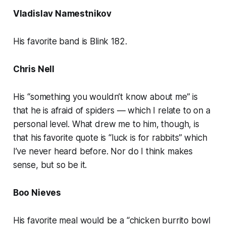
Vladislav Namestnikov
His favorite band is Blink 182.
Chris Nell
His “something you wouldn’t know about me” is
that he is afraid of spiders — which I relate to on a
personal level. What drew me to him, though, is
that his favorite quote is “luck is for rabbits” which
I’ve never heard before. Nor do I think makes
sense, but so be it.
Boo Nieves
His favorite meal would be a “chicken burrito bowl