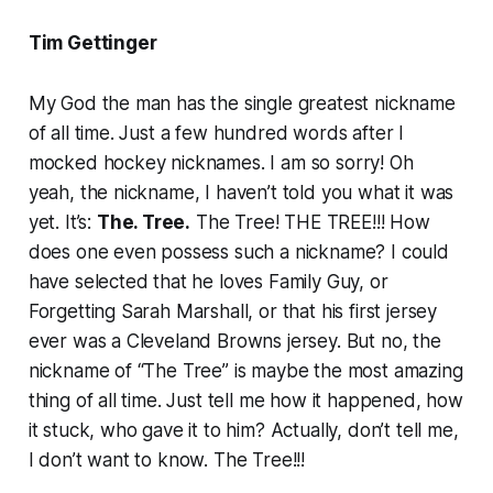
Tim Gettinger
My God the man has the single greatest nickname
of all time. Just a few hundred words after I
mocked hockey nicknames. I am so sorry! Oh
yeah, the nickname, I haven’t told you what it was
yet. It’s:
The. Tree.
The Tree! THE TREE!!! How
does one even possess such a nickname? I could
have selected that he loves Family Guy, or
Forgetting Sarah Marshall, or that his first jersey
ever was a Cleveland Browns jersey. But no, the
nickname of “The Tree” is maybe the most amazing
thing of all time. Just tell me how it happened, how
it stuck, who gave it to him? Actually, don’t tell me,
I don’t want to know. The Tree!!!