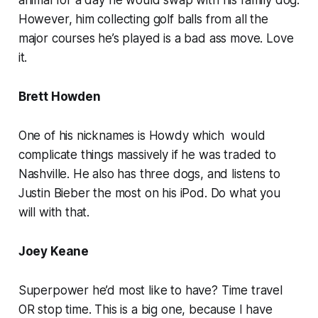
However, him collecting golf balls from all the
major courses he’s played is a bad ass move. Love
it.
Brett Howden
One of his nicknames is Howdy which would
complicate things massively if he was traded to
Nashville. He also has three dogs, and listens to
Justin Bieber the most on his iPod. Do what you
will with that.
Joey Keane
Superpower he’d most like to have? Time travel
OR stop time. This is a big one, because I have