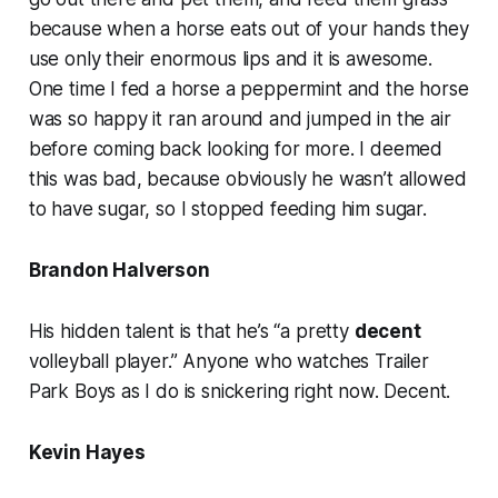
because when a horse eats out of your hands they
use only their enormous lips and it is awesome.
One time I fed a horse a peppermint and the horse
was so happy it ran around and jumped in the air
before coming back looking for more. I deemed
this was bad, because obviously he wasn’t allowed
to have sugar, so I stopped feeding him sugar.
Brandon Halverson
His hidden talent is that he’s “a pretty
decent
volleyball player.” Anyone who watches Trailer
Park Boys as I do is snickering right now. Decent.
Kevin Hayes