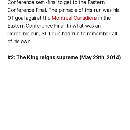
Conference semi-final to get to the Eastern
Conference Final. The pinnacle of this run was his
OT goal against the
Montreal Canadiens
in the
Eastern Conference Final. In what was an
incredible run, St. Louis had run to remember all
of his own.
#2: The King reigns supreme (May 29th, 2014)