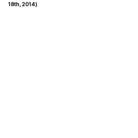
18th, 2014)