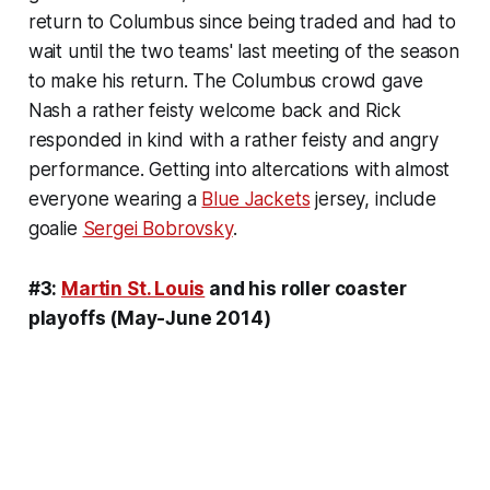
return to Columbus since being traded and had to
wait until the two teams' last meeting of the season
to make his return. The Columbus crowd gave
Nash a rather feisty welcome back and Rick
responded in kind with a rather feisty and angry
performance. Getting into altercations with almost
everyone wearing a
Blue Jackets
jersey, include
goalie
Sergei Bobrovsky
.
#3:
Martin St. Louis
and his roller coaster
playoffs (May-June 2014)