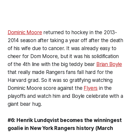
Dominic Moore
returned to hockey in the 2013-
2014 season after taking a year off after the death
of his wife due to cancer. It was already easy to
cheer for Dom Moore, but it was his solidification
of the 4th line with the big teddy bear
Brian Boyle
that really made Rangers fans fall hard for the
Harvard grad. So it was so gratifying watching
Dominic Moore score against the
Flyers
in the
playoffs and watch him and Boyle celebrate with a
giant bear hug.
#6: Henrik Lundqvist becomes the winningest
goalie in New York Rangers history (March