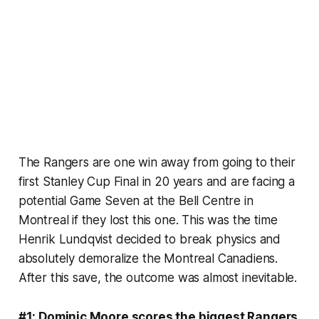
The Rangers are one win away from going to their
first Stanley Cup Final in 20 years and are facing a
potential Game Seven at the Bell Centre in
Montreal if they lost this one. This was the time
Henrik Lundqvist decided to break physics and
absolutely demoralize the Montreal Canadiens.
After this save, the outcome was almost inevitable.
#1: Dominic Moore scores the biggest Rangers