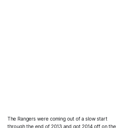
The Rangers were coming out of a slow start
through the end of 2013 and got 2014 off on the