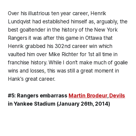
Over his illustrious ten year career, Henrik
Lundqvist had established himself as, arguably, the
best goaltender in the history of the New York
Rangers it was after this game in Ottawa that
Henrik grabbed his 302nd career win which
vaulted him over Mike Richter for 1st all time in
franchise history. While I don't make much of goalie
wins and losses, this was still a great moment in
Hank's great career.
#5: Rangers embarrass
Martin Brodeur
,
Devils
in Yankee Stadium (January 26th, 2014)