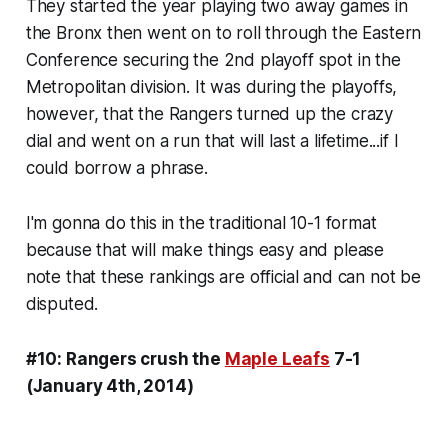
They started the year playing two away games in
the Bronx then went on to roll through the Eastern
Conference securing the 2nd playoff spot in the
Metropolitan division. It was during the playoffs,
however, that the Rangers turned up the crazy
dial and went on a run that will last a lifetime...if I
could borrow a phrase.
I'm gonna do this in the traditional 10-1 format
because that will make things easy and please
note that these rankings are official and can not be
disputed.
#10: Rangers crush the
Maple Leafs
7-1
(January 4th, 2014)