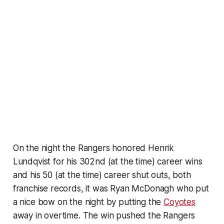
On the night the Rangers honored Henrik
Lundqvist for his 302nd (at the time) career wins
and his 50 (at the time) career shut outs, both
franchise records, it was Ryan McDonagh who put
a nice bow on the night by putting the
Coyotes
away in overtime. The win pushed the Rangers