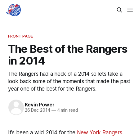
FRONT PAGE
The Best of the Rangers
in 2014
The Rangers had a heck of a 2014 so lets take a
look back some of the moments that made the past
year one of the best for the Rangers.
Kevin Power
26 Dec 2014
—
4 min read
It's been a wild 2014 for the
New York Rangers
.