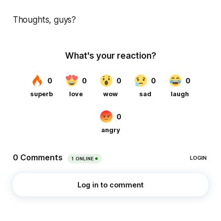
Thoughts, guys?