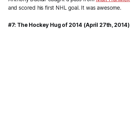
and scored his first NHL goal. It was awesome.
#7: The Hockey Hug of 2014 (April 27th, 2014)