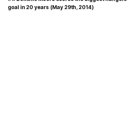
goal in 20 years (May 29th, 2014)