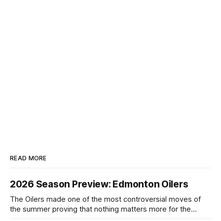
READ MORE
2026 Season Preview: Edmonton Oilers
The Oilers made one of the most controversial moves of
the summer proving that nothing matters more for the
potential to win it all.