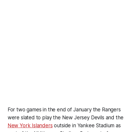
For two games in the end of January the Rangers
were slated to play the New Jersey Devils and the
New York Islanders
outside in Yankee Stadium as