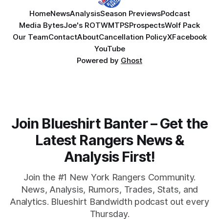
Home
News
Analysis
Season Previews
Podcast
Media Bytes
Joe's ROTW
MTPS
Prospects
Wolf Pack
Our Team
Contact
About
Cancellation Policy
X
Facebook
YouTube
Powered by
Ghost
Join Blueshirt Banter – Get the
Latest Rangers News &
Analysis First!
Join the #1 New York Rangers Community.
News, Analysis, Rumors, Trades, Stats, and
Analytics. Blueshirt Bandwidth podcast out every
Thursday.