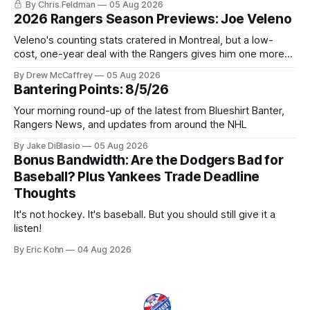
By Chris Feldman
05 Aug 2026
2026 Rangers Season Previews: Joe Veleno
Veleno's counting stats cratered in Montreal, but a low-
cost, one-year deal with the Rangers gives him one more
shot to prove he can still be an NHL regular.
By Drew McCaffrey
05 Aug 2026
Bantering Points: 8/5/26
Your morning round-up of the latest from Blueshirt Banter,
Rangers News, and updates from around the NHL
By Jake DiBlasio
05 Aug 2026
Bonus Bandwidth: Are the Dodgers Bad for
Baseball? Plus Yankees Trade Deadline
Thoughts
It's not hockey. It's baseball. But you should still give it a
listen!
By Eric Kohn
04 Aug 2026