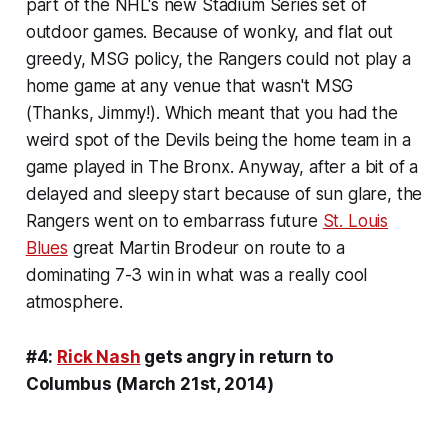
part of the NHL's new Stadium Series set of
outdoor games. Because of wonky, and flat out
greedy, MSG policy, the Rangers could not play a
home game at any venue that wasn't MSG
(Thanks, Jimmy!). Which meant that you had the
weird spot of the Devils being the home team in a
game played in The Bronx. Anyway, after a bit of a
delayed and sleepy start because of sun glare, the
Rangers went on to embarrass future
St. Louis
Blues
great Martin Brodeur on route to a
dominating 7-3 win in what was a really cool
atmosphere.
#4:
Rick Nash
gets angry in return to
Columbus (March 21st, 2014)