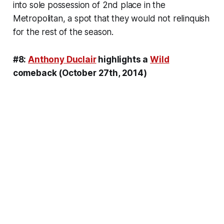
into sole possession of 2nd place in the
Metropolitan, a spot that they would not relinquish
for the rest of the season.
#8:
Anthony Duclair
highlights a
Wild
comeback (October 27th, 2014)