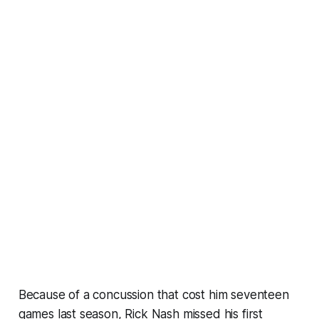
Because of a concussion that cost him seventeen
games last season, Rick Nash missed his first