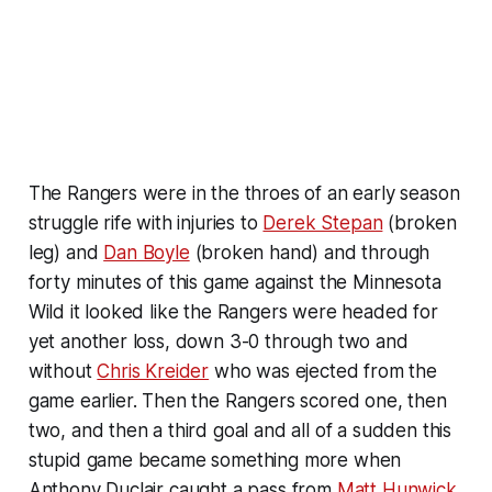
The Rangers were in the throes of an early season
struggle rife with injuries to
Derek Stepan
(broken
leg) and
Dan Boyle
(broken hand) and through
forty minutes of this game against the Minnesota
Wild it looked like the Rangers were headed for
yet another loss, down 3-0 through two and
without
Chris Kreider
who was ejected from the
game earlier. Then the Rangers scored one, then
two, and then a third goal and all of a sudden this
stupid game became something more when
Anthony Duclair caught a pass from
Matt Hunwick