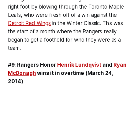
right foot by blowing through the Toronto Maple
Leafs, who were fresh off of a win against the
Detroit Red Wings
in the Winter Classic. This was
the start of a month where the Rangers really
began to get a foothold for who they were as a
team.
#9: Rangers Honor
Henrik Lundqvist
and
Ryan
McDonagh
wins it in overtime (March 24,
2014)