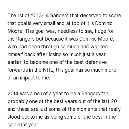
The list of 2013-14 Rangers that deserved to score
that goal is very small and at top of it is Dominic
Moore. This goal was, needless to say, huge for
the Rangers but because it was Dominic Moore,
who had been through so much and worked
himself back after losing so much just a year
earlier, to become one of the best defensive
forwards in the NHL, this goal has so much more
of an impact to me.
2014 was a hell of a year to be a Rangers fan,
probably one of the best years out of the last 20
and these are just some of the moments that really
stood out to me as being some of the best in the
calendar year.