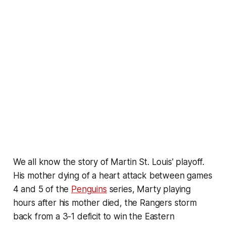
We all know the story of Martin St. Louis' playoff.
His mother dying of a heart attack between games
4 and 5 of the
Penguins
series, Marty playing
hours after his mother died, the Rangers storm
back from a 3-1 deficit to win the Eastern