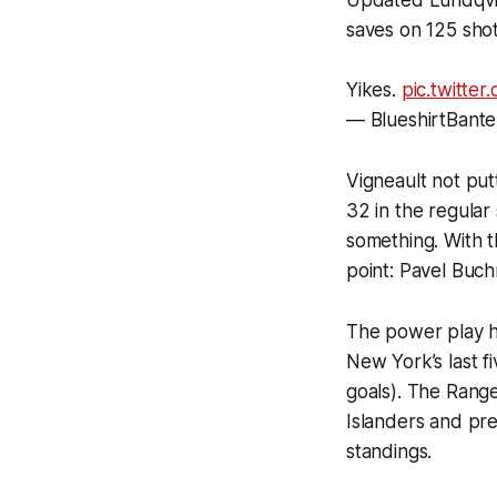
saves on 125 shot
Yikes.
pic.twitte
— BlueshirtBante
Vigneault not put
32 in the regular
something. With t
point: Pavel Buch
The power play h
New York’s last f
goals). The Rang
Islanders and pre
standings.