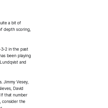
te a bit of
of depth scoring,
3-2 in the past
 has been playing
 Lundqvist and
s. Jimmy Vesey,
Nieves, David
 If that number
, consider the