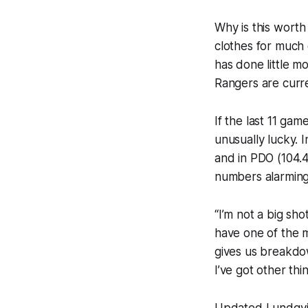
Why is this wort
clothes for much 
has done little m
Rangers are curre
If the last 11 ga
unusually lucky.
and in PDO (104.4
numbers alarming,
“I’m not a big sh
have one of the m
gives us breakdow
I’ve got other thi
Updated Lundqvist