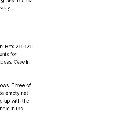
sday.
. He’s 211-121-
unts for
ideas. Case in
hows. Three of
ate empty net
ep up with the
them in the