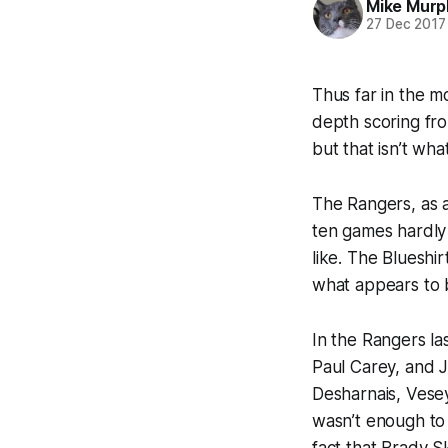
Mike Murp
27 Dec 2017
Thus far in the 
depth scoring fro
but that isn’t wh
The Rangers, as a
ten games hardly 
like. The Blueshi
what appears to b
In the Rangers la
Paul Carey, and J
Desharnais, Vesey
wasn’t enough to 