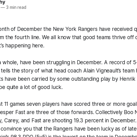
hy
—
3 min read
month of December the New York Rangers have received qui
m the fourth line. We all know that good teams thrive off 
at’s happening here.
 whole, have been struggling in December. A record of 5-
tells the story of what head coach Alain Vigneault’s team
rts have been carried by some outstanding play by Henrik
e quite a lot of good luck.
st 11 games seven players have scored three or more goal
esper Fast are three of those forwards. Collectively Boo 
, Carey, and Fast are shooting 19.3 percent in December.
convince you that the Rangers have been lucky as of late