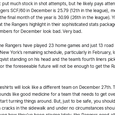
 put much stock in shot attempts, but he likely pays atten
gers SCF/60 in December is 25.79 (12th in the league), m
the final month of the year is 30.99 (26th in the league). Y
 the Rangers highlight in their sophisticated stats packa
umbers for December look bad. Very bad.
e Rangers have played 23 home games and just 13 road 
New York’s remaining schedule, particularly in February, l
vist standing on his head and the team’s fourth liners pi
or the foreseeable future will not be enough to get the R
eshirts will look like a different team on December 27th.
sounds like good medicine for a team that needs to get o
tart turning things around. But, just to be safe, you shoul
n cracks in the sidewalk and under no circumstances shou
ven how they’ve been playing lately, the Rangers need all