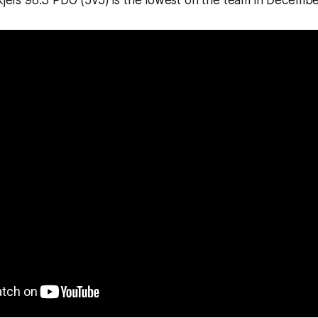
kjei’s 98.3 PDO (5v5) is the lowest on the team in Decembe