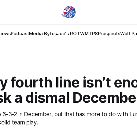
views
Podcast
Media Bytes
Joe's ROTW
MTPS
Prospects
Wolf P
y fourth line isn’t e
sk a dismal Decembe
 6-3-2 in December, but that has more to do with Lu
olid team play.