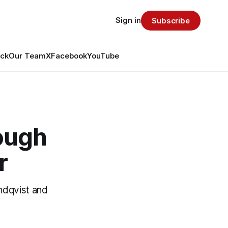
Sign in
Subscribe
ack
Our Team
X
Facebook
YouTube
nough
r
ndqvist and