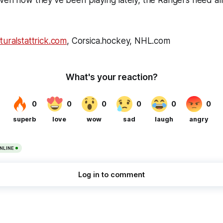
turalstattrick.com
, Corsica.hockey, NHL.com