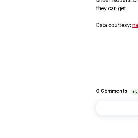
they can get.
Data courtesy:
na