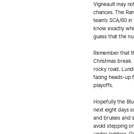
Vigneault may not
chances. The Ran
team’s SCA/60 in 
know exactly what
guess that the n
Remember that th
Christmas break. 
rocky road. Lundq
facing heads-up f
playoffs.
Hopefully the Blu
next eight days 
and bruises and s
avoid stepping o
under ladders. Gi