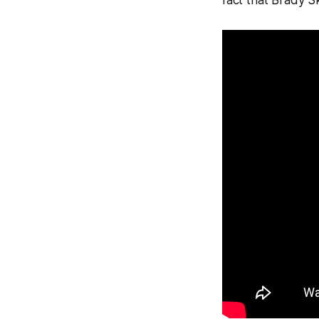
fact that Brady S