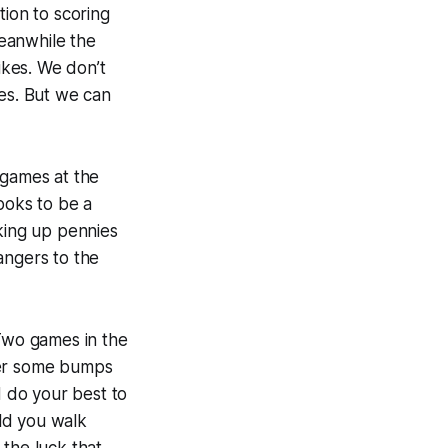
tion to scoring
eanwhile the
ikes. We don’t
ges. But we can
games at the
ooks to be a
cking up pennies
angers to the
 Two games in the
ver some bumps
d do your best to
ld you walk
 the luck that