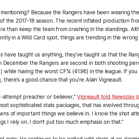
h mentioning? Because the Rangers have been wearing th
of the 2017-18 season. The recent inflated production fro
ore than keep the team from crashing in the standings. Al
ntly in a Wild Card spot, things are trending in the wrong 
mes have taught us anything, they’ve taught us that the Ra
 In December the Rangers are second in both shooting per
) while having the worst CF% (41.96) in the league. If you 
 there’s a good chance that you’re Alain Vigneault.
ot-attempt preacher or believer,”
Vigneault told Newsday l
ost sophisticated stats packages, that has evolved throug
ns of important things we believe in. I know the shot atte
ngs I rely on. I don’t put too much emphasis on that.”
 note: He continues to be pelted with shots at an alarmin