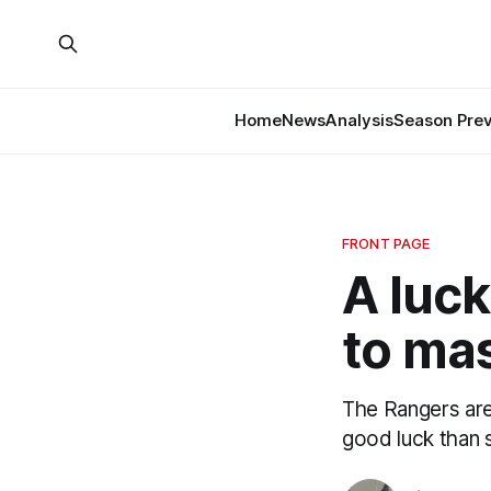
Home
News
Analysis
Season Pre
FRONT PAGE
A luck
to ma
The Rangers are
good luck than s