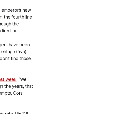
e emperor’s new
m the fourth line
though the
direction.
ngers have been
centage (5v5)
don’t find those
ast week
. “We
h the years, that
mpts, Corsi ...
g rate. His 118