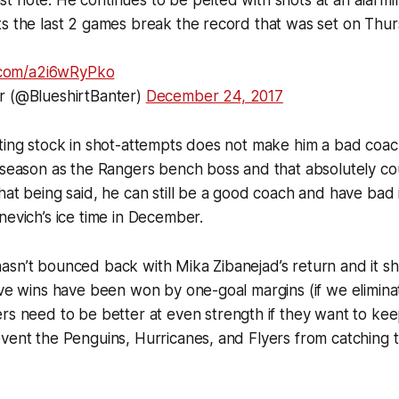
s the last 2 games break the record that was set on Thur
r.com/a2i6wRyPko
r (@BlueshirtBanter)
December 24, 2017
ting stock in shot-attempts does not make him a bad coach
 season as the Rangers bench boss and that absolutely co
hat being said, he can still be a good coach and have bad 
nevich’s ice time in December.
asn’t bounced back with Mika Zibanejad’s return and it s
ive wins have been won by one-goal margins (if we elimin
ers
need
to be better at even strength if they want to ke
vent the Penguins, Hurricanes, and Flyers from catching 