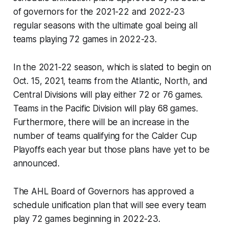
of governors for the 2021-22 and 2022-23
regular seasons with the ultimate goal being all
teams playing 72 games in 2022-23.
In the 2021-22 season, which is slated to begin on
Oct. 15, 2021, teams from the Atlantic, North, and
Central Divisions will play either 72 or 76 games.
Teams in the Pacific Division will play 68 games.
Furthermore, there will be an increase in the
number of teams qualifying for the Calder Cup
Playoffs each year but those plans have yet to be
announced.
The AHL Board of Governors has approved a
schedule unification plan that will see every team
play 72 games beginning in 2022-23.