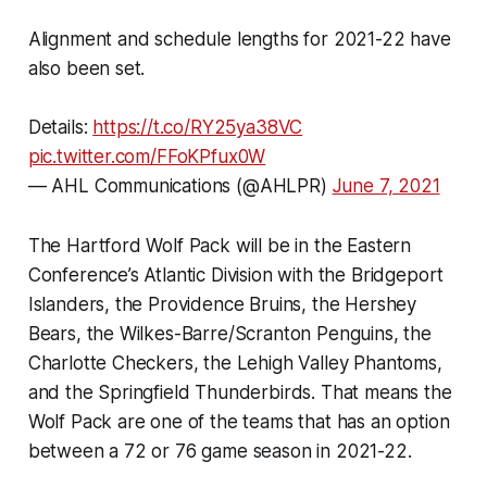
Alignment and schedule lengths for 2021-22 have
also been set.
Details:
https://t.co/RY25ya38VC
pic.twitter.com/FFoKPfux0W
— AHL Communications (@AHLPR)
June 7, 2021
The Hartford Wolf Pack will be in the Eastern
Conference’s Atlantic Division with the Bridgeport
Islanders, the Providence Bruins, the Hershey
Bears, the Wilkes-Barre/Scranton Penguins, the
Charlotte Checkers, the Lehigh Valley Phantoms,
and the Springfield Thunderbirds. That means the
Wolf Pack are one of the teams that has an option
between a 72 or 76 game season in 2021-22.