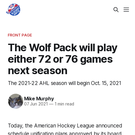
FRONT PAGE
The Wolf Pack will play
either 72 or 76 games
next season
The 2021-22 AHL season will begin Oct. 15, 2021
Mike Murphy
07 Jun 2021
—
1 min read
Today, the American Hockey League announced
schedule unification plans approved by its board