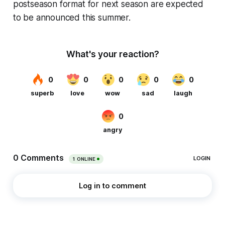
postseason format for next season are expected
to be announced this summer.