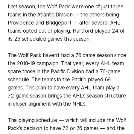
Last season, the Wolf Pack were one of just three
teams in the Atlantic Division — the others being
Providence and Bridgeport — after several AHL
teams opted out of playing. Hartford played 24 of
its 25 scheduled games this season.
The Wolf Pack haven’t had a 76 game season since
the 2018-19 campaign. That year, every AHL team
spare those in the Pacific Division had a 76-game
schedule. The teams in the Pacific played 68
games. This plan to have every AHL team play a
72-game season brings the AHL’s season structure
in closer alignment with the NHL’s.
The playing schedule — which will include the Wolf
Pack’s decision to have 72 or 76 games — and the