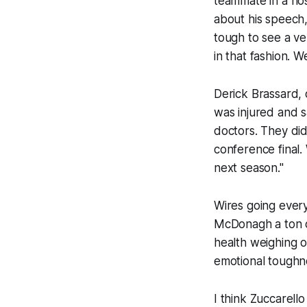
teammate in a hos
about his speech,
tough to see a ve
in that fashion. W
Derick Brassard, o
was injured and s
doctors. They did 
conference final
next season."
Wires going every
McDonagh a ton of 
health weighing 
emotional toughn
I think Zuccarello