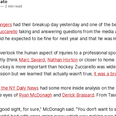
nato
—
2 min read
ngers
had their breakup day yesterday and one of the be
uccarello
taking and answering questions from the media a
aid he expected to be fine for next year and that he was i
overlook the human aspect of injuries to a professional spo
tly (think
Marc Savard
,
Nathan Horton
or closer to home
ckey is more important than hockey. Zuccarello was wide
sion but we learned that actually wasn't true,
it was a br
m the NY Daily News
had some more inside analysis on the 
he eyes of
Ryan McDonagh
and
Derick Brassard
. From Tas
 good sight, for sure," McDonagh said. "You don't want to 