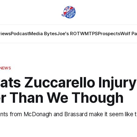
views
Podcast
Media Bytes
Joe's ROTW
MTPS
Prospects
Wolf P
 NEWS
ats Zuccarello Injur
er Than We Though
nts from McDonagh and Brassard make it seem like t