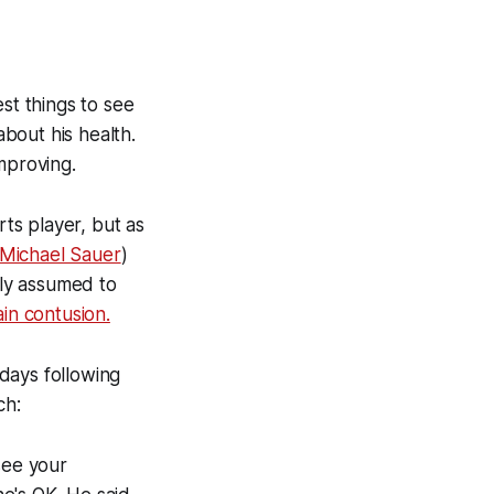
st things to see
bout his health.
mproving.
rts player, but as
Michael Sauer
)
ly assumed to
ain contusion.
days following
ch:
see your