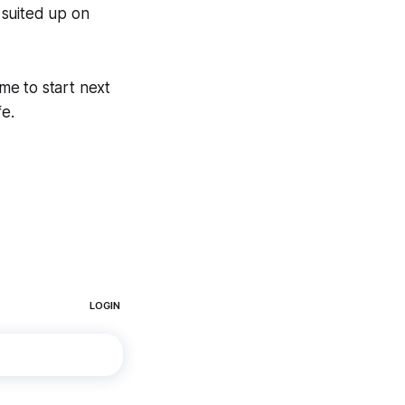
 suited up on
ime to start next
fe.