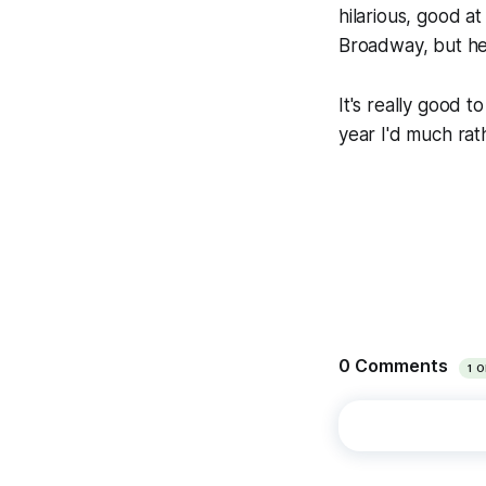
hilarious, good 
Broadway, but he
It's really good t
year I'd much rath