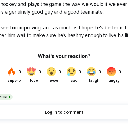
at hockey and plays the game the way we would if we ever
's a genuinely good guy and a good teammate.
o see him improving, and as much as I hope he's better in t
er him wait to make sure he's healthy enough to live his li