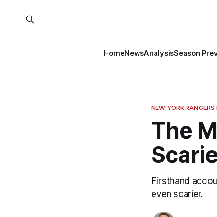
Home
News
Analysis
Season Pre
NEW YORK RANGERS
The M
Scari
Firsthand accou
even scarier.