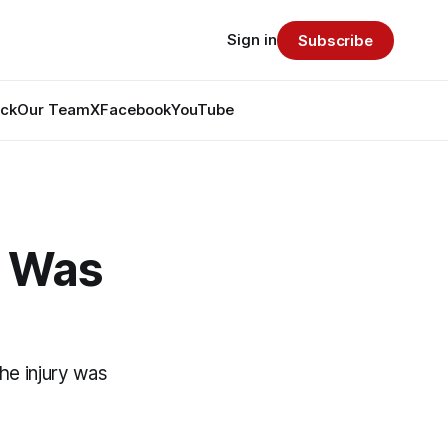
Sign in
Subscribe
ack
Our Team
X
Facebook
YouTube
y Was
he injury was