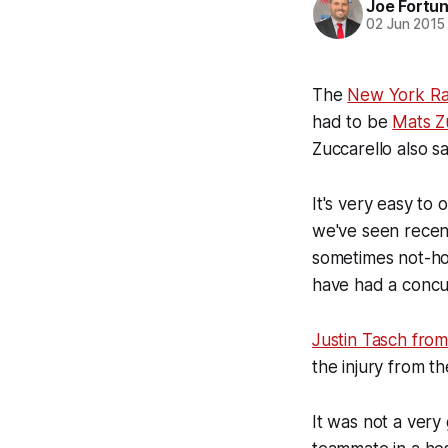
Joe Fortu
02 Jun 2015
The
New York Ra
had to be
Mats Z
Zuccarello also s
It's very easy to 
we've seen recen
sometimes not-ho
have had a concus
Justin Tasch fro
the injury from t
It was not a very