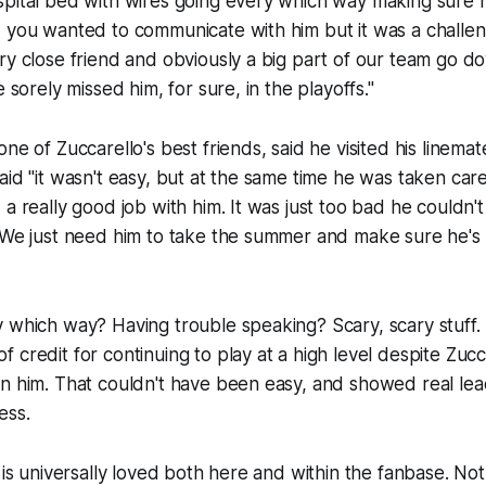
pital bed with wires going every which way making sure h
 you wanted to communicate with him but it was a challeng
ry close friend and obviously a big part of our team go 
e sorely missed him, for sure, in the playoffs."
ne of Zuccarello's best friends, said he visited his linema
aid "it wasn't easy, but at the same time he was taken car
a really good job with him. It was just too bad he couldn't
. We just need him to take the summer and make sure he's
 which way? Having trouble speaking? Scary, scary stuff. 
credit for continuing to play at a high level despite Zucca
on him. That couldn't have been easy, and showed real le
ess.
 is universally loved both here and within the fanbase. Not