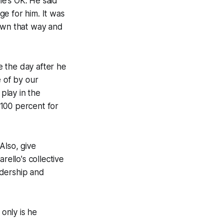
e's OK. He said
e for him. It was
down that way and
te the day after he
e of by our
 play in the
 100 percent for
Also, give
rello's collective
adership and
 only is he