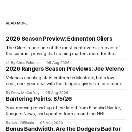
READ MORE
2026 Season Preview: Edmonton Oilers
The Oilers made one of the most controversial moves of
the summer proving that nothing matters more for the
potential to win it all.
By Chris Feldman
05 Aug 2026
2026 Rangers Season Previews: Joe Veleno
Veleno's counting stats cratered in Montreal, but a low-
cost, one-year deal with the Rangers gives him one more
shot to prove he can still be an NHL regular.
By Drew McCaffrey
05 Aug 2026
Bantering Points: 8/5/26
Your morning round-up of the latest from Blueshirt Banter,
Rangers News, and updates from around the NHL
By Jake DiBlasio
05 Aug 2026
Bonus Bandwidth: Are the Dodgers Bad for