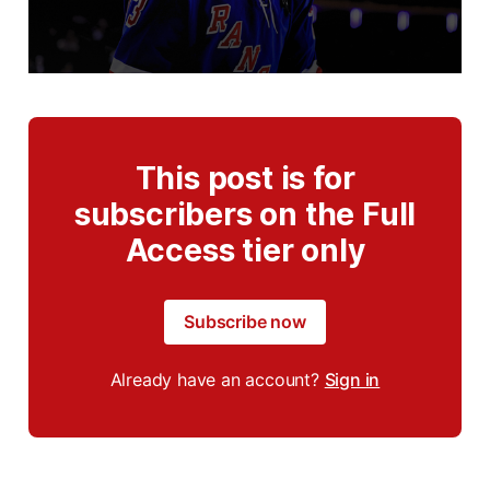
This post is for
subscribers on the Full
Access tier only
Subscribe now
Already have an account?
Sign in