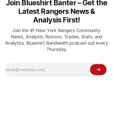
Join Blueshirt Banter – Get the
Latest Rangers News &
Analysis First!
Join the #1 New York Rangers Community.
News, Analysis, Rumors, Trades, Stats, and
Analytics. Blueshirt Bandwidth podcast out every
Thursday.