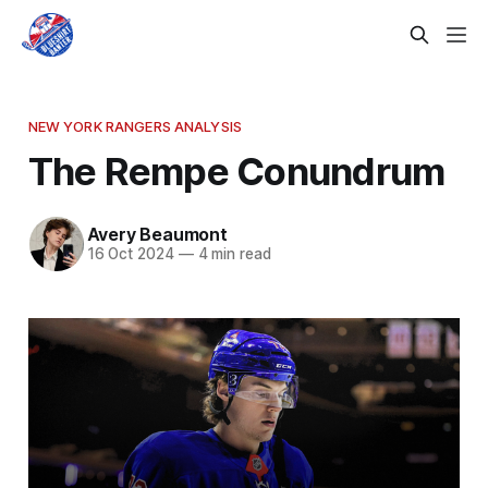
NEW YORK RANGERS ANALYSIS
The Rempe Conundrum
Avery Beaumont
16 Oct 2024
—
4 min read