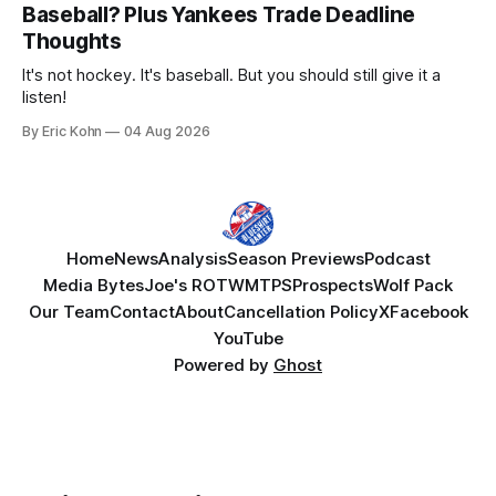
Baseball? Plus Yankees Trade Deadline
Thoughts
It's not hockey. It's baseball. But you should still give it a
listen!
By Eric Kohn
04 Aug 2026
Home
News
Analysis
Season Previews
Podcast
Media Bytes
Joe's ROTW
MTPS
Prospects
Wolf Pack
Our Team
Contact
About
Cancellation Policy
X
Facebook
YouTube
Powered by
Ghost