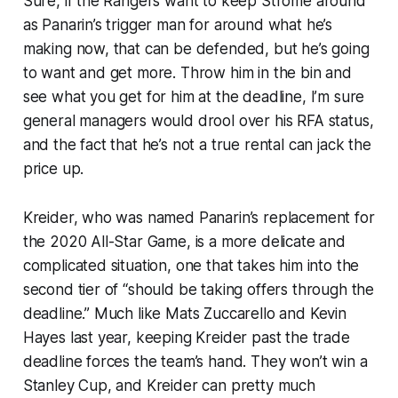
Sure, if the Rangers want to keep Strome around
as Panarin’s trigger man for around what he’s
making now, that can be defended, but he’s going
to want and get more. Throw him in the bin and
see what you get for him at the deadline, I’m sure
general managers would drool over his RFA status,
and the fact that he’s not a true rental can jack the
price up.
Kreider, who was named Panarin’s replacement for
the 2020 All-Star Game, is a more delicate and
complicated situation, one that takes him into the
second tier of “should be taking offers through the
deadline.” Much like Mats Zuccarello and Kevin
Hayes last year, keeping Kreider past the trade
deadline forces the team’s hand. They won’t win a
Stanley Cup, and Kreider can pretty much