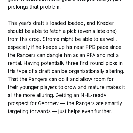
prolongs that problem.
This year’s draft is loaded loaded, and Kreider
should be able to fetch a pick (even a late one)
from this crop. Strome might be able to as well,
especially if he keeps up his near PPG pace since
the Rangers can dangle him as an RFA and not a
rental. Having potentially three first round picks in
this type of a draft can be organizationally altering.
That the Rangers can do it and allow room for
their younger players to grow and mature makes it
all the more alluring. Getting an NHL-ready
prospect for Georgiev — the Rangers are smartly
targeting forwards — just helps even further.