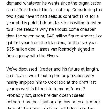
demand whatever he wants since the organization
can’t afford to lost him for nothing. Considering the
two sides haven’t had serious contract talks for a
year at this point, I doubt Kreider is willing to listen
to all the reasons why he should come cheaper
than the seven-year, $49-million figure Anders Lee
got last year from the Islanders, or the five-year,
$35-million deal James van
Riemsdyk signed in
free agency with the Flyers.
We’ve discussed Kreider and his future at length,
and it’s also worth noting the organization very
nearly shipped him to Colorado at the draft last
year as well. Is it too late to mend fences?
Probably not, since Kreider doesn’t seem
bothered by the situation and has been a trooper
through this uncertain time, but I don’t see him