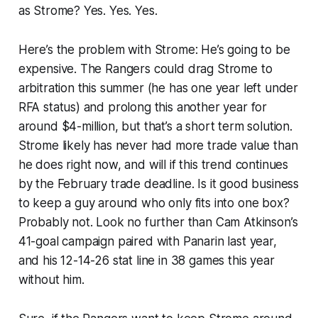
as Strome? Yes. Yes. Yes.
Here’s the problem with Strome: He’s going to be
expensive. The Rangers could drag Strome to
arbitration this summer (he has one year left under
RFA status) and prolong this another year for
around $4-million, but that’s a short term solution.
Strome likely has never had more trade value than
he does right now, and will if this trend continues
by the February trade deadline. Is it good business
to keep a guy around who only fits into one box?
Probably not. Look no further than Cam Atkinson’s
41-goal campaign paired with Panarin last year,
and his 12-14-26 stat line in 38 games this year
without him.