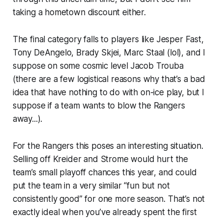
taking a hometown discount either.
The final category falls to players like Jesper Fast,
Tony DeAngelo, Brady Skjei, Marc Staal (lol), and I
suppose on some cosmic level Jacob Trouba
(there are a few logistical reasons why that’s a bad
idea that have nothing to do with on-ice play, but I
suppose if a team wants to blow the Rangers
away...).
For the Rangers this poses an interesting situation.
Selling off Kreider and Strome would hurt the
team’s small playoff chances this year, and could
put the team in a very similar “fun but not
consistently good” for one more season. That’s not
exactly ideal when you’ve already spent the first