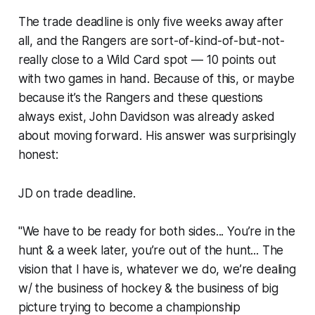
The trade deadline is only five weeks away after
all, and the Rangers are sort-of-kind-of-but-not-
really close to a Wild Card spot — 10 points out
with two games in hand. Because of this, or maybe
because it’s the Rangers and these questions
always exist, John Davidson was already asked
about moving forward. His answer was surprisingly
honest:
JD on trade deadline.
"We have to be ready for both sides... You’re in the
hunt & a week later, you’re out of the hunt... The
vision that I have is, whatever we do, we’re dealing
w/ the business of hockey & the business of big
picture trying to become a championship