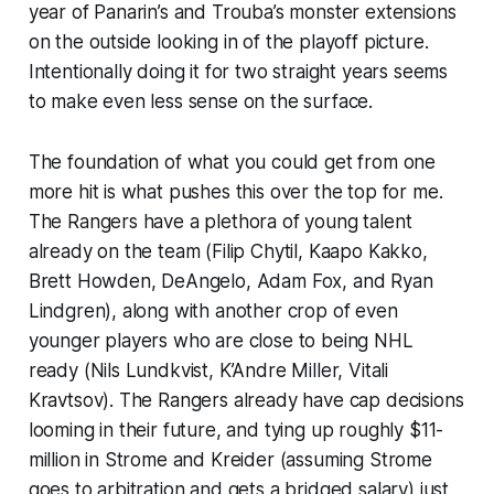
year of Panarin’s and Trouba’s monster extensions
on the outside looking in of the playoff picture.
Intentionally doing it for two straight years seems
to make even less sense on the surface.
The foundation of what you could get from one
more hit is what pushes this over the top for me.
The Rangers have a plethora of young talent
already on the team (Filip Chytil, Kaapo Kakko,
Brett Howden, DeAngelo, Adam Fox, and Ryan
Lindgren), along with another crop of even
younger players who are close to being NHL
ready (Nils Lundkvist, K’Andre Miller, Vitali
Kravtsov). The Rangers already have cap decisions
looming in their future, and tying up roughly $11-
million in Strome and Kreider (assuming Strome
goes to arbitration and gets a bridged salary) just