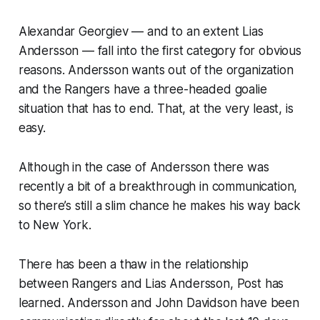
Alexandar Georgiev — and to an extent Lias
Andersson — fall into the first category for obvious
reasons. Andersson wants out of the organization
and the Rangers have a three-headed goalie
situation that has to end. That, at the very least, is
easy.
Although in the case of Andersson there was
recently a bit of a breakthrough in communication,
so there’s still a slim chance he makes his way back
to New York.
There has been a thaw in the relationship
between Rangers and Lias Andersson, Post has
learned. Andersson and John Davidson have been