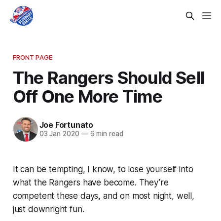
FRONT PAGE
The Rangers Should Sell
Off One More Time
Joe Fortunato
03 Jan 2020
—
6 min read
It can be tempting, I know, to lose yourself into
what the Rangers have become. They’re
competent these days, and on most night, well,
just downright fun.