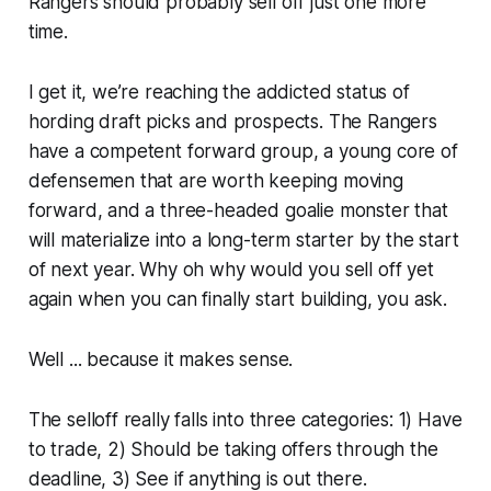
Rangers should probably sell off just one more
time.
I get it, we’re reaching the addicted status of
hording draft picks and prospects. The Rangers
have a competent forward group, a young core of
defensemen that are worth keeping moving
forward, and a three-headed goalie monster that
will materialize into a long-term starter by the start
of next year. Why oh why would you sell off yet
again when you can finally start building, you ask.
Well ... because it makes sense.
The selloff really falls into three categories: 1) Have
to trade, 2) Should be taking offers through the
deadline, 3) See if anything is out there.