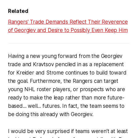
Related
Rangers’ Trade Demands Reflect Their Reverence
of Georgiev and Desire to Possibly Even Keep Him
Having a new young forward from the Georgiev
trade and Kravtsov penciled in as a replacement
for Kreider and Strome continues to build toward
the goal. Furthermore, the Rangers can target
young NHL roster players, or prospects who are
ready to make the leap rather than more future-
based... well... futures. In fact, the team seems to
be doing this already with Georgiev.
I would be very surprised if teams weren’t at least