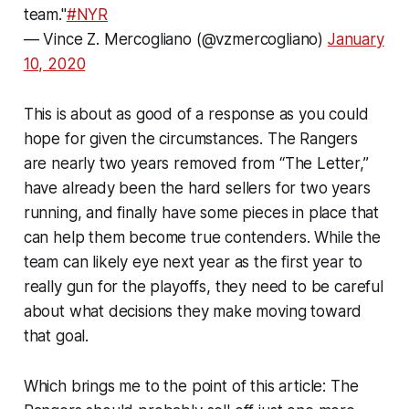
team."
#NYR
— Vince Z. Mercogliano (@vzmercogliano)
January
10, 2020
This is about as good of a response as you could
hope for given the circumstances. The Rangers
are nearly two years removed from “The Letter,”
have already been the hard sellers for two years
running, and finally have some pieces in place that
can help them become true contenders. While the
team can likely eye next year as the first year to
really gun for the playoffs, they need to be careful
about what decisions they make moving toward
that goal.
Which brings me to the point of this article: The