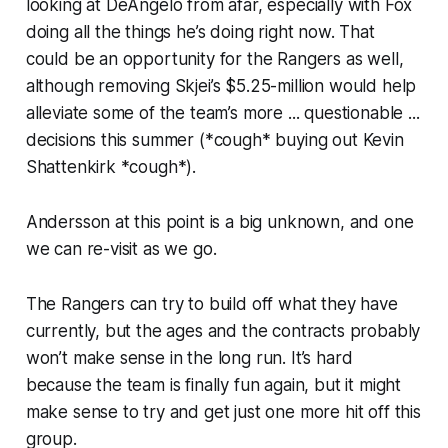
looking at DeAngelo from afar, especially with Fox
doing all the things he’s doing right now. That
could be an opportunity for the Rangers as well,
although removing Skjei’s $5.25-million would help
alleviate some of the team’s more ... questionable ...
decisions this summer (*cough* buying out Kevin
Shattenkirk *cough*).
Andersson at this point is a big unknown, and one
we can re-visit as we go.
The Rangers can try to build off what they have
currently, but the ages and the contracts probably
won’t make sense in the long run. It’s hard
because the team is finally fun again, but it might
make sense to try and get just one more hit off this
group.