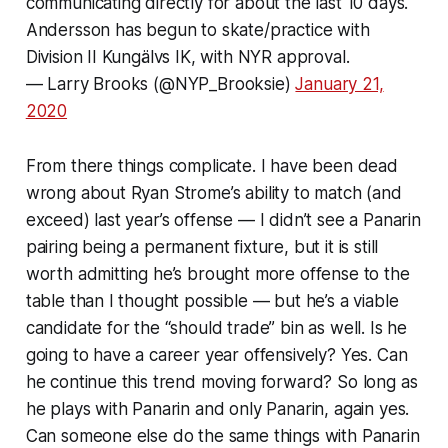
communicating directly for about the last 10 days.
Andersson has begun to skate/practice with
Division II Kungälvs IK, with NYR approval.
— Larry Brooks (@NYP_Brooksie)
January 21,
2020
From there things complicate. I have been dead
wrong about Ryan Strome’s ability to match (and
exceed) last year’s offense — I didn’t see a Panarin
pairing being a permanent fixture, but it is still
worth admitting he’s brought more offense to the
table than I thought possible — but he’s a viable
candidate for the “should trade” bin as well. Is he
going to have a career year offensively? Yes. Can
he continue this trend moving forward? So long as
he plays with Panarin and only Panarin, again yes.
Can someone else do the same things with Panarin