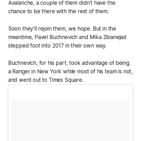
Avalanche, a couple of them didn’t have the
chance to be there with the rest of them.
Soon they’ll rejoin them, we hope. But in the
meantime, Pavel Buchnevich and Mika Zibanejad
stepped foot into 2017 in their own way.
Buchnevich, for his part, took advantage of being
a Ranger in New York while most of his team is not,
and went out to Times Square.