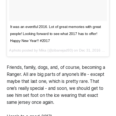
It was an eventful 2016. Lot of great memories with great
people! Looking forward to see what 2017 has to offer!
Happy New Year!! #2017
A photo posted by Mika (@zibanejad93) on
Dec 31, 2016 at 8:34pm PST
Friends, family, dogs, and, of course, becoming a
Ranger. All are big parts of anyone’s life - except
maybe that last one, which is pretty rare. That
one’s really special - and soon, we should get to
see him set foot on the ice wearing that exact
same jersey once again.