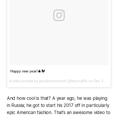
Happy new year!🎄🐓
A video posted by pavelbuchnevich (@bucha89) on
Dec 31, 2016 at 9:49pm PST
And how cool is that? A year ago, he was playing
in Russia; he got to start his 2017 off in particularly
epic American fashion. That’s an awesome video to