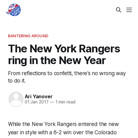
BANTERING AROUND
The New York Rangers
ring in the New Year
From reflections to confetti, there’s no wrong way
to do it.
Ari Yanover
01 Jan 2017
—
1 min read
While the New York Rangers entered the new
year in style with a 6-2 win over the Colorado