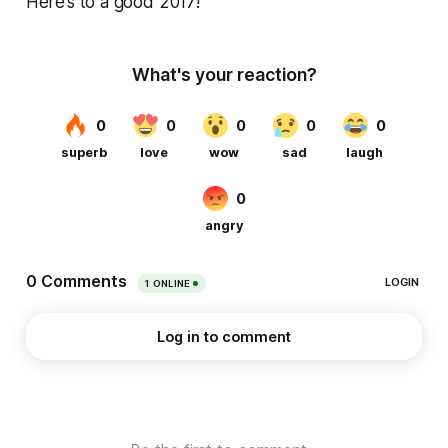
Here’s to a good 2017!