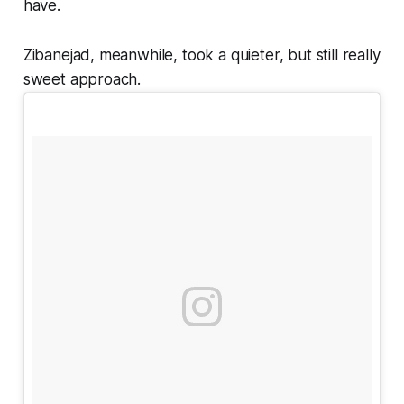
have.
Zibanejad, meanwhile, took a quieter, but still really
sweet approach.