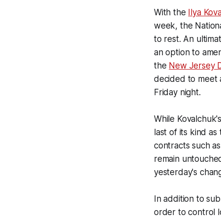
With the
Ilya Kov
week, the Nationa
to rest. An ultim
an option to amen
the
New Jersey D
decided to meet 
Friday night.
While Kovalchuk's 
last of its kind a
contracts such a
remain untouched 
yesterday's chan
In addition to su
order to control 