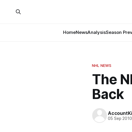
Home
News
Analysis
Season Pre
NHL NEWS
The N
Back
AccountKil
05 Sep 201