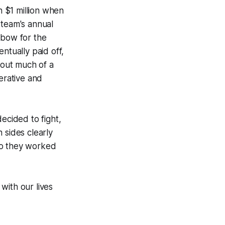
n $1 million when
 team's annual
 bow for the
ntually paid off,
out much of a
erative and
ecided to fight,
 sides clearly
so they worked
 with our lives