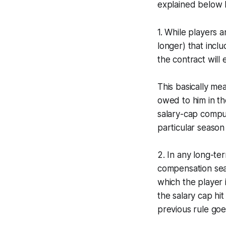
explained below
1. While players 
longer) that inclu
the contract will 
This basically me
owed to him in th
salary-cap comput
particular season 
2. In any long-te
compensation seas
which the player 
the salary cap hit
previous rule goes