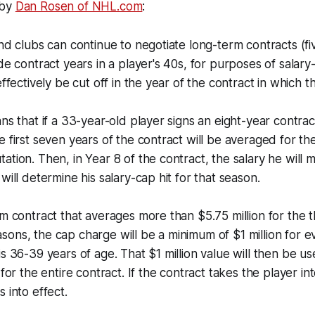
 by
Dan Rosen of NHL.com
:
and clubs can continue to negotiate long-term contracts (fi
de contract years in a player's 40s, for purposes of salary
effectively be cut off in the year of the contract in which t
ans that if a 33-year-old player signs an eight-year contra
e first seven years of the contract will be averaged for t
ation. Then, in Year 8 of the contract, the salary he will 
will determine his salary-cap hit for that season.
rm contract that averages more than $5.75 million for the 
ons, the cap charge will be a minimum of $1 million for e
is 36-39 years of age. That $1 million value will then be u
 for the entire contract. If the contract takes the player int
 into effect.