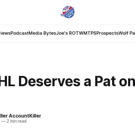
views
Podcast
Media Bytes
Joe's ROTW
MTPS
Prospects
Wolf P
HL Deserves a Pat on
ler AccountKiller
0
—
2 min read