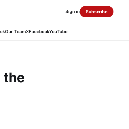
Sign in
Subscribe
ack
Our Team
X
Facebook
YouTube
 the