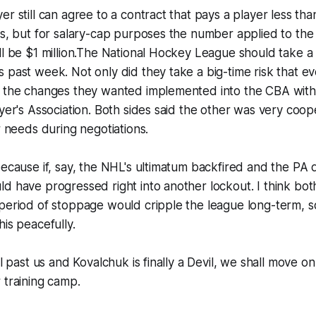
er still can agree to a contract that pays a player less tha
es, but for salary-cap purposes the number applied to the
ll be $1 million.The National Hockey League should take a
 past week. Not only did they take a big-time risk that eve
d the changes they wanted implemented into the CBA with
ayer's Association. Both sides said the other was very coop
r needs during negotiations.
because if, say, the NHL's ultimatum backfired and the PA d
d have progressed right into another lockout. I think both
 period of stoppage would cripple the league long-term, 
his peacefully.
ll past us and Kovalchuk is finally a Devil, we shall move on
 training camp.