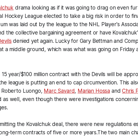
alchuk
drama looking as if it was going to drag on even furt
l Hockey League elected to take a big risk in order to fin
atum was laid out by the league to the NHL Player's Associa
d the collective bargaining agreement or have Kovalchuk'
evils
denied yet again. Lucky for Gary Bettman and Comp
at a middle ground, which was what was going on Friday a
15 year/$100 million contract with the Devils will be approv
s the league is putting an end to cap circumvention. This a
s Roberto Luongo,
Marc Savard
,
Marian Hossa
and
Chris 
as well, even though there were investigations concernin
ges.
bmitting the Kovalchuk deal, there were new regulations es
long-term contracts of five or more years.The two main c