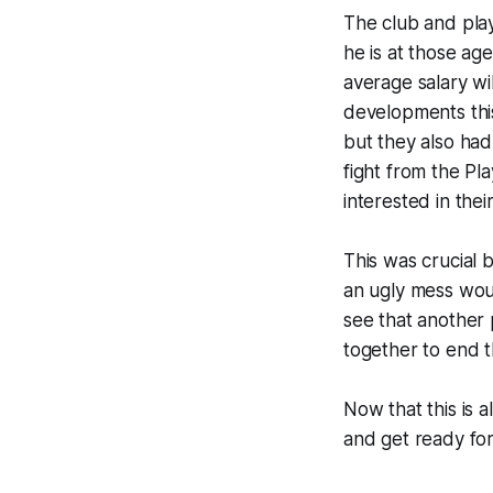
The club and play
he is at those ag
average salary wi
developments this
but they also ha
fight from the Pl
interested in thei
This was crucial 
an ugly mess woul
see that another
together to end t
Now that this is a
and get ready for