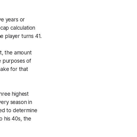
ve years or
-cap calculation
he player turns 41.
ct, the amount
he purposes of
make for that
three highest
very season in
sed to determine
o his 40s, the