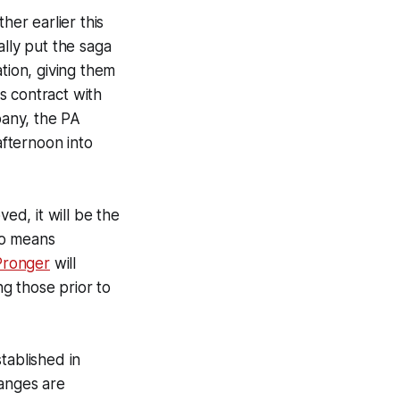
her earlier this
ally put the saga
tion, giving them
s contract with
any, the PA
fternoon into
ed, it will be the
lso means
Pronger
will
g those prior to
tablished in
hanges are