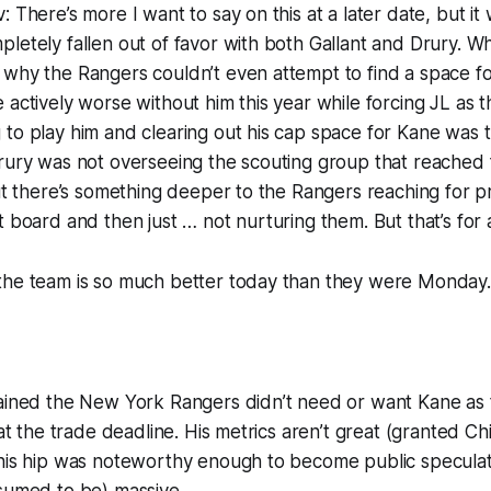
 There’s more I want to say on this at a later date, but it
letely fallen out of favor with both Gallant and Drury. Whi
why the Rangers couldn’t even attempt to find a space fo
 actively worse without him this year while forcing JL as 
to play him and clearing out his cap space for Kane was t
rury was not overseeing the scouting group that reached 
but there’s something deeper to the Rangers reaching for p
t board and then just … not nurturing them. But that’s for a
the team is so much better today than they were Monday.
tained the New York Rangers didn’t need or want Kane as 
 at the trade deadline. His metrics aren’t great (granted Ch
 his hip was noteworthy enough to become public speculat