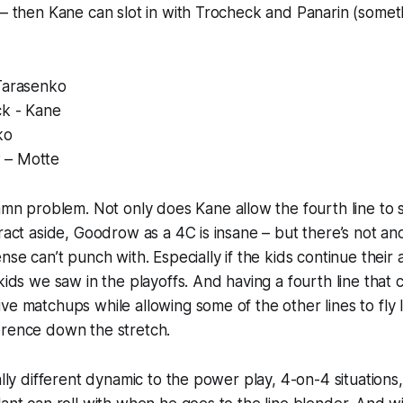
 – then Kane can slot in with Trocheck and Panarin (somet
 Tarasenko
ck - Kane
ko
 – Motte
damn
problem
. Not only does Kane allow the fourth line to s
tract aside, Goodrow as a 4C is insane – but there’s not ano
nse can’t punch with. Especially if the kids continue their
kids we saw in the playoffs. And having a fourth line that c
ve matchups while allowing some of the other lines to fly l
erence down the stretch.
ally different dynamic to the power play, 4-on-4 situations