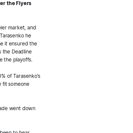
ver the Flyers
eier market, and
r Tarasenko he
e it ensured the
s the Deadline
 the playoffs.
50% of Tarasenko’s
y fit someone
trade went down
e been to hear