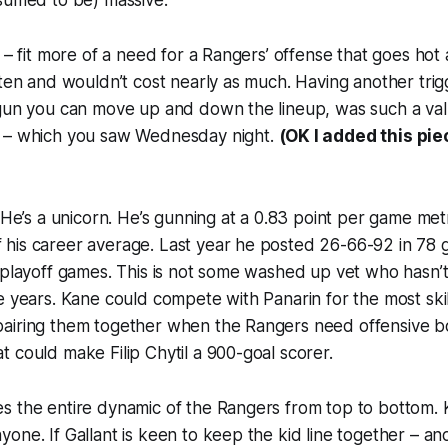
sumed to be) massive.
t – fit more of a need for a Rangers’ offense that goes hot
ften and wouldn’t cost nearly as much. Having another tri
 gun you can move up and down the lineup, was such a val
 – which you saw Wednesday night.
(OK I added this pie
 He’s a unicorn. He’s gunning at a 0.83 point per game metric
his career average. Last year he posted 26-66-92 in 78 
 playoff games. This is not some washed up vet who hasn’
e years. Kane could compete with Panarin for the most sk
airing them together when the Rangers need offensive bo
 could make Filip Chytil a 900-goal scorer.
 the entire dynamic of the Rangers from top to bottom. K
one. If Gallant is keen to keep the kid line together – and