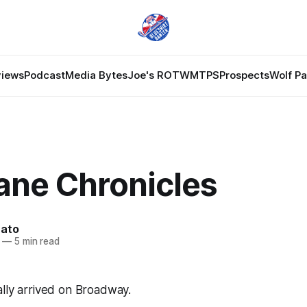
views
Podcast
Media Bytes
Joe's ROTW
MTPS
Prospects
Wolf P
ane Chronicles
nato
—
5 min read
lly arrived on Broadway.