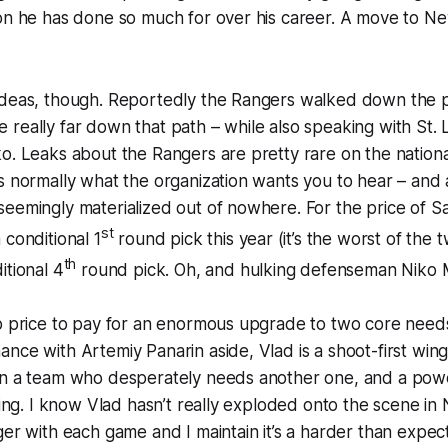
ion he has done so much for over his career. A move to N
ideas, though. Reportedly the Rangers walked down the p
be
really
far down that path – while also speaking with St. 
o. Leaks about the Rangers are pretty rare on the national
s normally what the organization wants you to hear – and 
eemingly materialized out of nowhere. For the price of S
st
 conditional 1
round pick this year (it’s the worst of the
th
itional 4
round pick. Oh, and hulking defenseman Niko 
p price to pay for an enormous upgrade to two core needs
nce with Artemiy Panarin aside, Vlad is a shoot-first winge
on a team who desperately needs another one, and a power
cking. I know Vlad hasn’t really exploded onto the scene i
ger with each game and I maintain it’s a harder than expect