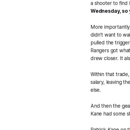
a shooter to find
Wednesday, so 
More importantly,
didn’t want to wa
pulled the trigge
Rangers got what
drew closer. It a
Within that trade
salary, leaving t
else.
And then the gear
Kane had some sh
Patrick Kane on t