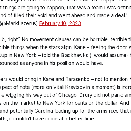
 If things are going to happen, that was a team I was definite
ind of filled their void and went ahead and made a deal."
 (@MarkLazerus)
February 10, 2023
ub, right? No movement clauses can be horrible, terrible t
dible things when the stars align. Kane – feeling the door
Cup in New York – told the Blackhawks (I would assume)
pounced as anyone in his position would have.
gers would bring in Kane and Tarasenko – not to mention 
spect of note (more on Vitali Kravtsov in a moment) is inc
e wiggling his way out of Chicago, Drury did not panic a
s on the market to New York for cents on the dollar. And
and potentially Carolina loading up for the arms race that 
fs, it couldn’t have come at a better time.