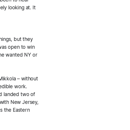
ly looking at. It
hings, but they
 was open to win
 he wanted NY or
Mikkola – without
redible work.
nd landed two of
 with New Jersey,
is the Eastern