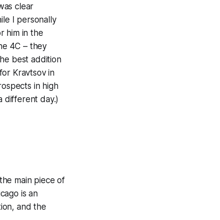
 was clear
le I personally
r him in the
the 4C – they
he best addition
for Kravtsov in
rospects in high
 different day.)
the main piece of
icago is an
ion, and the