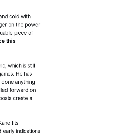
 and cold with
gger on the power
uable piece of
ce this
, which is still
games. He has
t done anything
illed forward on
osts create a
ane fits
 early indications