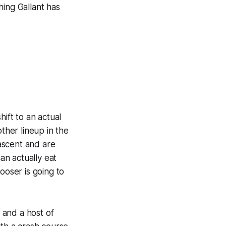
hing Gallant has
hift to an actual
ther lineup in the
 ascent and are
an actually eat
ooser is going to
, and a host of