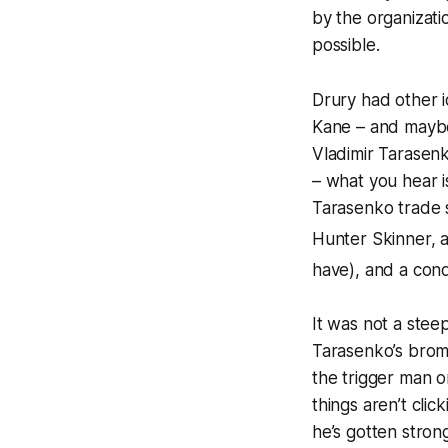
by the organizat
possible.
Drury had other 
Kane – and may
Vladimir Tarasenk
– what you hear i
Tarasenko trade s
Hunter Skinner, a
have), and a cond
It was not a stee
Tarasenko’s broma
the trigger man 
things aren’t cli
he’s gotten stron