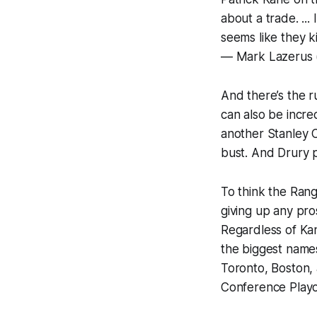
about a trade. ...
seems like they k
— Mark Lazerus
And there’s the r
can also be incre
another Stanley 
bust. And Drury 
To think the Ran
giving up any pro
Regardless of Kan
the biggest name
Toronto, Boston, 
Conference Playof