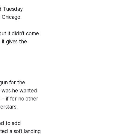
d Tuesday
m Chicago.
ut it didn’t come
it gives the
gun for the
et was he wanted
– if for no other
erstars.
ed to add
ted a soft landing