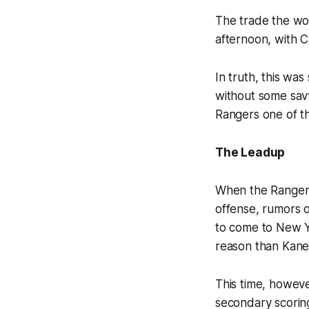
The trade the wo
afternoon, with C
In truth, this wa
without some savv
Rangers one of th
The Leadup
When the Rangers 
offense, rumors o
to come to New Yo
reason than Kane
This time, howeve
secondary scoring