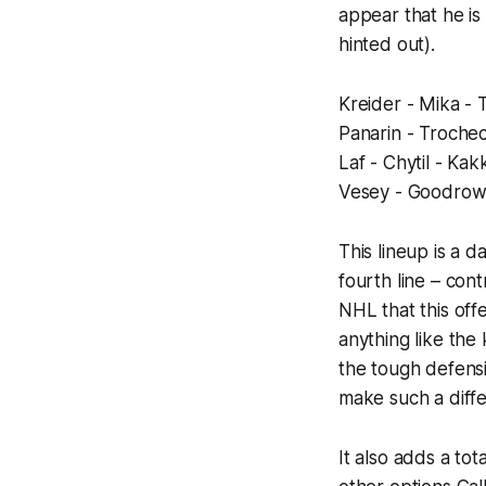
appear that he is
hinted out).
Kreider - Mika -
Panarin - Troche
Laf - Chytil - Kak
Vesey - Goodrow
This lineup is a 
fourth line – con
NHL that this offe
anything like the 
the tough defensi
make such a diff
It also adds a tot