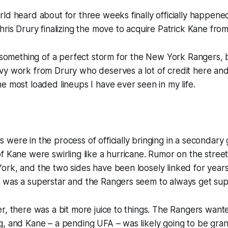
rld heard about for three weeks finally
officially
happene
hris Drury finalizing the move to acquire Patrick Kane fro
s something of a perfect storm for the New York Rangers, b
y work from Drury who deserves a lot of credit here and 
e most loaded lineups I have ever seen in my life.
were in the process of officially bringing in a secondary 
f Kane were swirling like a hurricane. Rumor on the stre
rk, and the two sides have been loosely linked for years 
 was a superstar and the Rangers seem to always get sup
r, there was a bit more juice to things. The Rangers want
, and Kane – a pending UFA – was likely going to be gran