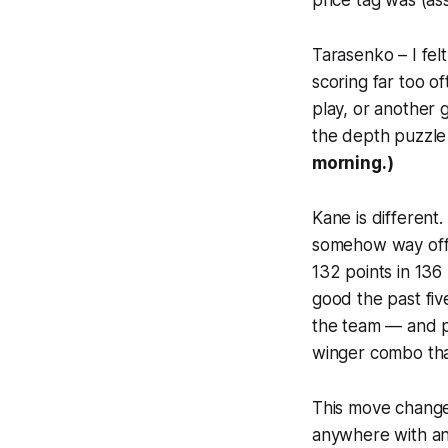
price tag was (as
Tarasenko – I fel
scoring far too o
play, or another
the depth puzzle
morning.)
Kane is different.
somehow way off 
132 points in 136
good the past fiv
the team — and p
winger combo that
This move changes
anywhere with any