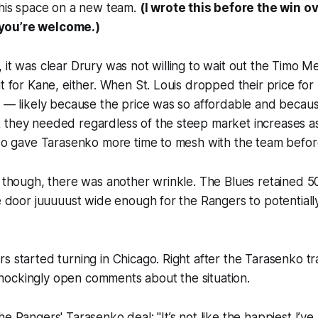
 his space on a new team.
(I wrote this before the win o
you’re welcome.)
 it was clear Drury was not willing to wait out the Timo M
it for Kane, either. When St. Louis dropped their price fo
r — likely because the price was so affordable and becaus
 they needed regardless of the steep market increases a
lso gave Tarasenko more time to mesh with the team before
, though, there was another wrinkle. The Blues retained 
he door juuuuust wide enough for the Rangers to potentiall
s started turning in Chicago. Right after the Tarasenko 
ockingly open comments about the situation.
he Rangers' Tarasenko deal: "It’s not like the happiest I’v