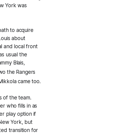
ew York was
ath to acquire
Louis about
 and local front
as usual the
ammy Blais,
 two the Rangers
Mikkola came too.
 of the team.
r who fills in as
 play option if
n New York, but
ed transition for