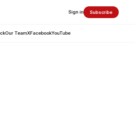
Sign in
Subscribe
ack
Our Team
X
Facebook
YouTube