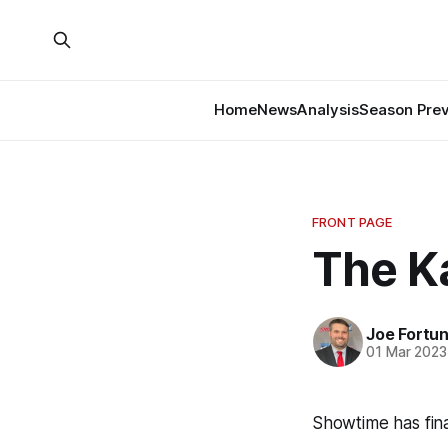
Home
News
Analysis
Season Pre
FRONT PAGE
The K
Joe Fortu
01 Mar 2023
Showtime has fina