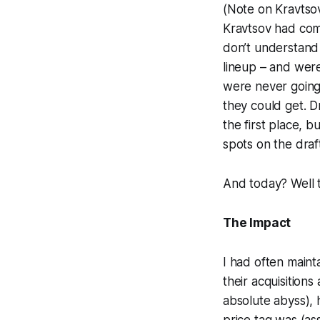
(Note on Kravtsov:
Kravtsov had comp
don’t understand 
lineup – and were
were never going 
they could get. D
the first place, 
spots on the draf
And today? Well 
The Impact
I had often main
their acquisitions
absolute abyss),