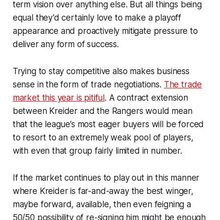
term vision over anything else. But all things being
equal they’d certainly love to make a playoff
appearance and proactively mitigate pressure to
deliver any form of success.
Trying to stay competitive also makes business
sense in the form of trade negotiations.
The trade
market this year is pitiful
. A contract extension
between Kreider and the Rangers would mean
that the league’s most eager buyers will be forced
to resort to an extremely weak pool of players,
with even that group fairly limited in number.
If the market continues to play out in this manner
where Kreider is far-and-away the best winger,
maybe forward, available, then even feigning a
50/50 possibility of re-signing him might be enough