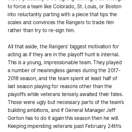
to force a team like Colorado, St. Louis, or Boston
into reluctantly parting with a piece that tips the
scales and convinces the Rangers to trade him
rather than try to re-sign him.
All that aside, the Rangers’ biggest motivation for
acting as if they are in the playoff hunt is internal.
This is a young, impressionable team. They played
a number of meaningless games during the 2017-
2018 season, and the team spent at least half of
last season playing for reasons other than the
playoffs while veterans tensely awaited their fates.
Those were ugly but necessary parts of the team’s
building ambitions, and if General Manager Jeff
Gorton has to do it again this season then he will.
Keeping impending veterans past February 24th’s