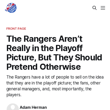
FRONT PAGE
The Rangers Aren’t
Really in the Playoff
Picture, But They Should
Pretend Otherwise
The Rangers have a lot of people to sell on the idea
that they are in the playoff picture; the fans, other
general managers, and, most importantly, the
players.
Adam Herman