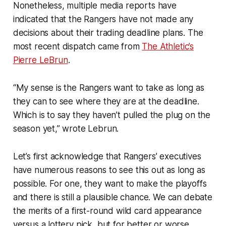
Nonetheless, multiple media reports have
indicated that the Rangers have not made any
decisions about their trading deadline plans. The
most recent dispatch came from
The Athletic’s
Pierre LeBrun
.
“My sense is the Rangers want to take as long as
they can to see where they are at the deadline.
Which is to say they haven’t pulled the plug on the
season yet,” wrote Lebrun.
Let’s first acknowledge that Rangers’ executives
have numerous reasons to see this out as long as
possible. For one, they want to make the playoffs
and there is still a plausible chance. We can debate
the merits of a first-round wild card appearance
versus a lottery pick, but for better or worse