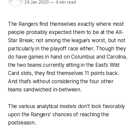
24 Jan 2020
—
4 min read
The Rangers find themselves exactly where most
people probably expected them to be at the All-
Star Break; not among the league’s worst, but not
particularly in the playoff race either. Though they
do have games in hand on Columbus and Carolina,
the two teams currently sitting in the East’s Wild
Card slots, they find themselves 11 points back.
And that’s without considering the four other
teams sandwiched in-between.
The various analytical models don’t look favorably
upon the Rangers’ chances of reaching the
postseason.