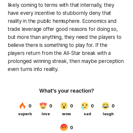
likely coming to terms with that internally, they
have every incentive to stubbornly deny that
reality in the public hemisphere. Economics and
trade leverage offer good reasons for doing so,
but more than anything, they need the players to
believe there is something to play for. If the
players return from the All-Star break with a
prolonged winning streak, then maybe perception
even turns into reality.