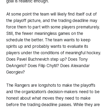
goal is realistic enough.
At some point the team will likely find itself out of
the playoff picture, and the trading deadline may
force them to part with some players prematurely.
Still, the fewer meaningless games on the
schedule the better. The team wants to keep
spirits up and probably wants to evaluate its
players under the conditions of meaningful hockey.
Does Pavel Buchnevich step up? Does Tony
DeAngelo? Does Filip Chytil? Does Alexandar
Georgiev?
The Rangers are longshots to make the playoffs
and the organization’s decision-makers need to be
honest about what moves they need to make
before the trading deadline passes. While they are