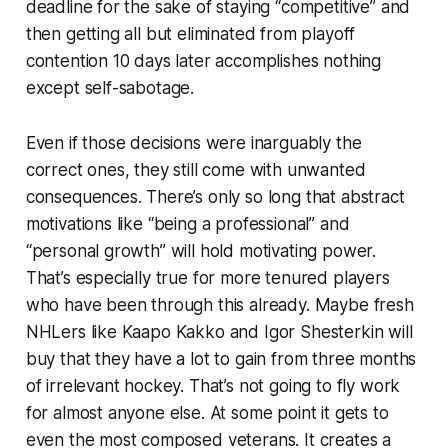
deadline for the sake of staying “competitive” and
then getting all but eliminated from playoff
contention 10 days later accomplishes nothing
except self-sabotage.
Even if those decisions were inarguably the
correct ones, they still come with unwanted
consequences. There’s only so long that abstract
motivations like “being a professional” and
“personal growth” will hold motivating power.
That’s especially true for more tenured players
who have been through this already. Maybe fresh
NHLers like Kaapo Kakko and Igor Shesterkin will
buy that they have a lot to gain from three months
of irrelevant hockey. That’s not going to fly work
for almost anyone else. At some point it gets to
even the most composed veterans. It creates a