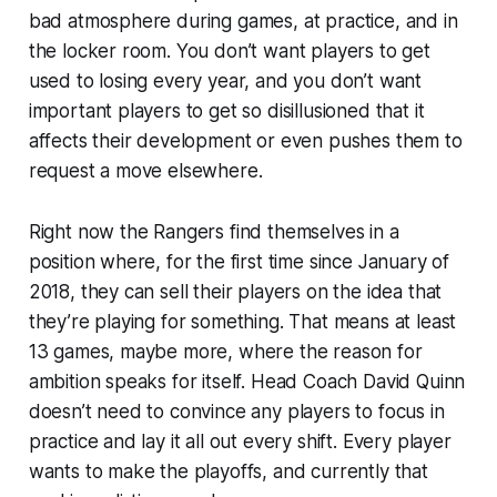
bad atmosphere during games, at practice, and in
the locker room. You don’t want players to get
used to losing every year, and you don’t want
important players to get so disillusioned that it
affects their development or even pushes them to
request a move elsewhere.
Right now the Rangers find themselves in a
position where, for the first time since January of
2018, they can sell their players on the idea that
they’re playing for something. That means at least
13 games, maybe more, where the reason for
ambition speaks for itself. Head Coach David Quinn
doesn’t need to convince any players to focus in
practice and lay it all out every shift. Every player
wants to make the playoffs, and currently that