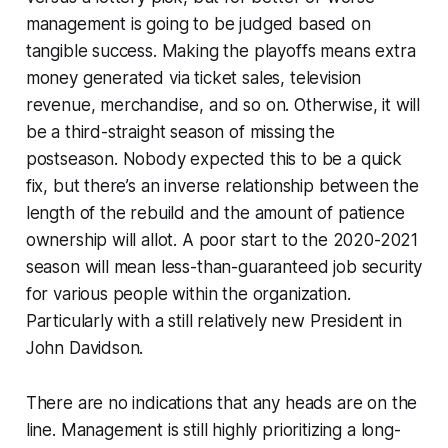
management is going to be judged based on
tangible success. Making the playoffs means extra
money generated via ticket sales, television
revenue, merchandise, and so on. Otherwise, it will
be a third-straight season of missing the
postseason. Nobody expected this to be a quick
fix, but there’s an inverse relationship between the
length of the rebuild and the amount of patience
ownership will allot. A poor start to the 2020-2021
season will mean less-than-guaranteed job security
for various people within the organization.
Particularly with a still relatively new President in
John Davidson.
There are no indications that any heads are on the
line. Management is still highly prioritizing a long-