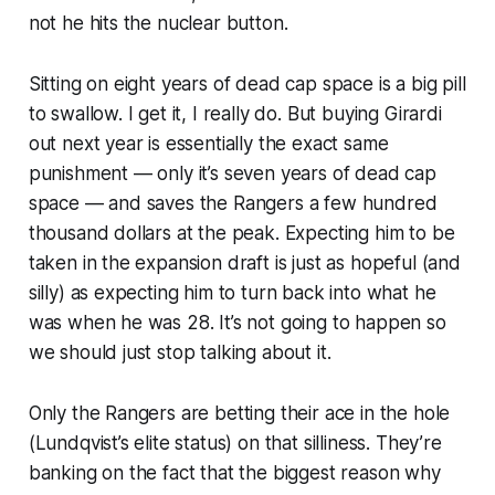
not he hits the nuclear button.
Sitting on eight years of dead cap space is a big pill
to swallow. I get it, I really do. But buying Girardi
out next year is essentially the exact same
punishment — only it’s seven years of dead cap
space — and saves the Rangers a few hundred
thousand dollars at the peak. Expecting him to be
taken in the expansion draft is just as hopeful (and
silly) as expecting him to turn back into what he
was when he was 28. It’s not going to happen so
we should just stop talking about it.
Only the Rangers are betting their ace in the hole
(Lundqvist’s elite status) on that silliness. They’re
banking on the fact that the biggest reason why