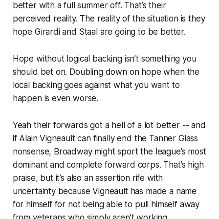
better with a full summer off. That’s their
perceived reality. The reality of the situation is they
hope
Girardi and Staal are going to be better.
Hope without logical backing isn’t something you
should bet on. Doubling down on hope when the
local backing goes
against
what you want to
happen is even worse.
Yeah their forwards got a hell of a lot better -- and
if Alain Vigneault can finally end the Tanner Glass
nonsense, Broadway might sport the league’s most
dominant and complete forward corps. That’s high
praise, but it’s also an assertion rife with
uncertainty because Vigneault has made a name
for himself for not being able to pull himself away
from veterans who simply aren’t working.