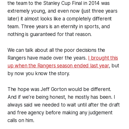
the team to the Stanley Cup Final in 2014 was
extremely young, and even now (just three years
later) it almost looks like a completely different
team. Three years is an eternity in sports, and
nothing is guaranteed for that reason.
We can talk about all the poor decisions the
Rangers have made over the years.
I brought this
up when the Rangers season ended last year
, but
by now you know the story.
The hope was Jeff Gorton would be different.
And if we’re being honest, he mostly has been. I
always said we needed to wait until after the draft
and free agency before making any judgement
calls on him.