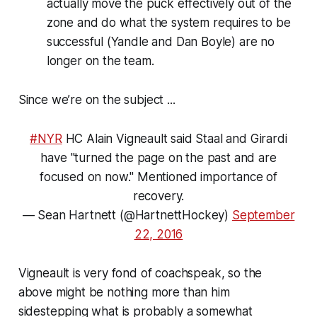
actually move the puck effectively out of the
zone and do what the system requires to be
successful (Yandle and Dan Boyle) are no
longer on the team.
Since we’re on the subject ...
#NYR
HC Alain Vigneault said Staal and Girardi
have "turned the page on the past and are
focused on now." Mentioned importance of
recovery.
— Sean Hartnett (@HartnettHockey)
September
22, 2016
Vigneault is very fond of coachspeak, so the
above might be nothing more than him
sidestepping what is probably a somewhat