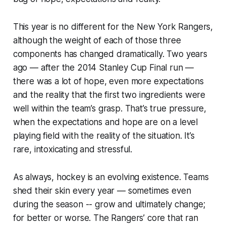
This year is no different for the New York Rangers,
although the weight of each of those three
components has changed dramatically. Two years
ago — after the 2014 Stanley Cup Final run —
there was a lot of hope, even more expectations
and the reality that the first two ingredients were
well within the team’s grasp. That’s true pressure,
when the expectations and hope are on a level
playing field with the reality of the situation. It’s
rare, intoxicating and stressful.
As always, hockey is an evolving existence. Teams
shed their skin every year — sometimes even
during the season -- grow and ultimately change;
for better or worse. The Rangers’ core that ran