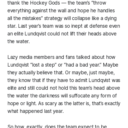
thank the Hockey Gods — the team’s “throw
everything against the wall and hope he handles
all the mistakes” strategy will collapse like a dying
star. Last year’s team was so inept at defense even
an elite Lundqvist could not lift their heads above
the water.
Lazy media members and fans talked about how
Lundqvist “lost a step” or “had a bad year.” Maybe
they actually believe that. Or maybe, just maybe,
they know that if they have to admit Lundqvist was
elite and still could not hold this team’s head above
the water the darkness will suffocate any form of
hope or light. As scary as the latter is, that’s exactly
what happened last year.
So how, exactly, does the team expect to be