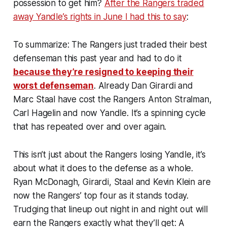
possession to get him?
After the Rangers traded
away Yandle’s rights in June I had this to say
:
To summarize: The Rangers just traded their best
defenseman this past year and had to do it
because they’re resigned to keeping their
worst defenseman
. Already Dan Girardi and
Marc Staal have cost the Rangers Anton Stralman,
Carl Hagelin and now Yandle. It’s a spinning cycle
that has repeated over and over again.
This isn’t just about the Rangers losing Yandle, it’s
about what it does to the defense as a whole.
Ryan McDonagh, Girardi, Staal and Kevin Klein are
now the Rangers’ top four as it stands today.
Trudging that lineup out night in and night out will
earn the Rangers exactly what they’ll get: A