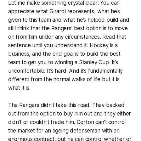
Let me make something crystal clear: You can
appreciate what Girardi represents, what he’s
given to this team and what he’s helped build and
still think that the Rangers’ best option is to move
on from him under any circumstances. Read that
sentence until you understand it. Hockey is a
business, and the end goal is to build the best
team to get you to winning a Stanley Cup. It’s
uncomfortable. It’s hard. And it’s fundamentally
different from the normal walks of life but it is
what it is.
The Rangers didn’t take this road. They backed
out from the option to buy him out and they either
didn’t or couldn’t trade him. Gorton can’t control
the market for an ageing defenseman with an
enormous contract, but he can control whether or