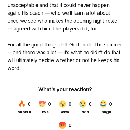
unacceptable and that it could never happen
again. His coach — who we’ll learn a lot about
once we see who makes the opening night roster
— agreed with him. The players did, too.
For all the good things Jeff Gorton did this summer
-- and there was a lot — it’s what he didn’t do that
will ultimately decide whether or not he keeps his
word.