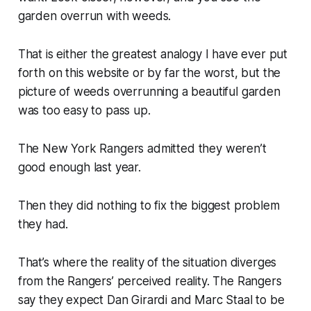
garden overrun with weeds.
That is either the greatest analogy I have ever put
forth on this website or by far the worst, but the
picture of weeds overrunning a beautiful garden
was too easy to pass up.
The New York Rangers admitted they weren’t
good enough last year.
Then they did nothing to fix the biggest problem
they had.
That’s where the reality of the situation diverges
from the Rangers’ perceived reality. The Rangers
say they expect Dan Girardi and Marc Staal to be