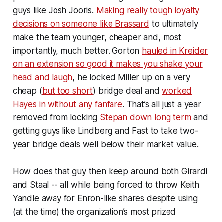
guys like Josh Jooris.
Making really tough loyalty
decisions on someone like Brassard
to ultimately
make the team younger, cheaper and, most
importantly, much better. Gorton
hauled in Kreider
on an extension so good it makes you shake your
head and laugh
, he locked Miller up on a very
cheap (
but too short
) bridge deal and
worked
Hayes in without any fanfare
. That’s all just a year
removed from locking
Stepan down long term
and
getting guys like Lindberg and Fast to take two-
year bridge deals well below their market value.
How does
that
guy then keep around both Girardi
and Staal -- all while being forced to throw Keith
Yandle away for Enron-like shares despite using
(at the time) the organization’s most prized