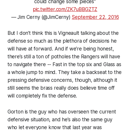
could change some pieces"
pic.twitter.com/ZK7uBBGZTZ
— Jim Cerny (@JimCerny)
September 22, 2016
But I don’t think this is Vigneault talking about the
defense so much as the plethora of decisions he
will have at forward. And if we’re being honest,
there’s still a ton of potholes the Rangers will have
to navigate there -- Fast in the top six and Glass as
a whole jump to mind. They take a backseat to the
pressing defensive concerns, though, although it
still seems the brass really does believe time off
will completely fix the defense.
Gorton is the guy who has overseen the current
defensive situation, and he’s also the same guy
who let everyone know that last year was