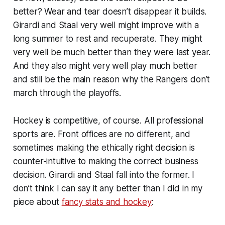
better? Wear and tear doesn’t disappear it builds.
Girardi and Staal very well might improve with a
long summer to rest and recuperate. They might
very well be much better than they were last year.
And they also might very well play much better
and still be the main reason why the Rangers don’t
march through the playoffs.
Hockey is competitive, of course. All professional
sports are. Front offices are no different, and
sometimes making the ethically right decision is
counter-intuitive to making the correct business
decision. Girardi and Staal fall into the former. I
don’t think I can say it any better than I did in my
piece about
fancy stats and hockey
: