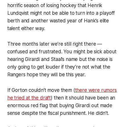
horrific season of losing hockey that Henrik
Lundqvist might not be able to turn into a playoff
berth and another wasted year of Hank’s elite
talent either way.
Three months later we’re still right there —
confused and frustrated. You might be sick about
hearing Girardi and Staal’s name but the noise is
only going to get louder if they’re not what the
Rangers hope they will be this year.
If Gorton couldn’t move them (
there were rumors
he tried at the draft
) then it should have been an
enormous red flag that buying Girardi out made
sense despite the fiscal punishment. He didn’t.