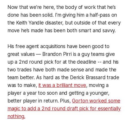
Now that we’re here, the body of work that he’s
done has been solid. I’m giving him a half-pass on
the Keith Yandle disaster, but outside of that every
move he’s made has been both smart and savvy.
His free agent acquisitions have been good to
great values — Brandon Pirri is a guy teams give
up a 2nd round pick for at the deadline -- and his
two trades have both made sense and made the
team better. As hard as the Derick Brassard trade
was to make,
it was a brilliant move
, moving a
player a year too soon and getting a younger,
better player in return. Plus,
Gorton worked some
magic to add a 2nd round draft pick for essentially
nothing.