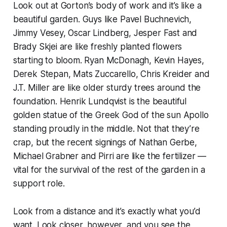
Look out at Gorton’s body of work and it’s like a
beautiful garden. Guys like Pavel Buchnevich,
Jimmy Vesey, Oscar Lindberg, Jesper Fast and
Brady Skjei are like freshly planted flowers
starting to bloom. Ryan McDonagh, Kevin Hayes,
Derek Stepan, Mats Zuccarello, Chris Kreider and
J.T. Miller are like older sturdy trees around the
foundation. Henrik Lundqvist is the beautiful
golden statue of the Greek God of the sun Apollo
standing proudly in the middle. Not that they’re
crap, but the recent signings of Nathan Gerbe,
Michael Grabner and Pirri are like the fertilizer —
vital for the survival of the rest of the garden in a
support role.
Look from a distance and it’s exactly what you’d
want. Look closer, however, and you see the