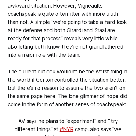
awkward situation. However, Vigneault’s
coachspeak is quite often litter with more truth
than not. A simple “we’re going to take a hard look
at the defense and both Girardi and Staal are
ready for that process” reveals very little while
also letting both know they’re not grandfathered
into a major role with the team.
The current outlook wouldn’t be the worst thing in
the world if Gorton controlled the situation better,
but there’s no reason to assume the two aren’t on
the same page here. The lone glimmer of hope did
come in the form of another series of coachspeak:
AV says he plans to "experiment" and " try
different things" at
#NYR
camp..also says "we