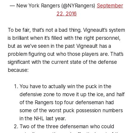
— New York Rangers (@NYRangers)
September
22, 2016
To be fair, that’s not a bad thing. Vigneault’s system
is brilliant when it’s filled with the right personnel,
but as we’ve seen in the past Vigneault has a
problem figuring out who those players are. That’s
significant with the current state of the defense
because:
You have to actually win the puck in the
defensive zone to move it up the ice, and half
of the Rangers top four defenseman had
some of the worst puck possession numbers
in the NHL last year.
Two of the three defenseman who could