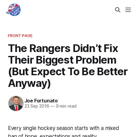
FRONT PAGE
The Rangers Didn’t Fix
Their Biggest Problem
(But Expect To Be Better
Anyway)
Joe Fortunato
23 Sep 2016
—
9 min read
Every single hockey season starts with a mixed
bag of hope, expectations and reality.