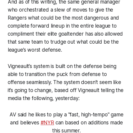
And as of this writing, the same general manager
who orchestrated a slew of moves to give the
Rangers what could be
the
most dangerous and
complete forward lineup in the entire league to
compliment their elite goaltender has also allowed
that same team to trudge out what could be the
league’s worst defense.
Vigneault’s system is built on the defense being
able to transition the puck from defense to
offense seamlessly. The system doesn’t seem like
it’s going to change, based off Vigneault telling the
media the following, yesterday:
AV said he likes to play a "fast, high-tempo" game
and believes
#NYR
can based on additions made
this summer.