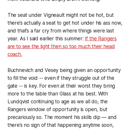
The seat under Vigneault might not be hot, but
there’s actually a seat to get hot under his ass now,
and that’s a far cry from where things were last
year. As I said earlier this summer:
If the Rangers
are to see the light then so too much their head
coach.
Buchnevich and Vesey being given an opportunity
to fill the void -- even if they struggle out of the
gate -- is key. For even at their worst they bring
more to the table than Glass at his best. With
Lundqvist continuing to age as we all do, the
Rangers window of opportunity is open, but
precariously so. The moment his skills dip — and
there’s no sign of that happening anytime soon,