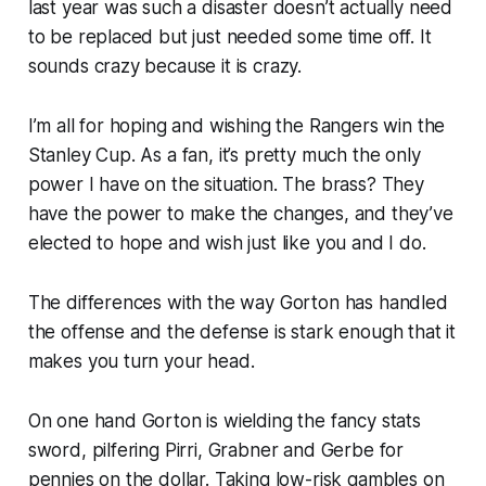
last year was such a disaster doesn’t actually need
to be replaced but just needed some time off. It
sounds crazy because it is crazy.
I’m all for hoping and wishing the Rangers win the
Stanley Cup. As a fan, it’s pretty much the only
power I have on the situation. The brass? They
have the power to make the changes, and they’ve
elected to hope and wish just like you and I do.
The differences with the way Gorton has handled
the offense and the defense is stark enough that it
makes you turn your head.
On one hand Gorton is wielding the fancy stats
sword, pilfering Pirri, Grabner and Gerbe for
pennies on the dollar. Taking low-risk gambles on