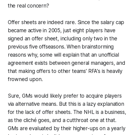
the real concern?
Offer sheets are indeed rare. Since the salary cap
became active in 2005, just eight players have
signed an offer sheet, including only two in the
previous five offseasons. When brainstorming
reasons why, some will explain that an unofficial
agreement exists between general managers, and
that making offers to other teams' RFA's is heavily
frowned upon.
Sure, GMs would likely prefer to acquire players
via alternative means. But this is a lazy explanation
for the lack of offer sheets. The NHL is a business,
as the cliché goes, and a cutthroat one at that.
GMs are evaluated by their higher-ups on a yearly