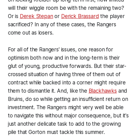
will their wiggle room be with the remaining two?
Or is
Derek Stepan
or
Derick Brassard
the player
sacrificed? In any of these cases, the Rangers
come out as losers.
For all of the Rangers' issues, one reason for
optimism both now and in the long-term is their
glut of young, productive forwards. But their star-
crossed situation of having three of them out of
contract while backed into a corner might require
them to dismantle it. And, like the
Blackhawks
and
Bruins, do so while getting an insufficient return on
investment. The Rangers might very well be able
to navigate this without major consequence, but it's
just another delicate task to add to the growing
pile that Gorton must tackle this summer.