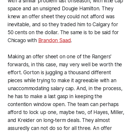
with a similar problem last offseason, with little cap
space and an unsigned Dougie Hamilton. They
knew an offer sheet they could not afford was
inevitable, and so they traded him to Calgary for
50 cents on the dollar. The same is to be said for
Chicago with
Brandon Saad
.
Making an offer sheet on one of the Rangers'
forwards, in this case, may very well be worth the
effort. Gorton is juggling a thousand different
pieces while trying to make it agreeable with an
unaccommodating salary cap. And, in the process,
he has to make a last gasp in keeping the
contention window open. The team can perhaps
afford to lock up one, maybe two, of Hayes, Miller,
and Kreider on long-term deals. They almost
assuredly can not do so for all three. An offer