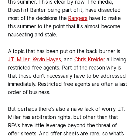
this summer. This is clear by now. The media,
Blueshirt Banter being part of it, have dissected
most of the decisions the
Rangers
have to make
this summer to the point that it's almost become
nauseating and stale.
A topic that has been put on the back burner is
J.T. Miller
,
Kevin Hayes
, and
Chris Kreider
all being
restricted free agents. Part of the reason why is
that those don't necessarily have to be addressed
immediately. Restricted free agents are often a last
order of business.
But perhaps there's also a naive lack of worry. J.T.
Miller has arbitration rights, but other than that
RFA's have little leverage beyond the threat of
offer sheets. And offer sheets are rare, so what's