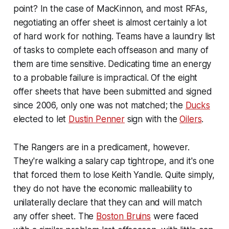
point? In the case of MacKinnon, and most RFAs,
negotiating an offer sheet is almost certainly a lot
of hard work for nothing. Teams have a laundry list
of tasks to complete each offseason and many of
them are time sensitive. Dedicating time an energy
to a probable failure is impractical. Of the eight
offer sheets that have been submitted and signed
since 2006, only one was not matched; the
Ducks
elected to let
Dustin Penner
sign with the
Oilers
.
The Rangers are in a predicament, however.
They're walking a salary cap tightrope, and it's one
that forced them to lose Keith Yandle. Quite simply,
they do not have the economic malleability to
unilaterally declare that they can and will match
any offer sheet. The
Boston Bruins
were faced