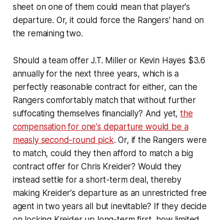
sheet on one of them could mean that player's
departure. Or, it could force the Rangers' hand on
the remaining two.
Should a team offer J.T. Miller or Kevin Hayes $3.6
annually for the next three years, which is a
perfectly reasonable contract for either, can the
Rangers comfortably match that without further
suffocating themselves financially? And yet,
the
compensation for one's departure would be a
measly second-round pick
. Or, if the Rangers were
to match, could they then afford to match a big
contract offer for Chris Kreider? Would they
instead settle for a short-term deal, thereby
making Kreider's departure as an unrestricted free
agent in two years all but inevitable? If they decide
on locking Kreider up long-term first, how limited