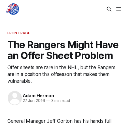
FRONT PAGE
The Rangers Might Have
an Offer Sheet Problem
Offer sheets are rare in the NHL, but the Rangers
are in a position this offseason that makes them
vulnerable.
Adam Herman
27 Jun 2016
—
3 min read
General Manager Jeff Gorton has his hands full