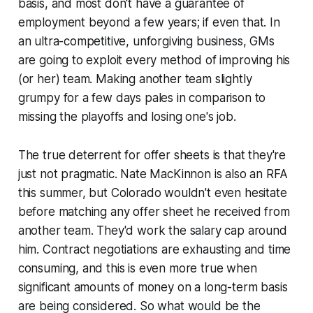
basis, and most don't have a guarantee of
employment beyond a few years; if even that. In
an ultra-competitive, unforgiving business, GMs
are going to exploit every method of improving his
(or her) team. Making another team slightly
grumpy for a few days pales in comparison to
missing the playoffs and losing one's job.
The true deterrent for offer sheets is that they're
just not pragmatic. Nate MacKinnon is also an RFA
this summer, but Colorado wouldn't even hesitate
before matching any offer sheet he received from
another team. They'd work the salary cap around
him. Contract negotiations are exhausting and time
consuming, and this is even more true when
significant amounts of money on a long-term basis
are being considered. So what would be the