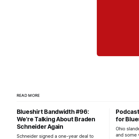
READ MORE
Blueshirt Bandwidth #96:
Podcas
We're Talking About Braden
for Blue
Schneider Again
Ohio slande
and some v
Schneider signed a one-year deal to