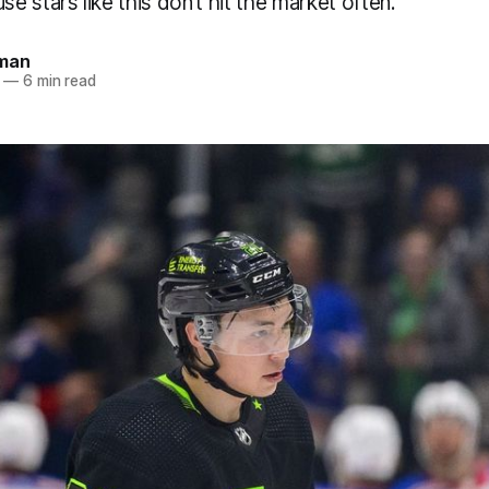
 stars like this don’t hit the market often.
dman
—
6 min read