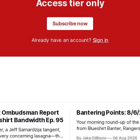
Access tier only
Subscribe now
Already have an account?
Sign in
t Ombudsman Report
Bantering Points: 8/6
shirt Bandwidth Ep. 95
Your morning round-up of the 
from Blueshirt Banter, Ranger
r, a Jeff Samardzija tangent,
and updates from around the
ery concerning lasagna—this
By Jake DiBlasio
06 Aug 2026