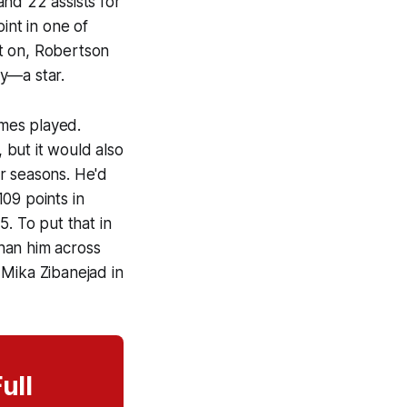
nd 22 assists for
int in one of
t on, Robertson
ey—a star.
mes played.
, but it would also
r seasons. He'd
09 points in
 To put that in
han him across
 Mika Zibanejad in
ull