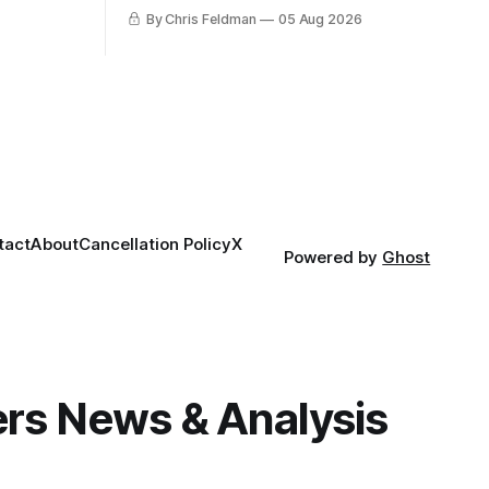
proving that nothing matters more for
By Chris Feldman
05 Aug 2026
the potential to win it all.
tact
About
Cancellation Policy
X
Powered by
Ghost
gers News & Analysis