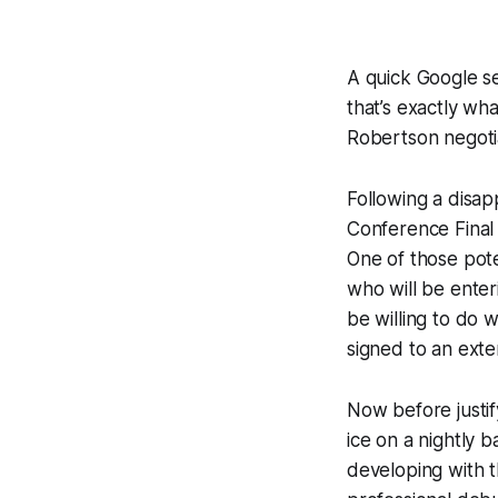
A quick Google se
that’s exactly wha
Robertson negoti
Following a disap
Conference Final 
One of those pote
who will be enter
be willing to do
signed to an exte
Now before justif
ice on a nightly 
developing with 