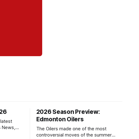
/26
2026 Season Preview:
Edmonton Oilers
latest
s News,
The Oilers made one of the most
 NHL
controversial moves of the summer