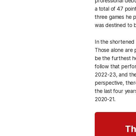
professional debu
a total of 47 poi
three games he p
was destined to 
In the shortened
Those alone are pr
be the furthest h
follow that perfo
2022-23, and the
perspective, the
the last four yea
2020-21.
Th