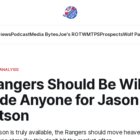
views
Podcast
Media Bytes
Joe's ROTW
MTPS
Prospects
Wolf P
ANALYSIS
angers Should Be Wil
ade Anyone for Jason
tson
son is truly available, the Rangers should move heave