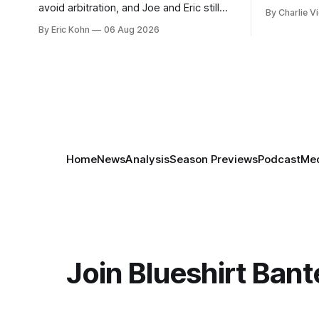
week's Om
avoid arbitration, and Joe and Eric still
By Charlie Vi
sort throug
can't agree whether it makes him more
By Eric Kohn
06 Aug 2026
tradable.
Home
News
Analysis
Season Previews
Podcast
Med
Join Blueshirt Bant