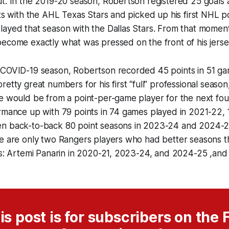
t. In the 2019-20 season, Robertson registered 25 goals a
nts with the AHL Texas Stars and picked up his first NHL po
layed that season with the Dallas Stars. From that momen
become exactly what was pressed on the front of his jers
 COVID-19 season, Robertson recorded 45 points in 51 ga
etty great numbers for his first “full” professional season
e would be from a point-per-game player for the next fou
rmance up with 79 points in 74 games played in 2021-22, 1
n back-to-back 80 point seasons in 2023-24 and 2024-25.
re are only two Rangers players who had better seasons t
rs: Artemi Panarin in 2020-21, 2023-24, and 2024-25 ,and
is post is for subscribers on the F