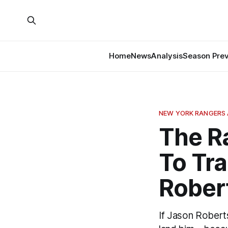
Home
News
Analysis
Season Pre
NEW YORK RANGERS 
The R
To Tr
Rober
If Jason Robert