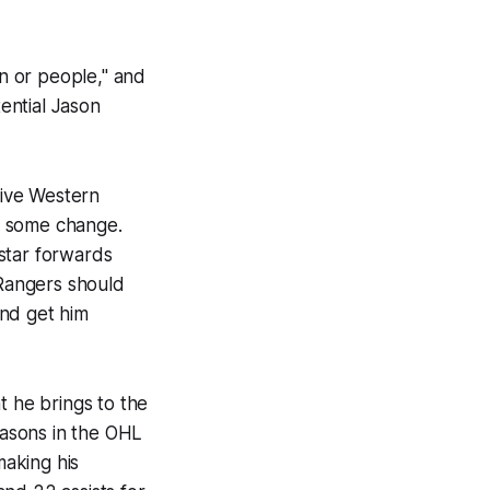
on or people," and
tential Jason
tive Western
of some change.
star forwards
 Rangers should
and get him
t he brings to the
easons in the OHL
aking his