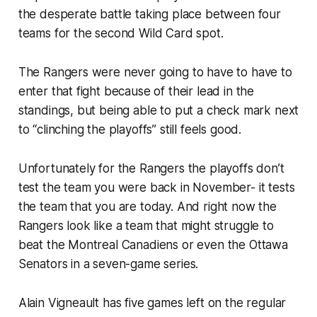
the desperate battle taking place between four
teams for the second Wild Card spot.
The Rangers were never going to have to have to
enter that fight because of their lead in the
standings, but being able to put a check mark next
to “clinching the playoffs” still feels good.
Unfortunately for the Rangers the playoffs don’t
test the team you were back in November- it tests
the team that you are today. And right now the
Rangers look like a team that might struggle to
beat the Montreal Canadiens or even the Ottawa
Senators in a seven-game series.
Alain Vigneault has five games left on the regular