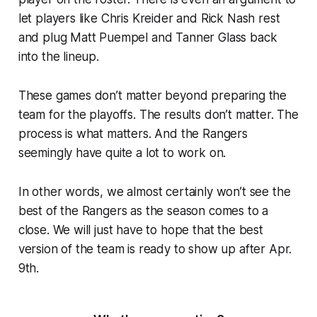
let players like Chris Kreider and Rick Nash rest
and plug Matt Puempel and Tanner Glass back
into the lineup.
These games don’t matter beyond preparing the
team for the playoffs. The results don’t matter. The
process is what matters. And the Rangers
seemingly have quite a lot to work on.
In other words, we almost certainly won’t see the
best of the Rangers as the season comes to a
close. We will just have to hope that the best
version of the team is ready to show up after Apr.
9th.