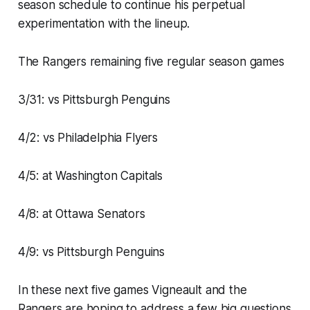
season schedule to continue his perpetual
experimentation with the lineup.
The Rangers remaining five regular season games
3/31: vs Pittsburgh Penguins
4/2: vs Philadelphia Flyers
4/5: at Washington Capitals
4/8: at Ottawa Senators
4/9: vs Pittsburgh Penguins
In these next five games Vigneault and the
Rangers are hoping to address a few big questions