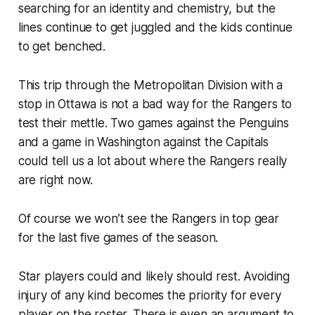
searching for an identity and chemistry, but the
lines continue to get juggled and the kids continue
to get benched.
This trip through the Metropolitan Division with a
stop in Ottawa is not a bad way for the Rangers to
test their mettle. Two games against the Penguins
and a game in Washington against the Capitals
could tell us a lot about where the Rangers really
are right now.
Of course we won’t see the Rangers in top gear
for the last five games of the season.
Star players could and likely should rest. Avoiding
injury of any kind becomes the priority for every
player on the roster. There is even an argument to