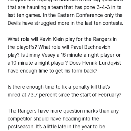
that are haunting a team that has gone 3-4-3 in its
last ten games. In the Eastern Conference only the
Devils have struggled more in the last ten contests.
What role will Kevin Klein play for the Rangers in
the playoffs? What role will Pavel Buchnevich
play? Is Jimmy Vesey a 16 minute a night player or
a 10 minute a night player? Does Henrik Lundqvist
have enough time to get his form back?
Is there enough time to fix a penalty kill that’s
mired at 73.7 percent since the start of February?
The Rangers have more question marks than any
competitor should have heading into the
postseason. It’s a little late in the year to be