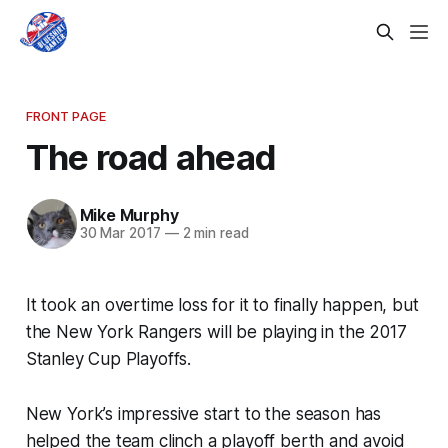
FRONT PAGE
The road ahead
Mike Murphy
30 Mar 2017
—
2 min read
It took an overtime loss for it to finally happen, but
the New York Rangers will be playing in the 2017
Stanley Cup Playoffs.
New York’s impressive start to the season has
helped the team clinch a playoff berth and avoid