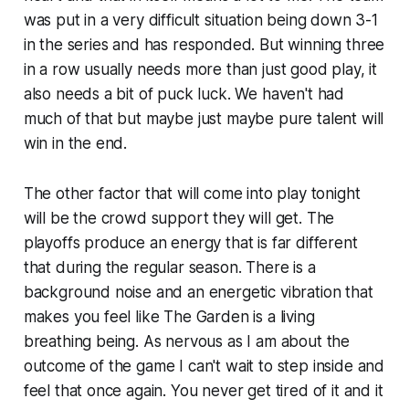
was put in a very difficult situation being down 3-1
in the series and has responded. But winning three
in a row usually needs more than just good play, it
also needs a bit of puck luck. We haven't had
much of that but maybe just maybe pure talent will
win in the end.
The other factor that will come into play tonight
will be the crowd support they will get. The
playoffs produce an energy that is far different
that during the regular season. There is a
background noise and an energetic vibration that
makes you feel like The Garden is a living
breathing being. As nervous as I am about the
outcome of the game I can't wait to step inside and
feel that once again. You never get tired of it and it