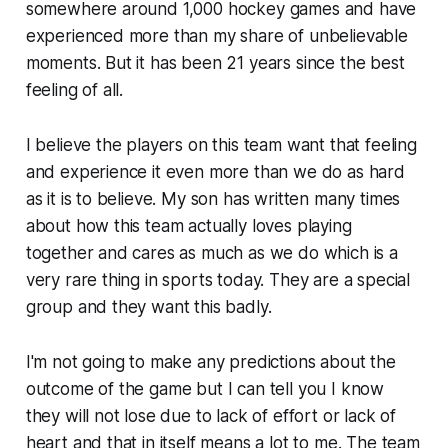
somewhere around 1,000 hockey games and have
experienced more than my share of unbelievable
moments. But it has been 21 years since the best
feeling of all.
I believe the players on this team want that feeling
and experience it even more than we do as hard
as it is to believe. My son has written many times
about how this team actually loves playing
together and cares as much as we do which is a
very rare thing in sports today. They are a special
group and they want this badly.
I'm not going to make any predictions about the
outcome of the game but I can tell you I know
they will not lose due to lack of effort or lack of
heart and that in itself means a lot to me. The team