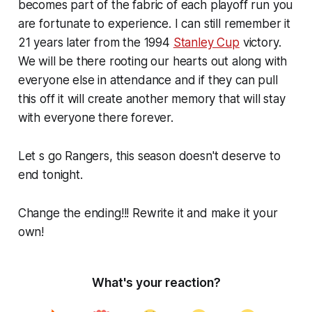
becomes part of the fabric of each playoff run you
are fortunate to experience. I can still remember it
21 years later from the 1994
Stanley Cup
victory.
We will be there rooting our hearts out along with
everyone else in attendance and if they can pull
this off it will create another memory that will stay
with everyone there forever.
Let s go Rangers, this season doesn't deserve to
end tonight.
Change the ending!!! Rewrite it and make it your
own!