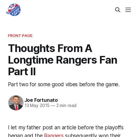
FRONT PAGE
Thoughts From A
Longtime Rangers Fan
Part II
Part two for some good vibes before the game.
Joe Fortunato
13 May 2015
—
2 min read
I let my father post an article before the playoffs
began and the
Rangers
subsequently won their