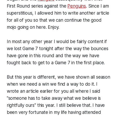
First Round series against the
Penguins
. Since I am
superstitious, I allowed him to write another article
for all of you so that we can continue the good
mojo going on here. Enjoy.
In most any other year I would be fairly content if
we lost Game 7 tonight after the way the bounces
have gone in this round and the way we have
fought back to get to a Game 7 in the first place.
But this year is different, we have shown all season
when we need a win we find a way to do it. I
wrote an article earlier for you all where I said
"someone has to take away what we believe is
rightfully ours" this year. I still believe that. I have
been very fortunate in my life having attended