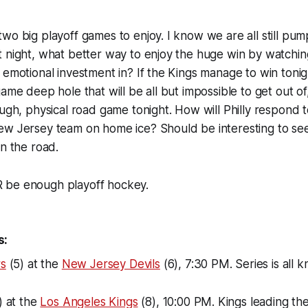
wo big playoff games to enjoy. I know we are all still pu
t night, what better way to enjoy the huge win by watch
 emotional investment in? If the Kings manage to win tonigh
ame deep hole that will be all but impossible to get out of
ugh, physical road game tonight. How will Philly respond to
ew Jersey team on home ice? Should be interesting to se
on the road.
 be enough playoff hockey.
s:
rs
(5) at the
New Jersey Devils
(6), 7:30 PM. Series is all k
) at the
Los Angeles Kings
(8), 10:00 PM. Kings leading the