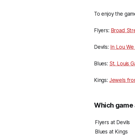
To enjoy the game
Flyers:
Broad Str
Devils:
In Lou We 
Blues:
St. Louis 
Kings:
Jewels fr
Which game a
Flyers at Devils
Blues at Kings