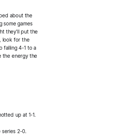
mped about the
ing some games
t they'll put the
, look for the
 falling 4-1 to a
e the energy the
notted up at 1-1.
 series 2-0.