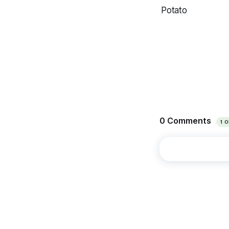
Potato