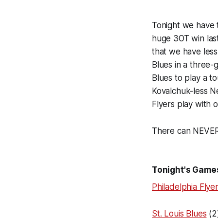
Tonight we have t
huge 3OT win las
that we have less
Blues in a three-g
Blues to play a to
Kovalchuk-less N
Flyers play with 
There can NEVER
Tonight's Game
Philadelphia Flye
St. Louis Blues
(2