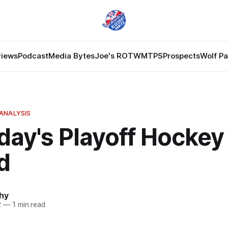
views
Podcast
Media Bytes
Joe's ROTW
MTPS
Prospects
Wolf P
ANALYSIS
day's Playoff Hocke
d
hy
2
—
1 min read