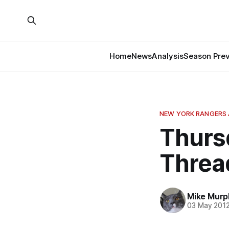
Home
News
Analysis
Season Pre
NEW YORK RANGERS 
Thurs
Threa
Mike Murp
03 May 201