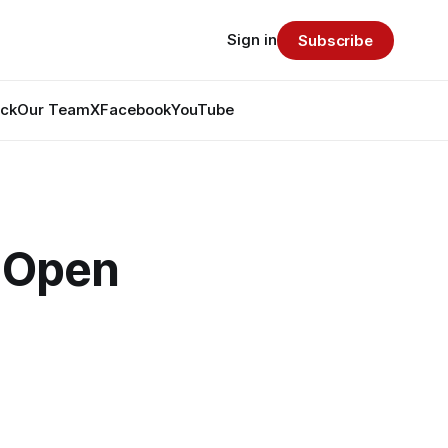
Sign in
Subscribe
ack
Our Team
X
Facebook
YouTube
y Open