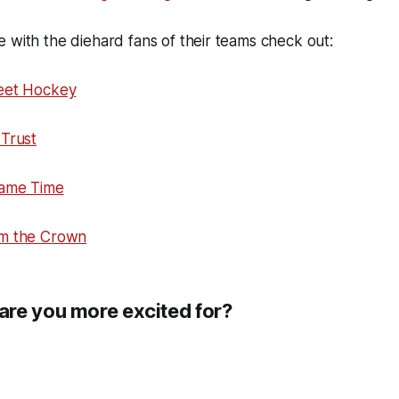
 with the diehard fans of their teams check out:
eet Hockey
Trust
Game Time
om the Crown
re you more excited for?