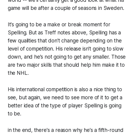
game will be after a couple of seasons in Sweden.
It's going to be a make or break moment for
Spelling. But as Treff notes above, Spelling has a
few qualities that don't change depending on the
level of competition. His release isn't going to slow
down, and he's not going to get any smaller. Those
are two major skills that should help him make it to
the NHL.
His international competition is also a nice thing to
see, but again, we need to see more of it to get a
better idea of the type of player Spelling is going
to be.
in the end, there's a reason why he's a fifth-round