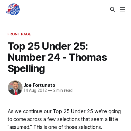
FRONT PAGE
Top 25 Under 25:
Number 24 - Thomas
Spelling
Joe Fortunato
14 Aug 2012
—
2 min read
As we continue our Top 25 Under 25 we're going
to come across a few selections that seem a little
"assumed." This is one of those selections.