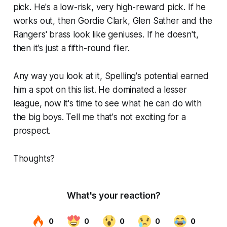
pick. He's a low-risk, very high-reward pick. If he
works out, then Gordie Clark, Glen Sather and the
Rangers' brass look like geniuses. If he doesn't,
then it's just a fifth-round flier.
Any way you look at it, Spelling's potential earned
him a spot on this list. He dominated a lesser
league, now it's time to see what he can do with
the big boys. Tell me that's not exciting for a
prospect.
Thoughts?