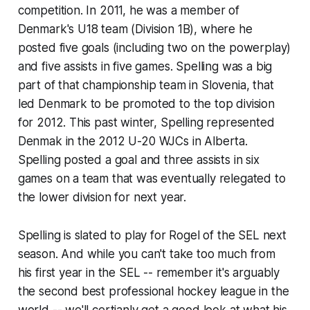
competition. In 2011, he was a member of
Denmark's U18 team (Division 1B), where he
posted five goals (including two on the powerplay)
and five assists in five games. Spelling was a big
part of that championship team in Slovenia, that
led Denmark to be promoted to the top division
for 2012. This past winter, Spelling represented
Denmak in the 2012 U-20 WJCs in Alberta.
Spelling posted a goal and three assists in six
games on a team that was eventually relegated to
the lower division for next year.
Spelling is slated to play for Rogel of the SEL next
season. And while you can't take too much from
his first year in the SEL -- remember it's arguably
the second best professional hockey league in the
world -- we'll certianly get a good look at what his