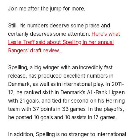
Join me after the jump for more.
Still, his numbers deserve some praise and
certianly deserves some attention.
Here's what
Leslie Treff said about Spelling in her annual
Rangers' draft review.
Spelling, a big winger with an incredibly fast
release, has produced excellent numbers in
Denmark, as well as in international play. In 2011-
12, he ranked sixth in Denmark's AL-Bank Ligaen
with 21 goals, and tied for second on his Herning
team with 37 points in 33 games. In the playoffs,
he posted 10 goals and 10 assists in 17 games.
In addition, Spelling is no stranger to international