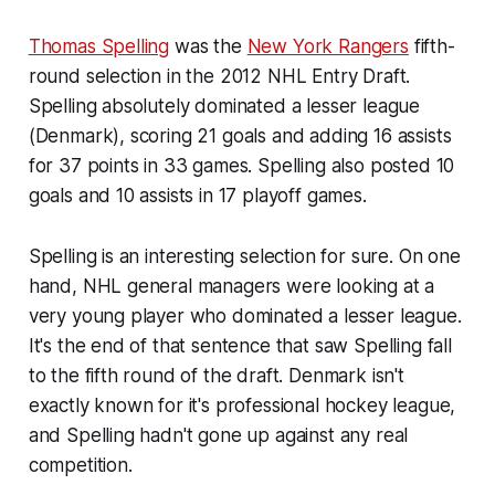
Thomas Spelling
was the
New York Rangers
fifth-
round selection in the 2012 NHL Entry Draft.
Spelling absolutely dominated a lesser league
(Denmark), scoring 21 goals and adding 16 assists
for 37 points in 33 games. Spelling also posted 10
goals and 10 assists in 17 playoff games.
Spelling is an interesting selection for sure. On one
hand, NHL general managers were looking at a
very young player who dominated a lesser league.
It's the end of that sentence that saw Spelling fall
to the fifth round of the draft. Denmark isn't
exactly known for it's professional hockey league,
and Spelling hadn't gone up against any real
competition.