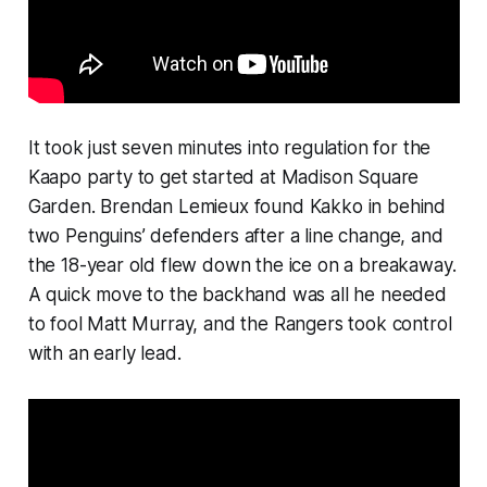
It took just seven minutes into regulation for the
Kaapo party to get started at Madison Square
Garden. Brendan Lemieux found Kakko in behind
two Penguins’ defenders after a line change, and
the 18-year old flew down the ice on a breakaway.
A quick move to the backhand was all he needed
to fool Matt Murray, and the Rangers took control
with an early lead.