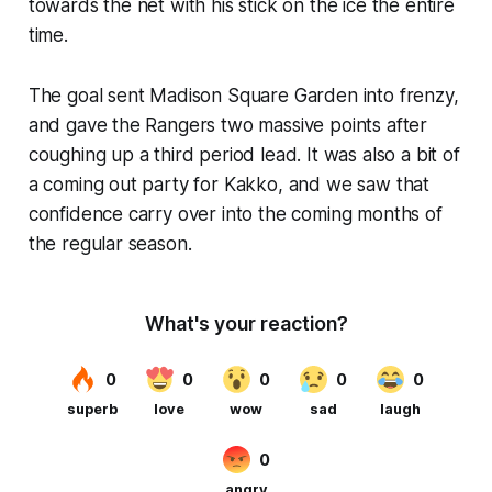
towards the net with his stick on the ice the entire
time.
The goal sent Madison Square Garden into frenzy,
and gave the Rangers two massive points after
coughing up a third period lead. It was also a bit of
a coming out party for Kakko, and we saw that
confidence carry over into the coming months of
the regular season.