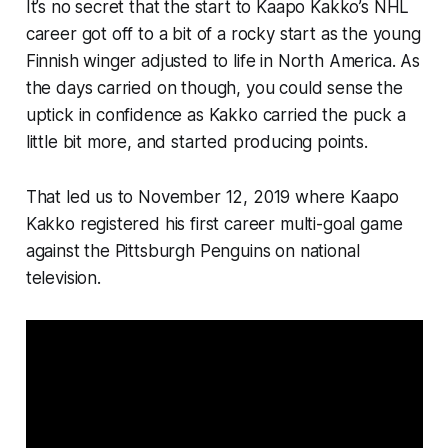
It’s no secret that the start to Kaapo Kakko’s NHL
career got off to a bit of a rocky start as the young
Finnish winger adjusted to life in North America. As
the days carried on though, you could sense the
uptick in confidence as Kakko carried the puck a
little bit more, and started producing points.
That led us to November 12, 2019 where Kaapo
Kakko registered his first career multi-goal game
against the Pittsburgh Penguins on national
television.