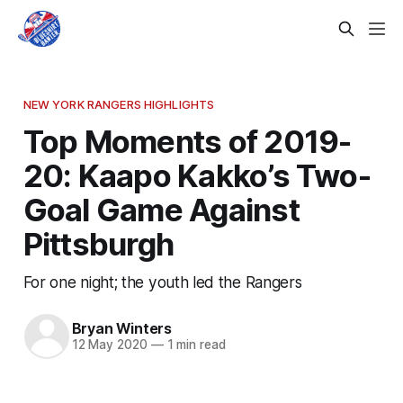
NEW YORK RANGERS HIGHLIGHTS
Top Moments of 2019-
20: Kaapo Kakko’s Two-
Goal Game Against
Pittsburgh
For one night; the youth led the Rangers
Bryan Winters
12 May 2020
—
1 min read