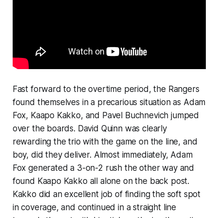
Fast forward to the overtime period, the Rangers
found themselves in a precarious situation as Adam
Fox, Kaapo Kakko, and Pavel Buchnevich jumped
over the boards. David Quinn was clearly
rewarding the trio with the game on the line, and
boy, did they deliver. Almost immediately, Adam
Fox generated a 3-on-2 rush the other way and
found Kaapo Kakko all alone on the back post.
Kakko did an excellent job of finding the soft spot
in coverage, and continued in a straight line