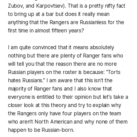
Zubov, and Karpovtsev). That is a pretty nifty fact
to bring up at a bar but does it really mean
anything that the Rangers are Russianless for the
first time in almost fifteen years?
I am quite convinced that it means absolutely
nothing but there are plenty of Ranger fans who
will tell you that the reason there are no more
Russian players on the roster is because: "Torts
hates Russians." I am aware that this isn't the
majority of Ranger fans and I also know that
everyone is entitled to their opinion but let's take a
closer look at this theory and try to explain why
the Rangers only have four players on the team
who aren't North American and why none of them
happen to be Russian-born.