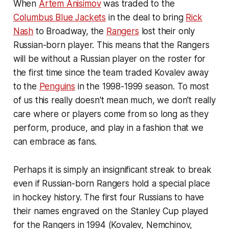
When
Artem Anisimov
was traded to the
Columbus Blue Jackets
in the deal to bring
Rick
Nash
to Broadway, the
Rangers
lost their only
Russian-born player. This means that the Rangers
will be without a Russian player on the roster for
the first time since the team traded Kovalev away
to the
Penguins
in the 1998-1999 season. To most
of us this really doesn't mean much, we don't really
care where or players come from so long as they
perform, produce, and play in a fashion that we
can embrace as fans.
Perhaps it is simply an insignificant streak to break
even if Russian-born Rangers hold a special place
in hockey history. The first four Russians to have
their names engraved on the Stanley Cup played
for the Rangers in 1994 (Kovalev, Nemchinov,