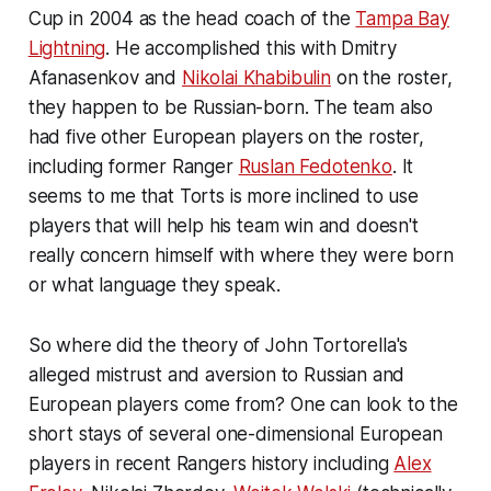
Cup in 2004 as the head coach of the
Tampa Bay
Lightning
. He accomplished this with Dmitry
Afanasenkov and
Nikolai Khabibulin
on the roster,
they happen to be Russian-born. The team also
had five other European players on the roster,
including former Ranger
Ruslan Fedotenko
. It
seems to me that Torts is more inclined to use
players that will help his team win and doesn't
really concern himself with where they were born
or what language they speak.
So where did the theory of John Tortorella's
alleged mistrust and aversion to Russian and
European players come from? One can look to the
short stays of several one-dimensional European
players in recent Rangers history including
Alex