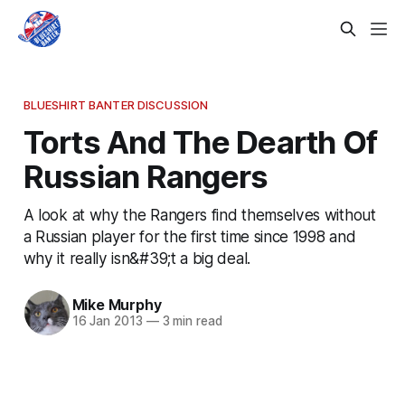
BLUESHIRT BANTER DISCUSSION
Torts And The Dearth Of
Russian Rangers
A look at why the Rangers find themselves without
a Russian player for the first time since 1998 and
why it really isn&#39;t a big deal.
Mike Murphy
16 Jan 2013
—
3 min read