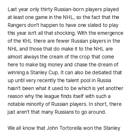
Last year only thirty Russian-born players played
at least one game in the NHL, so the fact that the
Rangers don't happen to have one slated to play
this year isn't all that shocking. With the emergence
of the KHL there are fewer Russian players in the
NHL and those that do make it to the NHL are
almost always the cream of the crop that come
here to make big money and chase the dream of
winning a Stanley Cup. It can also be debated that
up until very recently the talent pool in Russia
hasn't been what it used to be which is yet another
reason why the league finds itself with such a
notable minority of Russian players. In short, there
just aren't that many Russians to go around.
We all know that John Tortorella won the Stanley