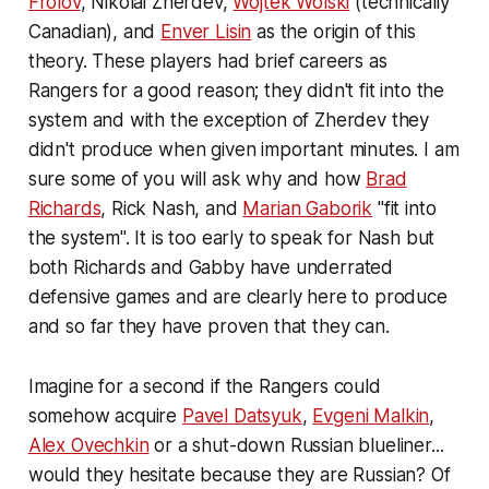
Frolov
, Nikolai Zherdev,
Wojtek Wolski
(technically
Canadian), and
Enver Lisin
as the origin of this
theory. These players had brief careers as
Rangers for a good reason; they didn't fit into the
system and with the exception of Zherdev they
didn't produce when given important minutes. I am
sure some of you will ask why and how
Brad
Richards
, Rick Nash, and
Marian Gaborik
"fit into
the system". It is too early to speak for Nash but
both Richards and Gabby have underrated
defensive games and are clearly here to produce
and so far they have proven that they can.
Imagine for a second if the Rangers could
somehow acquire
Pavel Datsyuk
,
Evgeni Malkin
,
Alex Ovechkin
or a shut-down Russian blueliner...
would they hesitate because they are Russian? Of