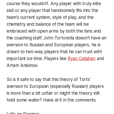
course they wouldn't. Any player with truly elite
skill or any player that handsomely fits into the
team's current system, style of play, and the
chemistry and balance of the team will be
embraced with open arms by both the fans and
the coaching staff. John Tortorella doesn't have an
aversion to Russian and European players, he is
drawn to two-way players that he can trust with
important ice time. Players like
Ryan Callahan
and
Artem Anisimov.
So is it safe to say that this theory of Torts'
aversion to European (especially Russian) players
is more than a bit unfair or might the theory still
hold some water? Have at it in the comments.
Let's go Rangers.