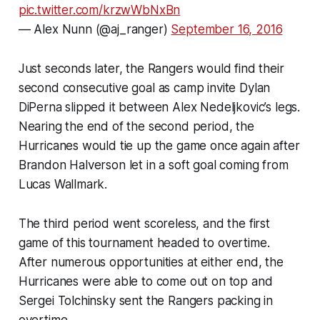
pic.twitter.com/krzwWbNxBn
— Alex Nunn (@aj_ranger)
September 16, 2016
Just seconds later, the Rangers would find their
second consecutive goal as camp invite Dylan
DiPerna slipped it between Alex Nedeljkovic’s legs.
Nearing the end of the second period, the
Hurricanes would tie up the game once again after
Brandon Halverson let in a soft goal coming from
Lucas Wallmark.
The third period went scoreless, and the first
game of this tournament headed to overtime.
After numerous opportunities at either end, the
Hurricanes were able to come out on top and
Sergei Tolchinsky sent the Rangers packing in
overtime.