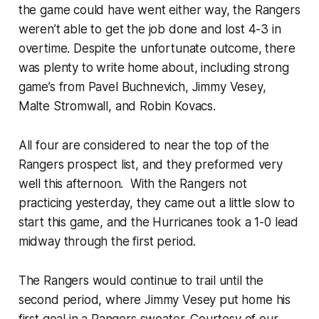
the game could have went either way, the Rangers
weren’t able to get the job done and lost 4-3 in
overtime. Despite the unfortunate outcome, there
was plenty to write home about, including strong
game’s from Pavel Buchnevich, Jimmy Vesey,
Malte Stromwall, and Robin Kovacs.
All four are considered to near the top of the
Rangers prospect list, and they preformed very
well this afternoon. With the Rangers not
practicing yesterday, they came out a little slow to
start this game, and the Hurricanes took a 1-0 lead
midway through the first period.
The Rangers would continue to trail until the
second period, where Jimmy Vesey put home his
first goal in a Rangers sweater. Courtesy of our