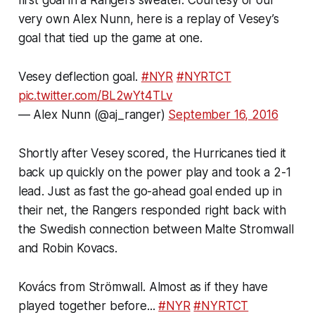
very own Alex Nunn, here is a replay of Vesey’s
goal that tied up the game at one.
Vesey deflection goal.
#NYR
#NYRTCT
pic.twitter.com/BL2wYt4TLv
— Alex Nunn (@aj_ranger)
September 16, 2016
Shortly after Vesey scored, the Hurricanes tied it
back up quickly on the power play and took a 2-1
lead. Just as fast the go-ahead goal ended up in
their net, the Rangers responded right back with
the Swedish connection between Malte Stromwall
and Robin Kovacs.
Kovács from Strömwall. Almost as if they have
played together before...
#NYR
#NYRTCT