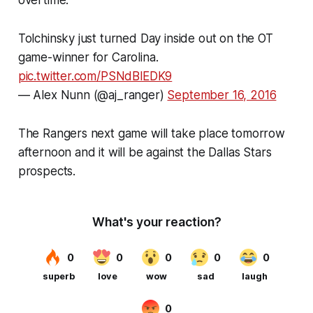
Tolchinsky just turned Day inside out on the OT
game-winner for Carolina.
pic.twitter.com/PSNdBlEDK9
— Alex Nunn (@aj_ranger)
September 16, 2016
The Rangers next game will take place tomorrow
afternoon and it will be against the Dallas Stars
prospects.