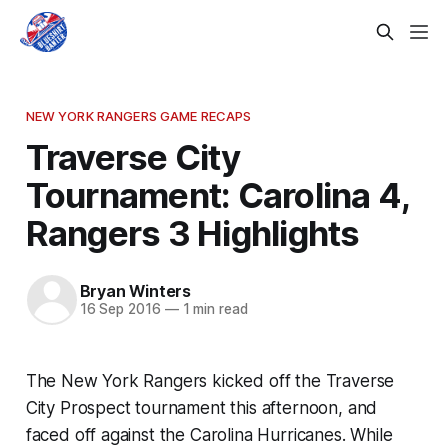
NEW YORK RANGERS GAME RECAPS
Traverse City
Tournament: Carolina 4,
Rangers 3 Highlights
Bryan Winters
16 Sep 2016
—
1 min read
The New York Rangers kicked off the Traverse
City Prospect tournament this afternoon, and
faced off against the Carolina Hurricanes. While