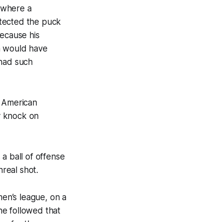
 where a
otected the puck
because his
h would have
 had such
th American
y knock on
 a ball of offense
real shot.
men’s league, on a
he followed that