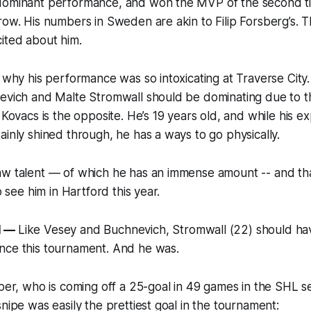
dominant performance, and won the MVP of the second ti
row. His numbers in Sweden are akin to Filip Forsberg’s. Th
ited about him.
s why his performance was so intoxicating at Traverse Cit
nevich and Malte Stromwall should be dominating due to t
 Kovacs is the opposite. He’s 19 years old, and while his e
ainly shined through, he has a ways to go physically.
w talent — of which he has an immense amount -- and that
to see him in Hartford this year.
l —
Like Vesey and Buchnevich, Stromwall (22) should ha
nce this tournament. And he was.
iper, who is coming off a 25-goal in 49 games in the SHL s
snipe was easily the prettiest goal in the tournament: