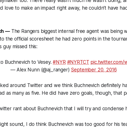
laymaker too. There really wasn't much he wasn't doing, 
 love to make an impact right away, he couldn’t have had
ch —
The Rangers biggest internal free agent was being w
o the official scoresheet he had zero points in the tourna
s guy missed this:
to Buchnevich to Vesey.
#NYR
#NYRTCT
pic.twitter.com
— Alex Nunn (@aj_ranger)
September 20, 2016
cked around Twitter and we think Buchnevich definitely ha
d as many as five. He did have zero goals, though, that p
twitter rant about Buchnevich that I will try and condense 
might sound, I do think Buchnevich was too good for his te