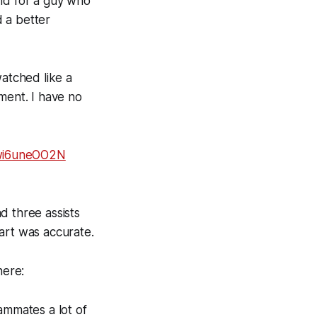
and for a guy who
 a better
atched like a
ment. I have no
/wi6uneOO2N
d three assists
art was accurate.
here:
ammates a lot of