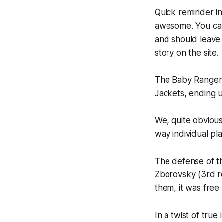
Quick reminder in
awesome. You ca
and should leave 
story on the site.
The Baby Rangers
Jackets, ending u
We, quite obvious
way individual pl
The defense of th
Zborovsky (3rd r
them, it was free 
In a twist of true