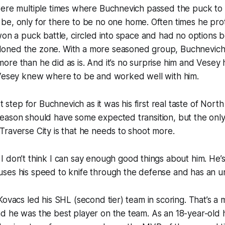
were multiple times where Buchnevich passed the puck to
d
be, only for there to be no one home. Often times he pr
won a puck battle, circled into space and had no options 
oned the zone. With a more seasoned group, Buchnevic
re than he did as is. And it’s no surprise him and Vesey
 Vesey knew where to be and worked well with him.
st step for Buchnevich as it was his first real taste of Nor
eason should have some expected transition, but the onl
raverse City is that he needs to shoot more.
I don’t think I can say enough good things about him. He’s
ses his speed to knife through the defense and has an un
Kovacs led his SHL (second tier) team in scoring. That’s a 
d he was the best player on the team. As an 18-year-old 