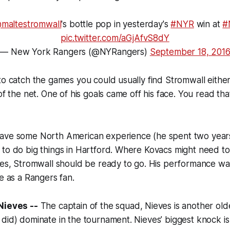
maltestromwall
's bottle pop in yesterday's
#NYR
win at
#
pic.twitter.com/aGjAfvS8dY
— New York Rangers (@NYRangers)
September 18, 201
to catch the games you could usually find Stromwall either
 of the net. One of his goals came off his face. You read th
ave some North American experience (he spent two years
to do big things in Hartford. Where Kovacs might need to 
ces, Stromwall should be ready to go. His performance wa
be as a Rangers fan.
Nieves --
The captain of the squad, Nieves is another ol
did) dominate in the tournament. Nieves’ biggest knock is