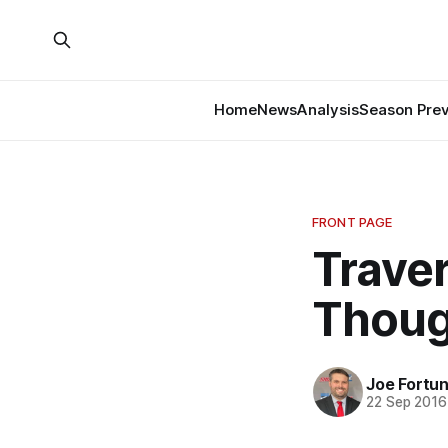
Home
News
Analysis
Season Pre
FRONT PAGE
Traver
Thoug
Joe Fortu
22 Sep 2016