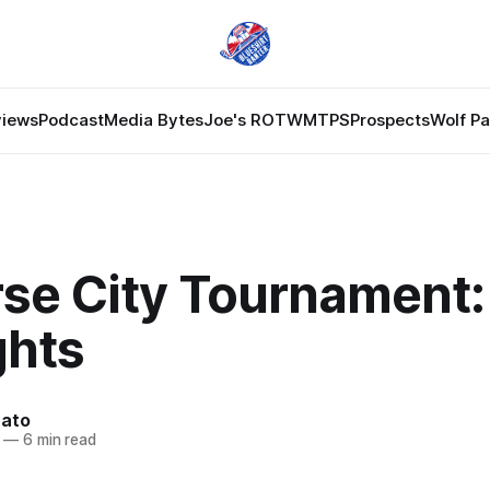
views
Podcast
Media Bytes
Joe's ROTW
MTPS
Prospects
Wolf P
se City Tournament: 
hts
nato
—
6 min read