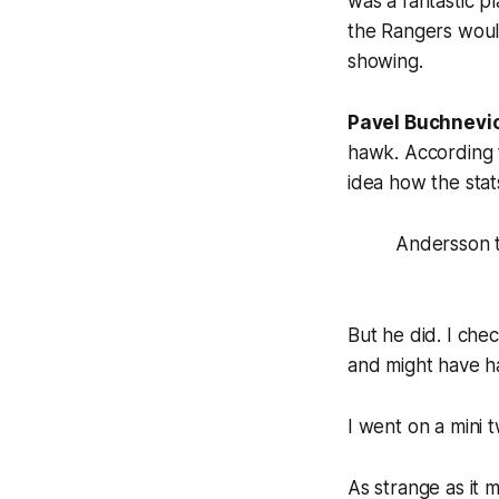
was a fantastic p
the Rangers would
showing.
Pavel Buchnevi
hawk. According t
idea how the stat
Andersson 
But he did. I che
and might have ha
I went on a mini 
As strange as it 