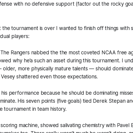
offense with no defensive support (factor out the rocky go
the tournament is over I wanted to finish off things with 
idual players:
The Rangers nabbed the the most coveted NCAA free age
wed why he’a such an asset during this tournament. I und
 older, more physically mature talents — should dominate
 Vesey shattered even those expectations.
his performance because he should be dominating misses 
dominate. His seven points (five goals) tied Derek Stepan 
le tournament in team history.
 scoring machine, showed salivating chemistry with Pavel