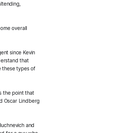
altending,
some overall
nt since Kevin
erstand that
 these types of
the point that
and Oscar Lindberg
 Buchnevich and