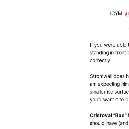
ICYMI
@
If you were able 
standing in front
correctly.
Stromwall does h
am expecting him 
smaller ice surfa
you’d want it to 
Cristoval “Boo” 
should have (and 