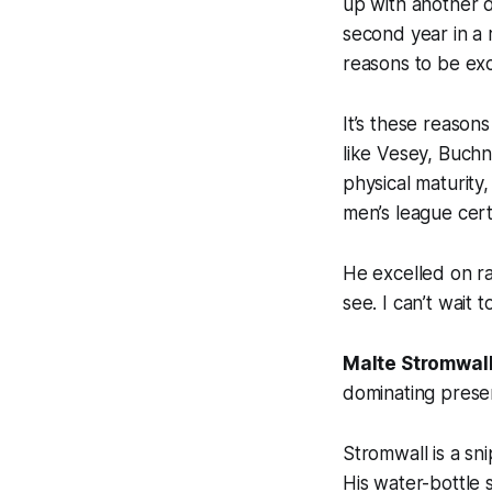
up with another 
second year in a 
reasons to be exc
It’s these reason
like Vesey, Buch
physical maturity,
men’s league cert
He excelled on ra
see. I can’t wait 
Malte Stromwal
dominating prese
Stromwall is a sn
His water-bottle 