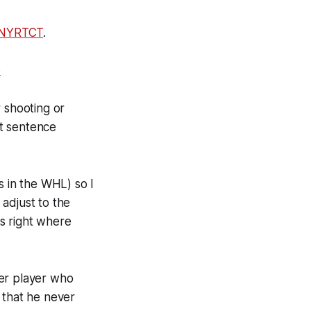
NYRTCT
.
6
 shooting or
at sentence
 in the WHL) so I
adjust to the
s right where
der player who
 that he never