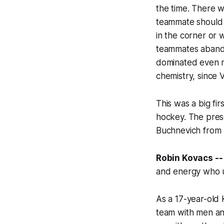
the time. There 
teammate
shoul
in the corner or 
teammates aband
dominated even mo
chemistry, since
This was a big fir
hockey. The pres
Buchnevich from T
Robin Kovacs --
and energy who u
As a 17-year-old 
team with men an