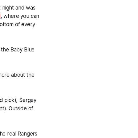
t night and was
l
, where you can
bottom of every
o the Baby Blue
 more about the
d pick), Sergey
t). Outside of
 the real Rangers