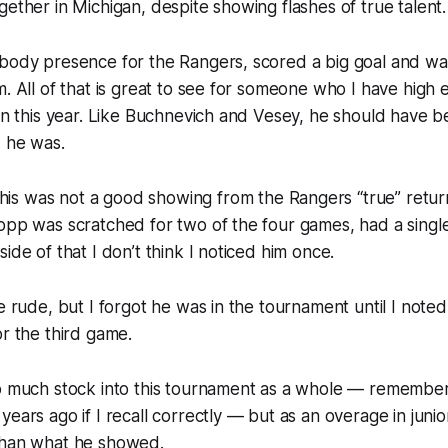
gether in Michigan, despite showing flashes of true talent.
 body presence for the Rangers, scored a big goal and wa
m. All of that is great to see for someone who I have high e
son this year. Like Buchnevich and Vesey, he should have 
d he was.
is was not a good showing from the Rangers “true” retur
opp was scratched for two of the four games, had a single
ide of that I don’t think I noticed him once.
be rude, but I forgot he was in the tournament until I note
or the third game.
oo much stock into this tournament as a whole — remember
years ago if I recall correctly — but as an overage in juni
than what he showed.