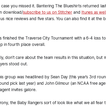
 case you missed it. Bantering The Blueshirts returned las
n download/
subscribe to us on Stitcher
and
Itunes as wel
us nice reviews and five stars. You can also find it at the 
 finished the Traverse City Tournament with a 6-4 loss t
p in fourth place overall.
ly, don't care about the team results in this situation, but
ayers stood out.
is group was headlined by Sean Day (this year’s 3rd roun
ound pick last year) and John Gilmour (an NCAA free agen
agent invites galore.
 irony, the Baby Rangers sort of look like what we all fear