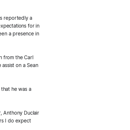
s reportedly a
xpectations for in
been a presence in
n from the Carl
 assist on a Sean
d that he was a
, Anthony Duclair
ors I do expect