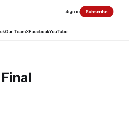
Sign in
Subscribe
ack
Our Team
X
Facebook
YouTube
Final