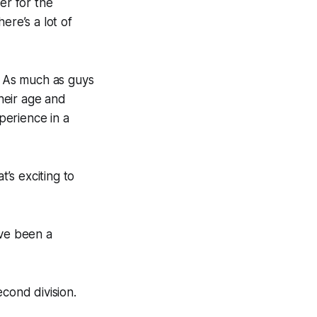
er for the
ere’s a lot of
y. As much as guys
heir age and
xperience in a
’s exciting to
ve been a
econd division.