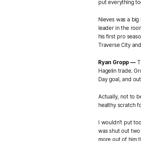
put everything to
Nieves was a big
leader in the roo
his first pro sea
Traverse City an
Ryan Gropp —
Th
Hagelin trade. Gr
Day goal, and outs
Actually, not to 
healthy scratch f
I wouldn’t put t
was shut out two 
more out of him 