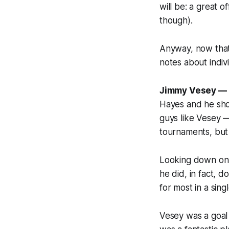
will be: a great 
though).
Anyway, now that 
notes about indiv
Jimmy Vesey —
Hayes and he sho
guys like Vesey —
tournaments, but
Looking down on 
he did, in fact, 
for most in a sing
Vesey was a goal