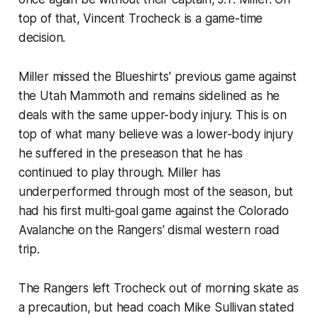
top of that, Vincent Trocheck is a game-time
decision.
Miller missed the Blueshirts' previous game against
the Utah Mammoth and remains sidelined as he
deals with the same upper-body injury. This is on
top of what many believe was a lower-body injury
he suffered in the preseason that he has
continued to play through. Miller has
underperformed through most of the season, but
had his first multi-goal game against the Colorado
Avalanche on the Rangers' dismal western road
trip.
The Rangers left Trocheck out of morning skate as
a precaution, but head coach Mike Sullivan stated