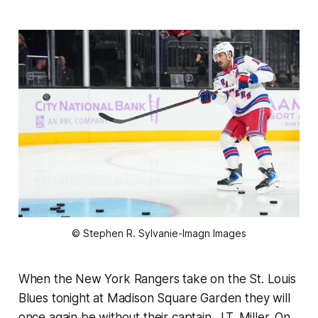
© Stephen R. Sylvanie-Imagn Images
When the New York Rangers take on the St. Louis
Blues tonight at Madison Square Garden they will
once again be without their captain, J.T. Miller. On