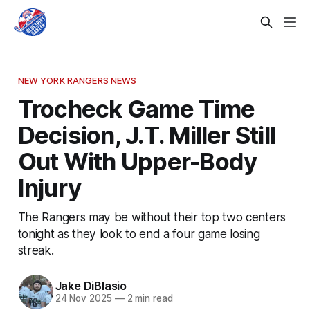
NEW YORK RANGERS NEWS
Trocheck Game Time
Decision, J.T. Miller Still
Out With Upper-Body
Injury
The Rangers may be without their top two centers
tonight as they look to end a four game losing
streak.
Jake DiBlasio
24 Nov 2025
—
2 min read