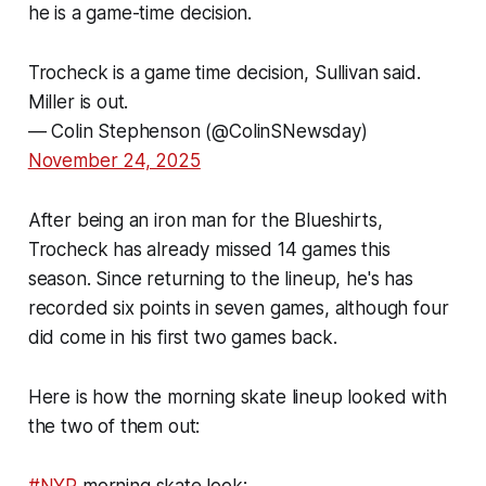
he is a game-time decision.
Trocheck is a game time decision, Sullivan said.
Miller is out.
— Colin Stephenson (@ColinSNewsday)
November 24, 2025
After being an iron man for the Blueshirts,
Trocheck has already missed 14 games this
season. Since returning to the lineup, he's has
recorded six points in seven games, although four
did come in his first two games back.
Here is how the morning skate lineup looked with
the two of them out: