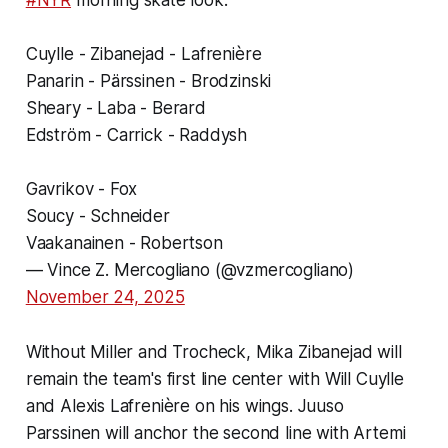
#NYR
morning skate look:
Cuylle - Zibanejad - Lafrenière
Panarin - Pärssinen - Brodzinski
Sheary - Laba - Berard
Edström - Carrick - Raddysh
Gavrikov - Fox
Soucy - Schneider
Vaakanainen - Robertson
— Vince Z. Mercogliano (@vzmercogliano)
November 24, 2025
Without Miller and Trocheck, Mika Zibanejad will
remain the team's first line center with Will Cuylle
and Alexis Lafrenière on his wings. Juuso
Parssinen will anchor the second line with Artemi