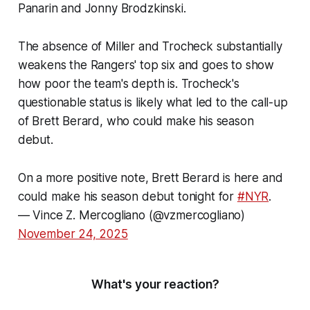
Panarin and Jonny Brodzkinski.
The absence of Miller and Trocheck substantially
weakens the Rangers' top six and goes to show
how poor the team's depth is. Trocheck's
questionable status is likely what led to the call-up
of Brett Berard, who could make his season
debut.
On a more positive note, Brett Berard is here and
could make his season debut tonight for
#NYR
.
— Vince Z. Mercogliano (@vzmercogliano)
November 24, 2025