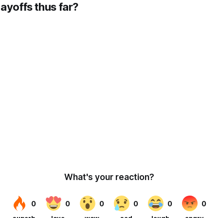
ayoffs thus far?