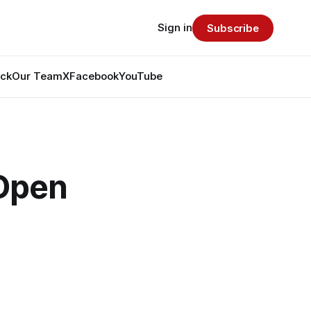
Sign in
Subscribe
ack
Our Team
X
Facebook
YouTube
 Open