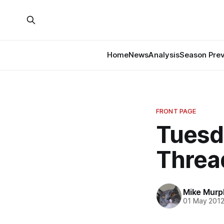
Home
News
Analysis
Season Pre
FRONT PAGE
Tuesd
Threa
Mike Murp
01 May 201