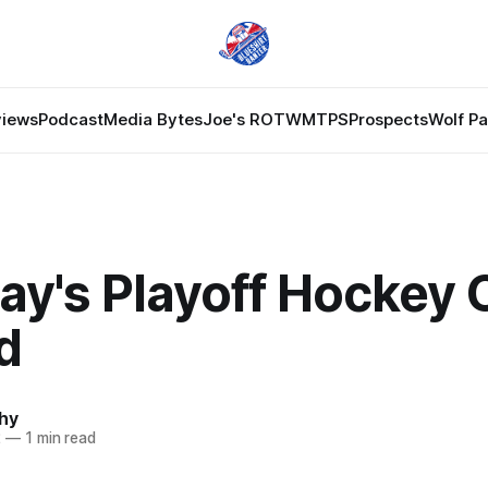
views
Podcast
Media Bytes
Joe's ROTW
MTPS
Prospects
Wolf P
ay's Playoff Hockey
d
hy
2
—
1 min read