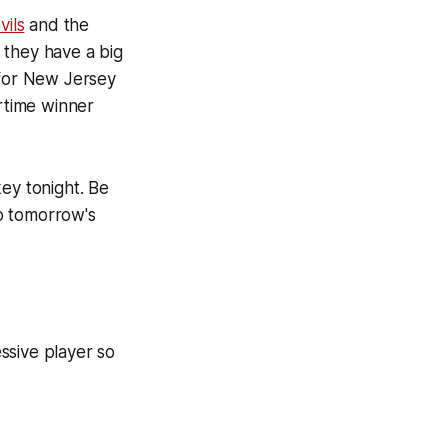
ils
and the
 they have a big
t for New Jersey
rtime winner
ey tonight. Be
o tomorrow's
ssive player so