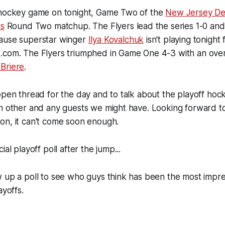
 hockey game on tonight, Game Two of the
New Jersey Dev
rs
Round Two matchup. The Flyers lead the series 1-0 and
ause superstar winger
Ilya Kovalchuk
isn't playing tonigh
.com. The Flyers triumphed in Game One 4-3 with an ove
Briere
.
open thread for the day and to talk about the playoff hock
ch other and any guests we might have. Looking forward t
on, it can't come soon enough.
ial playoff poll after the jump...
 up a poll to see who guys think has been the most impre
ayoffs.