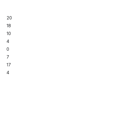
20
18
10
4
0
7
17
4