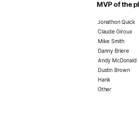
MVP of the pl
Jonathon Quick
Claude Giroux
Mike Smith
Danny Briere
Andy McDonald
Dustin Brown
Hank
Other