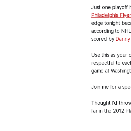
Just one playoff
Philadelphia Flye
edge tonight bec
according to NHL
scored by
Danny 
Use this as your 
respectful to ea
game at Washingt
Join me for a spec
Thought I'd throw
far in the 2012 Pl