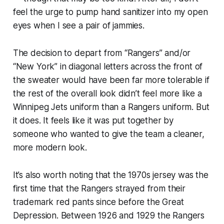
feel the urge to pump hand sanitizer into my open
eyes when I see a pair of jammies.
The decision to depart from “Rangers” and/or
“New York” in diagonal letters across the front of
the sweater would have been far more tolerable if
the rest of the overall look didn’t feel more like a
Winnipeg Jets uniform than a Rangers uniform. But
it does. It feels like it was put together by
someone who wanted to give the team a cleaner,
more modern look.
It’s also worth noting that the 1970s jersey was the
first time that the Rangers strayed from their
trademark red pants since before the Great
Depression. Between 1926 and 1929 the Rangers