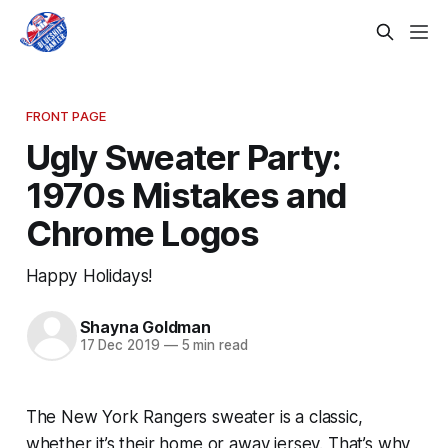
FRONT PAGE
Ugly Sweater Party:
1970s Mistakes and
Chrome Logos
Happy Holidays!
Shayna Goldman
17 Dec 2019
—
5 min read
The New York Rangers sweater is a classic,
whether it’s their home or away jersey. That’s why