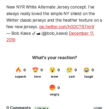
New NYR White Alternate Jersey concept. I've
always really loved the simple NY shield on the
Winter classic jerseys and the heather texture on a
few new jerseys.
pic.twitter.com/hGDCTR7mr9
— Bob Kawa 🎷🛥️ (@bob_kawa)
December 11,
2019