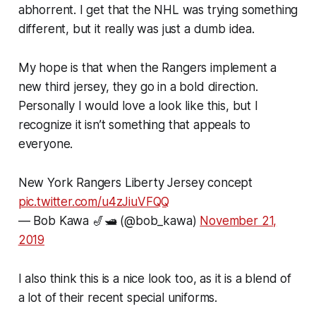
abhorrent. I get that the NHL was trying something
different, but it really was just a dumb idea.
My hope is that when the Rangers implement a
new third jersey, they go in a bold direction.
Personally I would love a look like this, but I
recognize it isn’t something that appeals to
everyone.
New York Rangers Liberty Jersey concept
pic.twitter.com/u4zJiuVFQQ
— Bob Kawa 🎷🛥️ (@bob_kawa)
November 21,
2019
I also think this is a nice look too, as it is a blend of
a lot of their recent special uniforms.