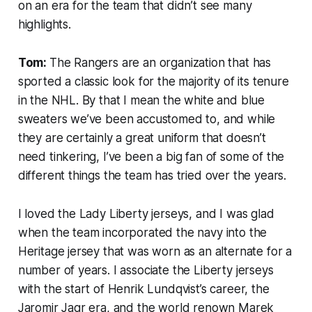
on an era for the team that didn’t see many
highlights.
Tom:
The Rangers are an organization that has
sported a classic look for the majority of its tenure
in the NHL. By that I mean the white and blue
sweaters we’ve been accustomed to, and while
they are certainly a great uniform that doesn’t
need tinkering, I’ve been a big fan of some of the
different things the team has tried over the years.
I loved the Lady Liberty jerseys, and I was glad
when the team incorporated the navy into the
Heritage jersey that was worn as an alternate for a
number of years. I associate the Liberty jerseys
with the start of Henrik Lundqvist’s career, the
Jaromir Jagr era, and the world renown Marek