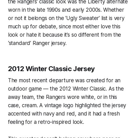
the Rangers’ classic look was the Liberty alternate
worn in the late 1990s and early 2000s. Whether
or not it belongs on the ‘Ugly Sweater’ list is very
much up for debate, since most either love this
look or hate it because it’s so different from the
‘standard’ Ranger jersey.
2012 Winter Classic Jersey
The most recent departure was created for an
outdoor game — the 2012 Winter Classic. As the
away team, the Rangers wore white, or in this
case, cream. A vintage logo highlighted the jersey
accented with navy and red, and it had a fresh
feeling for a retro-inspired look.