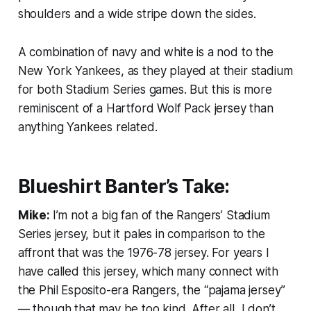
shoulders and a wide stripe down the sides.
A combination of navy and white is a nod to the
New York Yankees, as they played at their stadium
for both Stadium Series games. But this is more
reminiscent of a Hartford Wolf Pack jersey than
anything Yankees related.
Blueshirt Banter’s Take:
Mike:
I’m not a big fan of the Rangers’ Stadium
Series jersey, but it pales in comparison to the
affront that was the 1976-78 jersey. For years I
have called this jersey, which many connect with
the Phil Esposito-era Rangers, the “pajama jersey”
— though that may be too kind. After all, I don’t