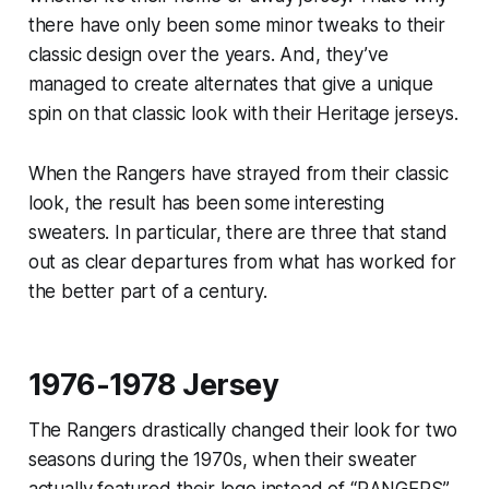
there have only been some minor tweaks to their
classic design over the years. And, they’ve
managed to create alternates that give a unique
spin on that classic look with their Heritage jerseys.
When the Rangers have strayed from their classic
look, the result has been some interesting
sweaters. In particular, there are three that stand
out as clear departures from what has worked for
the better part of a century.
1976-1978 Jersey
The Rangers drastically changed their look for two
seasons during the 1970s, when their sweater
actually featured their logo instead of “RANGERS”