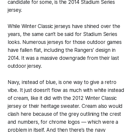
candidate for some, is the 2014 Stadium Series
jersey.
While Winter Classic jerseys have shined over the
years, the same can’t be said for Stadium Series
looks. Numerous jerseys for those outdoor games
have fallen flat, including the Rangers’ design in
2014. It was a massive downgrade from their last
outdoor jersey.
Navy, instead of blue, is one way to give a retro
vibe. It just doesn’t flow as much with white instead
of cream, like it did with the 2012 Winter Classic
jersey or their heritage sweater. Cream also would
clash here because of the grey outlining the crest
and numbers, for chrome logos — which were a
problem in itself. And then there’s the navy