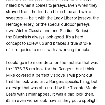
nailed it when it comes to jerseys. Even when they
strayed from the tried and true blue and white
sweaters — be it with the Lady Liberty jerseys, the
Heritage jersey, or the special outdoor jerseys
(two Winter Classics and one Stadium Series) —
the Blueshirts always look good. It’s a hard
concept to screw up and it takes a true stroke
of...uh...genius to mess with a working formula.
I could go into more detail on the mistake that was
the 1976-78 era look for the Rangers, but I think
Mike covered it perfectly above. I will point out
that this look was just a Rangers specific thing, but
a design that was also used by the Toronto Maple
Leafs with similar appeal. It was a bad look then,
it’s an even worse look now as they put a spotlight