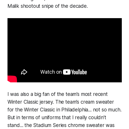
Malik shootout snipe of the decade.
I was also a big fan of the team’s most recent
Winter Classic jersey. The team’s cream sweater
for the Winter Classic in Philadelphia... not so much.
But in terms of uniforms that I really couldn’t
stand... the Stadium Series chrome sweater was