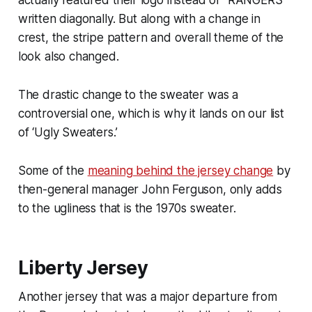
written diagonally. But along with a change in
crest, the stripe pattern and overall theme of the
look also changed.
The drastic change to the sweater was a
controversial one, which is why it lands on our list
of ‘Ugly Sweaters.’
Some of the
meaning behind the jersey change
by
then-general manager John Ferguson, only adds
to the ugliness that is the 1970s sweater.
Liberty Jersey
Another jersey that was a major departure from