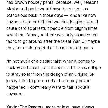
had brown hockey pants, because, well, reasons.
Maybe red pants would have been seen as
scandalous back in those days — kinda like how
having a bare midriff and wearing leggings would
cause cardiac arrests if people from pilgrim times
saw them. Or maybe there was only so much red
fabric to go around after the Great War. Or maybe
they just couldn’t get their hands on red pants.
I’m not much of a traditionalist when it comes to
hockey and sports, but it seems a bit like sacrilege
to stray so far from the design of an Original Six
jersey. I like to pretend that this jersey never
happened. I don’t really want to talk about it
anymore.
Kevin:
The Rangers, more or less, have always