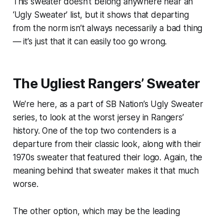
This sweater doesn’t belong anywhere near an
‘Ugly Sweater’ list, but it shows that departing
from the norm isn’t always necessarily a bad thing
— it’s just that it can easily too go wrong.
The Ugliest Rangers’ Sweater
We’re here, as a part of SB Nation’s Ugly Sweater
series, to look at the worst jersey in Rangers’
history. One of the top two contenders is a
departure from their classic look, along with their
1970s sweater that featured their logo. Again, the
meaning behind that sweater makes it that much
worse.
The other option, which may be the leading