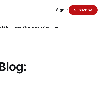
Sign in
Subscribe
ack
Our Team
X
Facebook
YouTube
Blog: