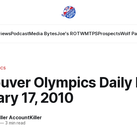
views
Podcast
Media Bytes
Joe's ROTW
MTPS
Prospects
Wolf P
ICS
uver Olympics Daily 
ry 17, 2010
ler AccountKiller
—
3 min read