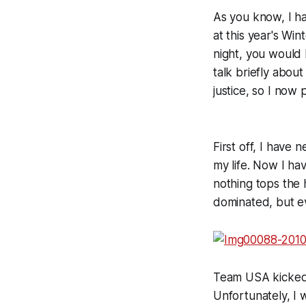
As you know, I ha
at this year's Win
night, you would
talk briefly abou
justice, so I no
First off, I have
my life. Now I h
nothing tops the
dominated, but ev
Team USA kicked 
Unfortunately, I 