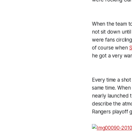
When the team to
not sit down until
were fans circlin
of course when
S
he got a very w
Every time a shot
same time. When 
nearly launched t
describe the atmo
Rangers playoff g