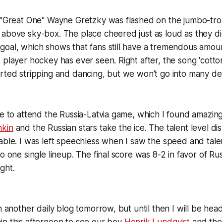
e "Great One" Wayne Gretzky was flashed on the jumbo-tr
 above sky-box. The place cheered just as loud as they 
oal, which shows that fans still have a tremendous amoun
 player hockey has ever seen. Right after, the song 'cott
rted stripping and dancing, but we won't go into many det
ce to attend the Russia-Latvia game, which I found amazing
hkin
and the Russian stars take the ice. The talent level dis
able. I was left speechless when I saw the speed and tale
o one single lineup. The final score was 8-2 in favor of Ru
ght.
h another daily blog tomorrow, but until then I will be hea