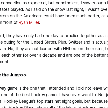
 connection as expected, but nonetheless, I saw enough to
ates played. As I said on the show last night, I wasn't ove
corers on the Americans could have been much better, as w
n front of
Ryan Miller
.
aid, they have only had one day to practice together as a 
ble outing for the United States. Plus, Switzerland is actual
am. No, they are not loaded with NHLers on the roster, b
 each other for over a decade and are one of the better 
ment.
r the Jump>>
y game is the one that I attended and I did not leave wi
 one of the best hockey games I have ever went to. Not j
al Hockey League's top stars net eight goals, but because 
ada Hockey Place where all of the Men's Hockey games a