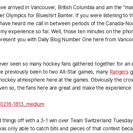
ve arrived in Vancouver, British Columbia and am the "ma
ter Olympics for Blueshirt Banter. If you were listening to 
 have heard me call in between periods of the Canada-N
t my experience so far. Well, those ten minutes on the phon
w present you with Daily Blog Number One here from Vanco
 never seen so many hockey fans gathered together for an 
ave previously been to two All-Star games, many
Rangers
g
 hockey atmosphere here at the games. Obviously the cro
en so, the fans here are great and make the experience t
things off with a 3-1 win over Team Switzerland Tuesday
was only able to catch bits and pieces of that contest beca