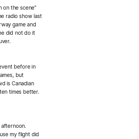
n on the scene"
the radio show last
orway game and
e did not do it
uver.
event before in
ames, but
wd is Canadian
en times better.
 afternoon.
use my flight did