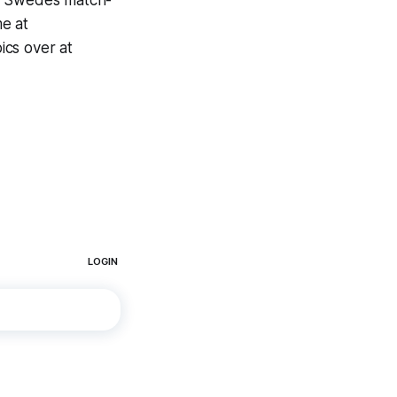
 Swedes match-
e at
ics over at