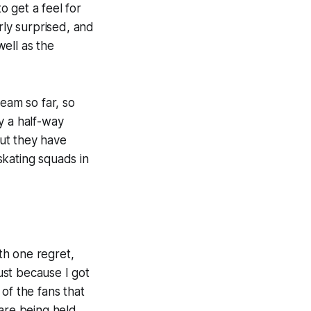
 get a feel for
rly surprised, and
ell as the
team so far, so
ly a half-way
ut they have
skating squads in
th one regret,
ust because I got
of the fans that
re being held.