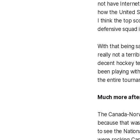
not have Internet
how the United St
I think the top s
defensive squad i
With that being s
really not a terri
decent hockey te
been playing with
the entire tourna
Much more afte
The Canada-Norwa
because that was
to see the Nation
were rocking Can