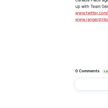
Canada Place aga
up with Team Ger
www.twitter.com
www.rangerstrib