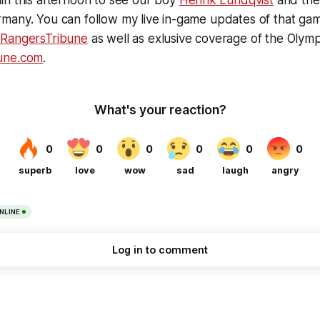
in this afternoon to see our boy
Henrik Lundqvist
and the
many. You can follow my live in-game updates of that gam
/RangersTribune
as well as exlusive coverage of the Olymp
une.com
.