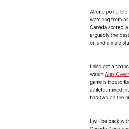
At one point, th
watching from an
Canada scored a g
arguably the best
on and a male sta
I also got a chan
watch
Alex Ovec
game is indescrib
athletes mixed int
had two on the ni
I will be back wit