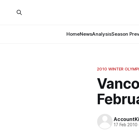
Home
News
Analysis
Season Pre
2010 WINTER OLYMP
Vanco
Februa
AccountKil
17 Feb 2010