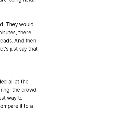
ed. They would
minutes, there
 heads. And then
t's just say that
d all at the
ring, the crowd
est way to
compare it to a