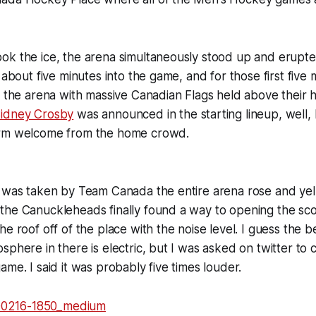
ok the ice, the arena simultaneously stood up and erupt
 about five minutes into the game, and for those first five 
g the arena with massive Canadian Flags held above their
idney Crosby
was announced in the starting lineup, well, le
arm welcome from the home crowd.
 was taken by Team Canada the entire arena rose and yelle
the Canuckleheads finally found a way to opening the sco
he roof off of the place with the noise level. I guess the b
sphere in there is electric, but I was asked on twitter to 
ame. I said it was probably five times louder.