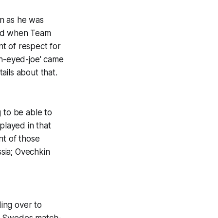
on as he was
did when Team
t of respect for
on-eyed-joe' came
ails about that.
 to be able to
played in that
nt of those
ssia; Ovechkin
ding over to