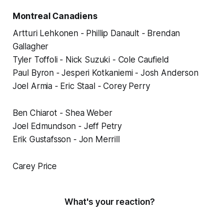
Montreal Canadiens
Artturi Lehkonen - Phillip Danault - Brendan
Gallagher
Tyler Toffoli - Nick Suzuki - Cole Caufield
Paul Byron - Jesperi Kotkaniemi - Josh Anderson
Joel Armia - Eric Staal - Corey Perry
Ben Chiarot - Shea Weber
Joel Edmundson - Jeff Petry
Erik Gustafsson - Jon Merrill
Carey Price