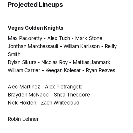
Projected Lineups
Vegas Golden Knights
Max Pacioretty - Alex Tuch - Mark Stone
Jonthan Marchessault - William Karlsson - Reilly
Smith
Dylan Sikura - Nicolas Roy - Mattias Janmark
William Carrier - Keegan Kolesar - Ryan Reaves
Alec Martinez - Alex Pietrangelo
Brayden McNabb - Shea Theodore
Nick Holden - Zach Whitecloud
Robin Lehner