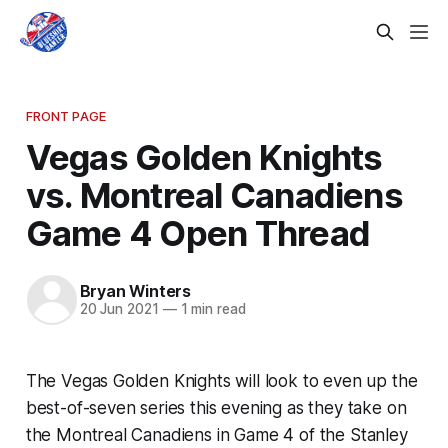
FRONT PAGE
Vegas Golden Knights
vs. Montreal Canadiens
Game 4 Open Thread
Bryan Winters
20 Jun 2021
—
1 min read
The Vegas Golden Knights will look to even up the
best-of-seven series this evening as they take on
the Montreal Canadiens in Game 4 of the Stanley