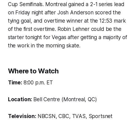
Cup Semifinals. Montreal gained a 2-1 series lead
on Friday night after Josh Anderson scored the
tying goal, and overtime winner at the 12:53 mark
of the first overtime. Robin Lehner could be the
starter tonight for Vegas after getting a majority of
the work in the morning skate.
Where to Watch
Time:
8:00 p.m. ET
Location:
Bell Centre (Montreal, QC)
Television:
NBCSN, CBC, TVAS, Sportsnet