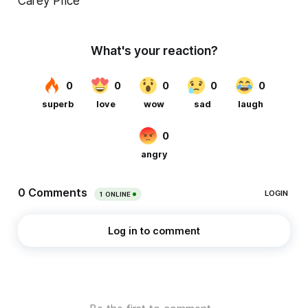
Carey Price