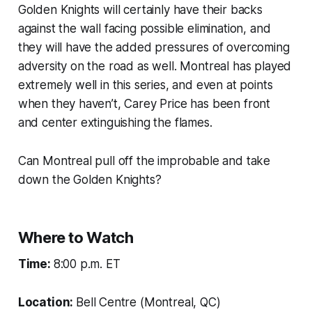
Golden Knights will certainly have their backs
against the wall facing possible elimination, and
they will have the added pressures of overcoming
adversity on the road as well. Montreal has played
extremely well in this series, and even at points
when they haven’t, Carey Price has been front
and center extinguishing the flames.
Can Montreal pull off the improbable and take
down the Golden Knights?
Where to Watch
Time:
8:00 p.m. ET
Location:
Bell Centre (Montreal, QC)