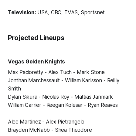
Television:
USA, CBC, TVAS, Sportsnet
Projected Lineups
Vegas Golden Knights
Max Pacioretty - Alex Tuch - Mark Stone
Jonthan Marchessault - William Karlsson - Reilly
Smith
Dylan Sikura - Nicolas Roy - Mattias Janmark
William Carrier - Keegan Kolesar - Ryan Reaves
Alec Martinez - Alex Pietrangelo
Brayden McNabb - Shea Theodore