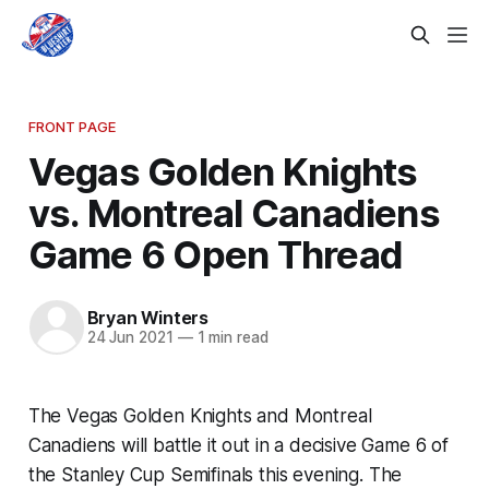
FRONT PAGE
Vegas Golden Knights
vs. Montreal Canadiens
Game 6 Open Thread
Bryan Winters
24 Jun 2021
—
1 min read
The Vegas Golden Knights and Montreal
Canadiens will battle it out in a decisive Game 6 of
the Stanley Cup Semifinals this evening. The