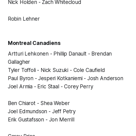
Nick Holden - Zach Whitecloud
Robin Lehner
Montreal Canadiens
Artturi Lehkonen - Phillip Danault - Brendan
Gallagher
Tyler Toffoli - Nick Suzuki - Cole Caufield
Paul Byron - Jesperi Kotkaniemi - Josh Anderson
Joel Armia - Eric Staal - Corey Perry
Ben Chiarot - Shea Weber
Joel Edmundson - Jeff Petry
Erik Gustafsson - Jon Merrill