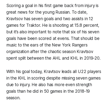
Scoring a goal in his first game back from injury is
great news for the young Russian. To date,
Kravtsov has seven goals and two assists in 12
games for Traktor. He is shooting at 15.8 percent,
but it’s also important to note that six of his seven
goals have been scored at evens. That should be
music to the ears of the New York Rangers
organization after the chaotic season Kravtsov
spent split between the AHL and KHL in 2019-20.
With his goal today, Kravtsov leads all U22 players
in the KHL in scoring despite missing seven games
due to injury. He also has more even strength
goals than he did in 50 games in the 2018-19
season.