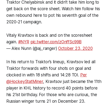
Traktor Chelyabinsk and it didn’t take him long to
get back on the score sheet. Watch him follow his
own rebound here to pot his seventh goal of the
2020-21 campaign.
Vitaly Kravtsov is back and on the scoresheet
again.
#NYR
pic.twitter.com/zOnffSc99B
— Alex Nunn (@aj_ranger)
October 23, 2020
In his return to Traktor’s lineup, Kravtsov led all
Traktor forwards with four shots on goal and
clocked in with 18 shifts and 14:28 TOI.
Per
@HockeyStatMiner
, Kravtsov just became the 11th
player in KHL history to record 40 points before
his 21st birthday. For those who are curious, the
Russian winger turns 21 on December 23.