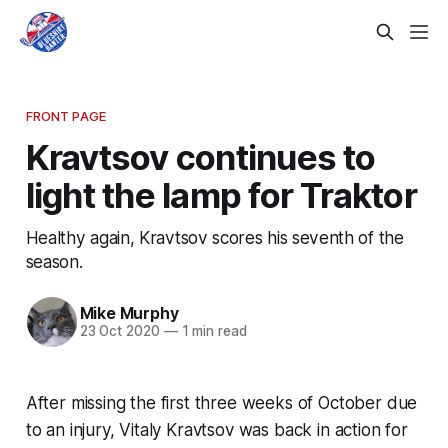
FRONT PAGE
Kravtsov continues to
light the lamp for Traktor
Healthy again, Kravtsov scores his seventh of the
season.
Mike Murphy
23 Oct 2020
—
1 min read
After missing the first three weeks of October due
to an injury, Vitaly Kravtsov was back in action for