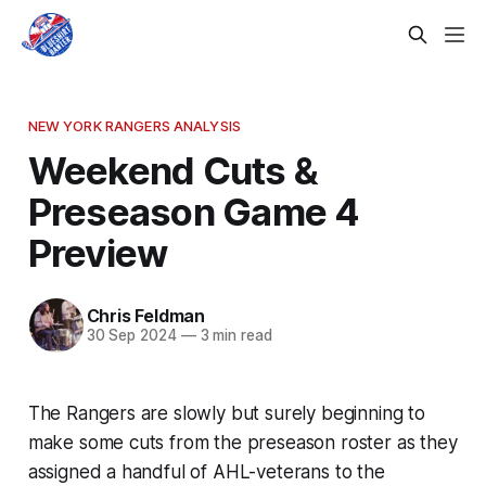
NEW YORK RANGERS ANALYSIS
Weekend Cuts &
Preseason Game 4
Preview
Chris Feldman
30 Sep 2024
—
3 min read
The Rangers are slowly but surely beginning to
make some cuts from the preseason roster as they
assigned a handful of AHL-veterans to the