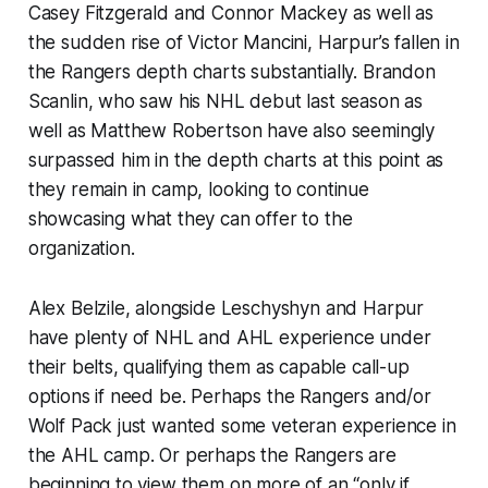
Casey Fitzgerald and Connor Mackey as well as
the sudden rise of Victor Mancini, Harpur’s fallen in
the Rangers depth charts substantially. Brandon
Scanlin, who saw his NHL debut last season as
well as Matthew Robertson have also seemingly
surpassed him in the depth charts at this point as
they remain in camp, looking to continue
showcasing what they can offer to the
organization.
Alex Belzile, alongside Leschyshyn and Harpur
have plenty of NHL and AHL experience under
their belts, qualifying them as capable call-up
options if need be. Perhaps the Rangers and/or
Wolf Pack just wanted some veteran experience in
the AHL camp. Or perhaps the Rangers are
beginning to view them on more of an “only if