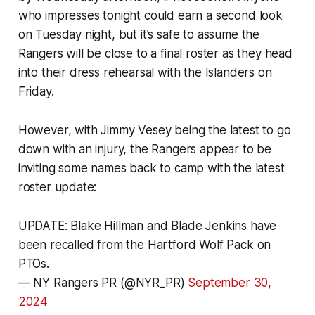
who impresses tonight could earn a second look
on Tuesday night, but it’s safe to assume the
Rangers will be close to a final roster as they head
into their dress rehearsal with the Islanders on
Friday.
However, with Jimmy Vesey being the latest to go
down with an injury, the Rangers appear to be
inviting some names back to camp with the latest
roster update:
UPDATE: Blake Hillman and Blade Jenkins have
been recalled from the Hartford Wolf Pack on
PTOs.
— NY Rangers PR (@NYR_PR)
September 30,
2024