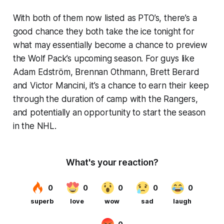
With both of them now listed as PTO’s, there’s a
good chance they both take the ice tonight for
what may essentially become a chance to preview
the Wolf Pack’s upcoming season. For guys like
Adam Edström, Brennan Othmann, Brett Berard
and Victor Mancini, it’s a chance to earn their keep
through the duration of camp with the Rangers,
and potentially an opportunity to start the season
in the NHL.