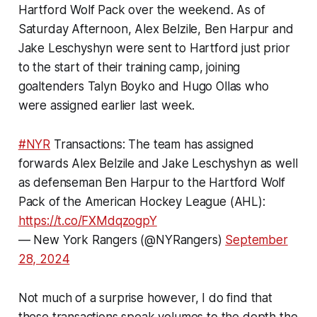
Hartford Wolf Pack over the weekend. As of
Saturday Afternoon, Alex Belzile, Ben Harpur and
Jake Leschyshyn were sent to Hartford just prior
to the start of their training camp, joining
goaltenders Talyn Boyko and Hugo Ollas who
were assigned earlier last week.
#NYR
Transactions: The team has assigned
forwards Alex Belzile and Jake Leschyshyn as well
as defenseman Ben Harpur to the Hartford Wolf
Pack of the American Hockey League (AHL):
https://t.co/FXMdqzogpY
— New York Rangers (@NYRangers)
September
28, 2024
Not much of a surprise however, I do find that
these transactions speak volumes to the depth the