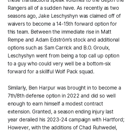
Rangers all of a sudden have. As recently as two
seasons ago, Jake Leschyshyn was claimed off of
waivers to become a 14-15th forward option for
this team. Between the immediate rise in Matt
Rempe and Adam Edström’s stock and additional
options such as Sam Carrick and B.O. Groulx,
Leschyshyn went from being a top call up option
to a guy who could very well be a bottom-six
forward for a skillful Wolf Pack squad.
Similarly, Ben Harpur was brought in to become a
7th/8th defense option in 2022 and did so well
enough to earn himself a modest contract
extension. Granted, a season ending injury last
year derailed his 2023-24 campaign with Hartford;
However, with the additions of Chad Ruhwedel,