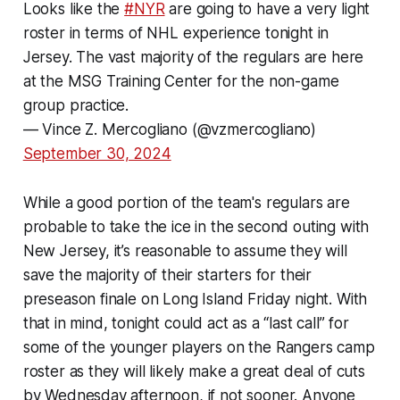
Looks like the
#NYR
are going to have a very light
roster in terms of NHL experience tonight in
Jersey. The vast majority of the regulars are here
at the MSG Training Center for the non-game
group practice.
— Vince Z. Mercogliano (@vzmercogliano)
September 30, 2024
While a good portion of the team's regulars are
probable to take the ice in the second outing with
New Jersey, it’s reasonable to assume they will
save the majority of their starters for their
preseason finale on Long Island Friday night. With
that in mind, tonight could act as a “last call” for
some of the younger players on the Rangers camp
roster as they will likely make a great deal of cuts
by Wednesday afternoon, if not sooner. Anyone