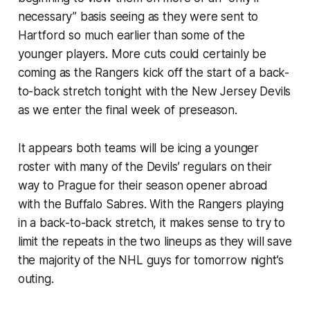
necessary” basis seeing as they were sent to
Hartford so much earlier than some of the
younger players. More cuts could certainly be
coming as the Rangers kick off the start of a back-
to-back stretch tonight with the New Jersey Devils
as we enter the final week of preseason.
It appears both teams will be icing a younger
roster with many of the Devils’ regulars on their
way to Prague for their season opener abroad
with the Buffalo Sabres. With the Rangers playing
in a back-to-back stretch, it makes sense to try to
limit the repeats in the two lineups as they will save
the majority of the NHL guys for tomorrow night’s
outing.