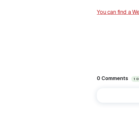
You can find a W