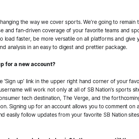
changing the way we cover sports. We're going to remain t
se and fan-driven coverage of your favorite teams and sp
to load faster, be more versatile on all platforms and give
d analysis in an easy to digest and prettier package.
up for a new account?
e 'Sign up' link in the upper right hand corner of your fav
sername will work not only at all of SB Nation's sports sit
consumer tech destination, The Verge, and the forthcomi
gon. Signing up for an account allows you to comment on ar
easily follow updates from your favorite SB Nation sites 