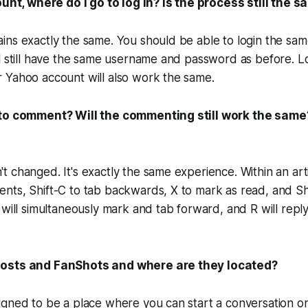
ount, where do I go to log in? Is the process still the 
ins exactly the same. You should be able to login the sa
l still have the same username and password as before. Lo
 Yahoo account will also work the same.
 to comment? Will the commenting still work the same
 changed. It's exactly the same experience. Within an arti
ts, Shift-C to tab backwards, X to mark as read, and Shi
 will simultaneously mark and tab forward, and R will rep
osts and FanShots and where are they located?
igned to be a place where you can start a conversation o