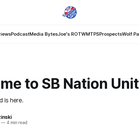
views
Podcast
Media Bytes
Joe's ROTW
MTPS
Prospects
Wolf P
me to SB Nation Uni
 is here.
zinski
—
4 min read