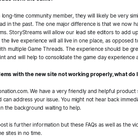
a long-time community member, they will likely be very simi
ad in the past. The one major difference is that we now 
ms. StoryStreams will allow our lead site editors to add u
he live experience will all live in one place, as opposed t
th multiple Game Threads. The experience should be gre
int and will help to consolidate the game day experience al
oblems with the new site not working properly, what do 
ation.com. We have a very friendly and helpful product s
nd can address your issue. You might not hear back immedi
in the background waiting to help.
ost is further information but these FAQs as well as the vi
e sites in no time.