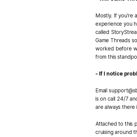
Mostly. If you're 
experience you h
called StoryStrea
Game Threads so t
worked before wi
from this standpo
- If I notice pr
Email support@sbn
is on call 24/7 a
are always there 
Attached to this p
cruising around th