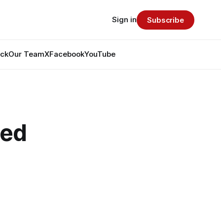
Sign in
Subscribe
ack
Our Team
X
Facebook
YouTube
ted