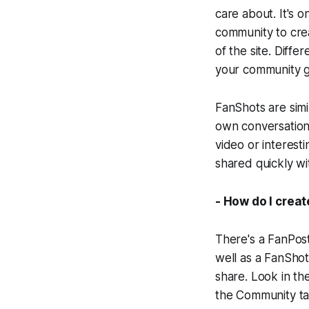
care about. It's 
community to crea
of the site. Diff
your community gu
FanShots are simi
own conversation 
video or interest
shared quickly w
- How do I crea
There's a FanPost
well as a FanShot
share. Look in the
the Community tab 