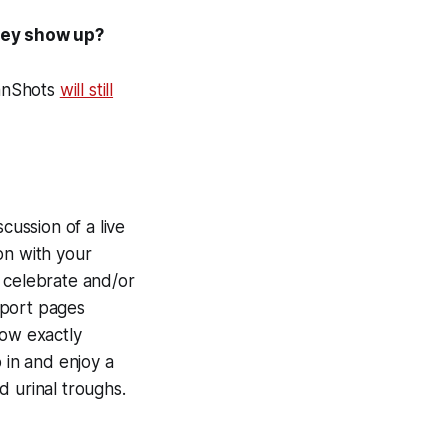
hey show up?
FanShots
will still
cussion of a live
on with your
, celebrate and/or
sport pages
now exactly
in and enjoy a
d urinal troughs.