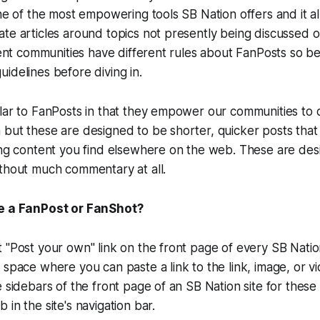
one of the most empowering tools SB Nation offers and it a
te articles around topics not presently being discussed 
erent communities have different rules about FanPosts so b
idelines before diving in.
lar to FanPosts in that they empower our communities to 
but these are designed to be shorter, quicker posts that 
ing content you find elsewhere on the web. These are des
ithout much commentary at all.
te a FanPost or FanShot?
 "Post your own" link on the front page of every SB Nati
 space where you can paste a link to the link, image, or v
 sidebars of the front page of an SB Nation site for these 
in the site's navigation bar.