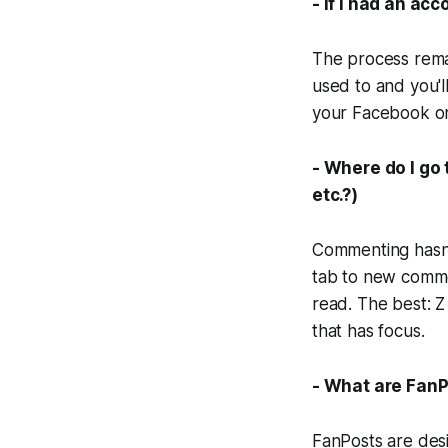
- If I had an acc
The process rema
used to and you'l
your Facebook or
- Where do I go
etc.?)
Commenting hasn't
tab to new commen
read. The best: Z
that has focus.
- What are FanP
FanPosts are des