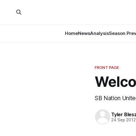
Home
News
Analysis
Season Pre
FRONT PAGE
Welco
SB Nation United
Tyler Bles
24 Sep 2012