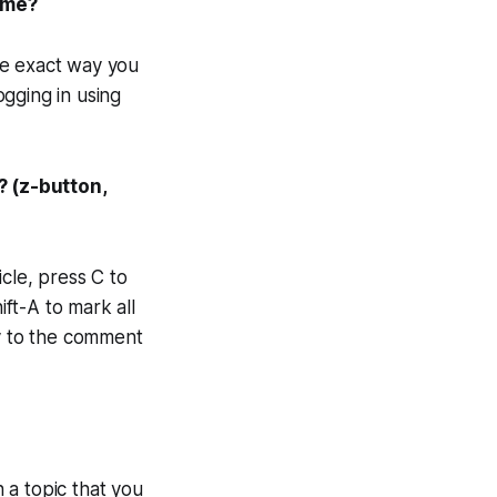
same?
me exact way you
gging in using
? (z-button,
cle, press C to
ft-A to mark all
ly to the comment
n a topic
that you