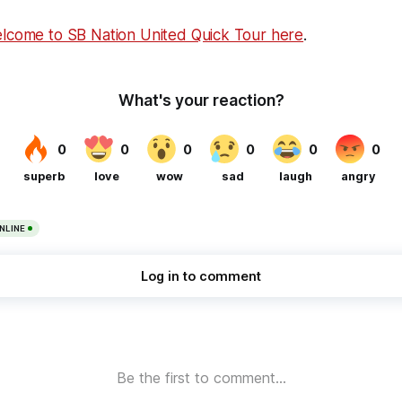
elcome to SB Nation United Quick Tour here
.