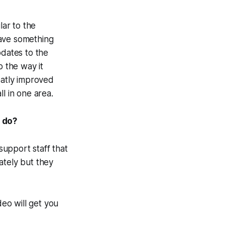
lar to the
have something
pdates to the
o the way it
atly improved
l in one area.
I do?
upport staff that
ately but they
deo will get you