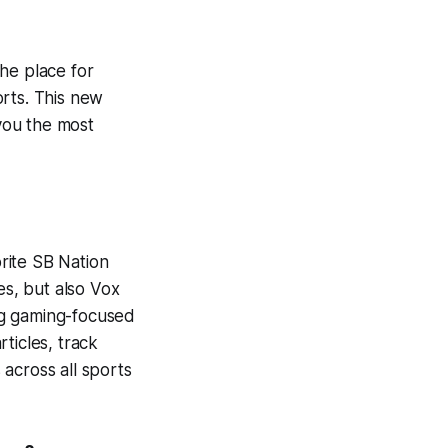
he place for
orts. This new
 you the most
orite SB Nation
es, but also Vox
ng gaming-focused
ticles, track
across all sports