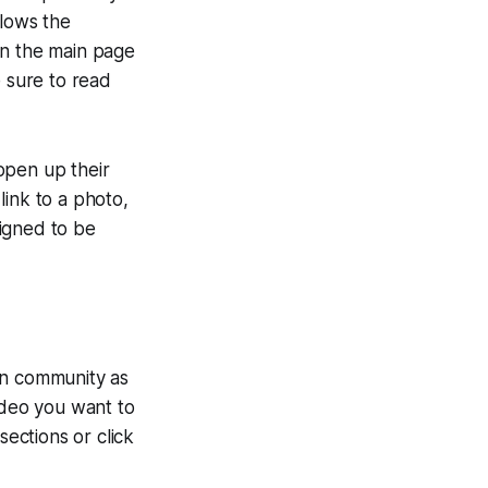
llows the
on the main page
e sure to read
open up their
link to a photo,
igned to be
on community as
ideo you want to
sections or click