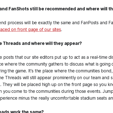
and FanShots still be recommended and where will t
nd process will be exactly the same and FanPosts and 
aced on front page of our sites
.
 Threads and where will they appear?
osts that our site editors put up to act as a real-time dis
ace where the community gathers to discuss what is going 
ring the game. It's the place where the communities bond
e Threads will still appear prominently on our team and 
s. They will be placed high up on the front page so you k
 you come to the communities during those events. Jump 
xperience minus the really uncomfortable stadium seats an
reads work the same?