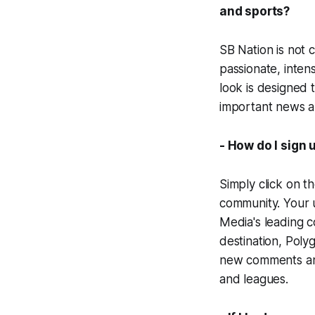
and sports?
SB Nation is not 
passionate, inten
look is designed 
important news an
- How do I sign 
Simply click on th
community. Your u
Media's leading 
destination, Poly
new comments and 
and leagues.