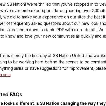
w SB Nation! We're thrilled that you've stopped in to vi
 we've ever embarked upon. Re-engineering over 300 sites
, we did to make your experience on our sites the best it
er of frequently asked questions about our new look and 
tion video and a downloadable PDF with more details. We
 to know and love your new communities as quickly and as
 this is merely the first day of SB Nation United and we like 
going to be working hard behind the scenes to be constantl
anything amiss or have suggestions for improvement, pleas
n.com
.
ited FAQs
ge looks different. Is SB Nation changing the way the