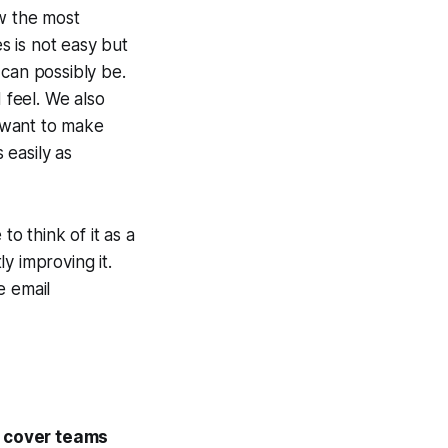
ew the most
 is not easy but
 can possibly be.
feel. We also
 want to make
 easily as
to think of it as a
y improving it.
e email
y cover teams