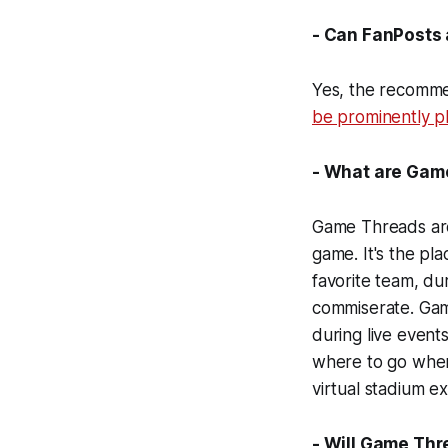
- Can FanPosts 
Yes, the recomme
be prominently pl
- What are Game
Game Threads are p
game. It's the pl
favorite team, du
commiserate. Gam
during live event
where to go when
virtual stadium e
- Will Game Th