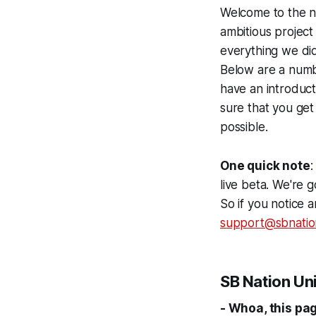
Welcome to the ne
ambitious project
everything we did
Below are a numb
have an introduc
sure that you get
possible.
One quick note
:
live beta. We're 
So if you notice 
support@sbnatio
SB Nation Un
- Whoa, this pa