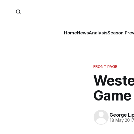
Home
News
Analysis
Season Pre
FRONT PAGE
Weste
Game 
George Li
18 May 201