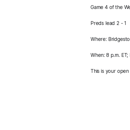
Game 4 of the We
Preds lead 2 - 1
Where: Bridgest
When: 8 p.m. ET
This is your open