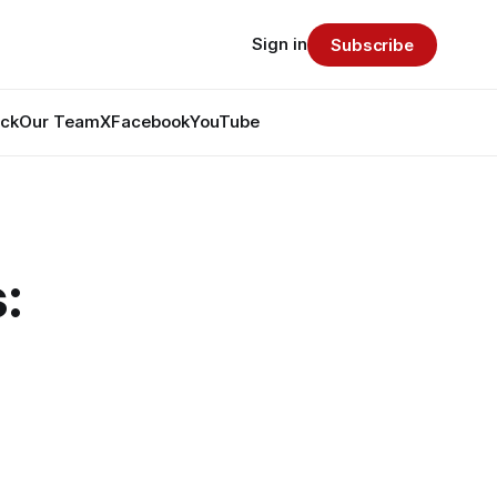
Sign in
Subscribe
ack
Our Team
X
Facebook
YouTube
: