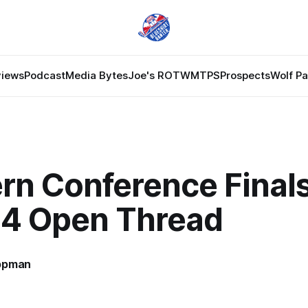
views
Podcast
Media Bytes
Joe's ROTW
MTPS
Prospects
Wolf P
rn Conference Finals
4 Open Thread
ppman
7