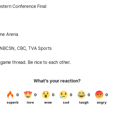
stern Conference Final
one Arena
; NBCSN, CBC, TVA Sports
 game thread. Be nice to each other.