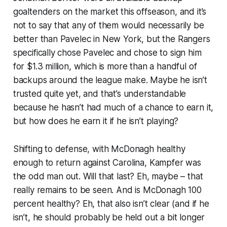
goaltenders on the market this offseason, and it’s
not to say that any of them would necessarily be
better than Pavelec in New York, but the Rangers
specifically chose Pavelec and chose to sign him
for $1.3 million, which is more than a handful of
backups around the league make. Maybe he isn’t
trusted quite yet, and that’s understandable
because he hasn’t had much of a chance to earn it,
but how does he earn it if he isn’t playing?
Shifting to defense, with McDonagh healthy
enough to return against Carolina, Kampfer was
the odd man out. Will that last? Eh, maybe – that
really remains to be seen. And is McDonagh 100
percent healthy? Eh, that also isn’t clear (and if he
isn’t, he should probably be held out a bit longer