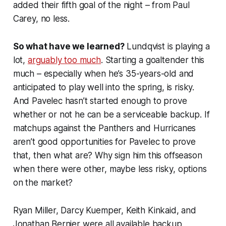
added their fifth goal of the night – from Paul
Carey, no less.
So what have we learned?
Lundqvist is playing a
lot,
arguably too much
. Starting a goaltender this
much – especially when he’s 35-years-old and
anticipated to play well into the spring, is risky.
And Pavelec hasn’t started enough to prove
whether or not he can be a serviceable backup. If
matchups against the Panthers and Hurricanes
aren’t good opportunities for Pavelec to prove
that, then what are? Why sign him this offseason
when there were other, maybe less risky, options
on the market?
Ryan Miller, Darcy Kuemper, Keith Kinkaid, and
Jonathan Bernier were all available backup