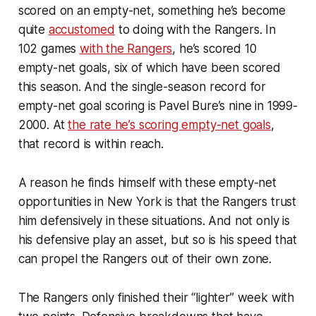
scored on an empty-net, something he’s become
quite
accustomed
to doing with the Rangers. In
102 games
with the Rangers
, he’s scored 10
empty-net goals, six of which have been scored
this season. And the single-season record for
empty-net goal scoring is Pavel Bure’s nine in 1999-
2000. At
the rate he’s scoring empty-net goals
,
that record is within reach.
A reason he finds himself with these empty-net
opportunities in New York is that the Rangers trust
him defensively in these situations. And not only is
his defensive play an asset, but so is his speed that
can propel the Rangers out of their own zone.
The Rangers only finished their “lighter” week with