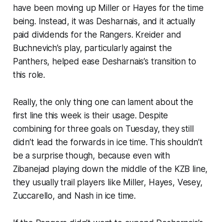
have been moving up Miller or Hayes for the time
being. Instead, it was Desharnais, and it actually
paid dividends for the Rangers. Kreider and
Buchnevich’s play, particularly against the
Panthers, helped ease Desharnais’s transition to
this role.
Really, the only thing one can lament about the
first line this week is their usage. Despite
combining for three goals on Tuesday, they still
didn’t lead the forwards in ice time. This shouldn’t
be a surprise though, because even with
Zibanejad playing down the middle of the KZB line,
they usually trail players like Miller, Hayes, Vesey,
Zuccarello, and Nash in ice time.