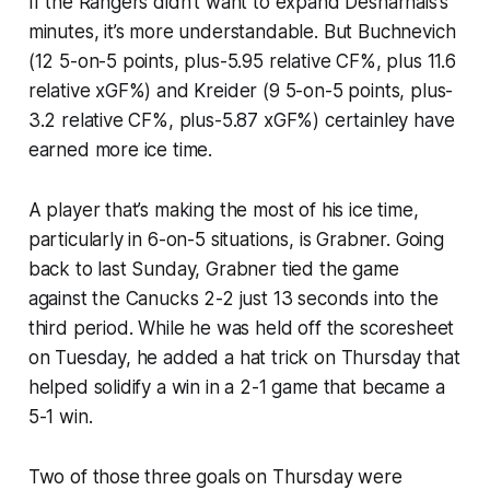
If the Rangers didn’t want to expand Desharnais’s
minutes, it’s more understandable. But Buchnevich
(12 5-on-5 points, plus-5.95 relative CF%, plus 11.6
relative xGF%) and Kreider (9 5-on-5 points, plus-
3.2 relative CF%, plus-5.87 xGF%) certainley have
earned more ice time.
A player that’s making the most of his ice time,
particularly in 6-on-5 situations, is Grabner. Going
back to last Sunday, Grabner tied the game
against the Canucks 2-2 just 13 seconds into the
third period. While he was held off the scoresheet
on Tuesday, he added a hat trick on Thursday that
helped solidify a win in a 2-1 game that became a
5-1 win.
Two of those three goals on Thursday were