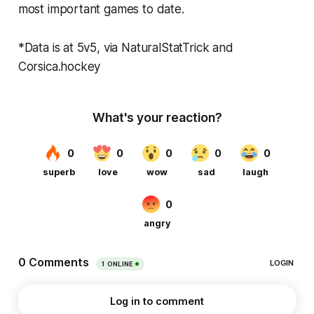
most important games to date.
*Data is at 5v5, via NaturalStatTrick and
Corsica.hockey