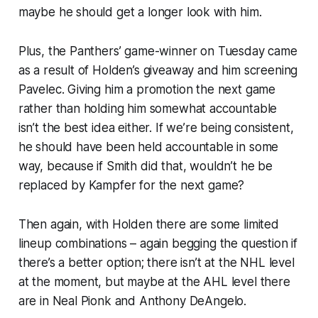
maybe he should get a longer look with him.
Plus, the Panthers’ game-winner on Tuesday came
as a result of Holden’s giveaway and him screening
Pavelec. Giving him a promotion the next game
rather than holding him somewhat accountable
isn’t the best idea either. If we’re being consistent,
he should have been held accountable in some
way, because if Smith did that, wouldn’t he be
replaced by Kampfer for the next game?
Then again, with Holden there are some limited
lineup combinations – again begging the question if
there’s a better option; there isn’t at the NHL level
at the moment, but maybe at the AHL level there
are in Neal Pionk and Anthony DeAngelo.