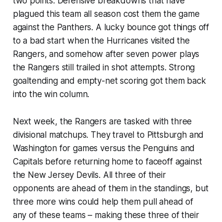
two points. Defensive breakdowns that have
plagued this team all season cost them the game
against the Panthers. A lucky bounce got things off
to a bad start when the Hurricanes visited the
Rangers, and somehow after seven power plays
the Rangers still trailed in shot attempts. Strong
goaltending and empty-net scoring got them back
into the win column.
Next week, the Rangers are tasked with three
divisional matchups. They travel to Pittsburgh and
Washington for games versus the Penguins and
Capitals before returning home to faceoff against
the New Jersey Devils. All three of their
opponents are ahead of them in the standings, but
three more wins could help them pull ahead of
any of these teams – making these three of their