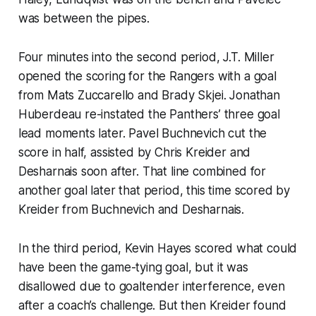
was between the pipes.
Four minutes into the second period, J.T. Miller
opened the scoring for the Rangers with a goal
from Mats Zuccarello and Brady Skjei. Jonathan
Huberdeau re-instated the Panthers’ three goal
lead moments later. Pavel Buchnevich cut the
score in half, assisted by Chris Kreider and
Desharnais soon after. That line combined for
another goal later that period, this time scored by
Kreider from Buchnevich and Desharnais.
In the third period, Kevin Hayes scored what could
have been the game-tying goal, but it was
disallowed due to goaltender interference, even
after a coach’s challenge. But then Kreider found