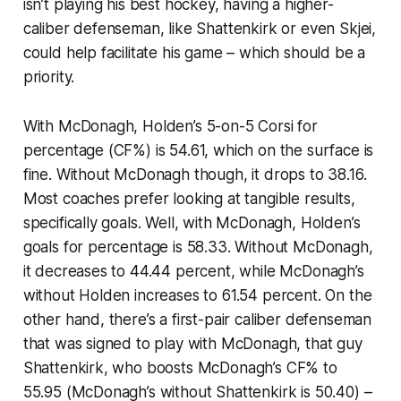
isn’t playing his best hockey, having a higher-
caliber defenseman, like Shattenkirk or even Skjei,
could help facilitate his game – which should be a
priority.
With McDonagh, Holden’s 5-on-5 Corsi for
percentage (CF%) is 54.61, which on the surface is
fine. Without McDonagh though, it drops to 38.16.
Most coaches prefer looking at tangible results,
specifically goals. Well, with McDonagh, Holden’s
goals for percentage is 58.33. Without McDonagh,
it decreases to 44.44 percent, while McDonagh’s
without Holden increases to 61.54 percent. On the
other hand, there’s a first-pair caliber defenseman
that was signed to play
with
McDonagh, that guy
Shattenkirk, who boosts McDonagh’s CF% to
55.95 (McDonagh’s without Shattenkirk is 50.40) –