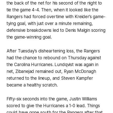
the back of the net for his second of the night to
tie the game 4-4. Then, when it looked like the
Rangers had forced overtime with Kreider’s game-
tying goal, with just over a minute remaining,
defensive breakdowns led to Denis Malgin scoring
the game-winning goal.
After Tuesday’s disheartening loss, the Rangers
had the chance to rebound on Thursday against
the Carolina Hurricanes. Lundqvist was again in
net, Zibanejad remained out, Ryan McDonagh
returned to the lineup, and Steven Kampfer
became a healthy scratch.
Fifty-six seconds into the game, Justin Williams
scored to give the Hurricanes a 1-0 lead. Things
could have gone south for the Rangers after that,