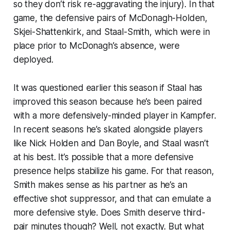
so they don’t risk re-aggravating the injury). In that
game, the defensive pairs of McDonagh-Holden,
Skjei-Shattenkirk, and Staal-Smith, which were in
place prior to McDonagh’s absence, were
deployed.
It was questioned earlier this season if Staal has
improved this season because he’s been paired
with a more defensively-minded player in Kampfer.
In recent seasons he’s skated alongside players
like Nick Holden and Dan Boyle, and Staal wasn’t
at his best. It’s possible that a more defensive
presence helps stabilize his game. For that reason,
Smith makes sense as his partner as he’s an
effective shot suppressor, and that can emulate a
more defensive style. Does Smith deserve third-
pair minutes though? Well, not exactly. But what