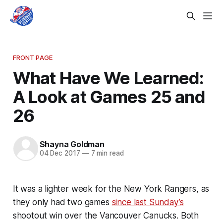
FRONT PAGE
What Have We Learned:
A Look at Games 25 and
26
Shayna Goldman
04 Dec 2017
—
7 min read
It was a lighter week for the New York Rangers, as
they only had two games
since last Sunday’s
shootout win over the Vancouver Canucks. Both