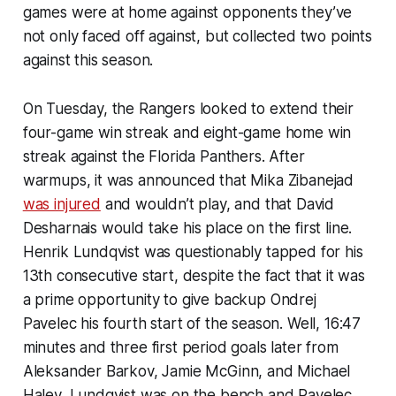
games were at home against opponents they’ve
not only faced off against, but collected two points
against this season.
On Tuesday, the Rangers looked to extend their
four-game win streak and eight-game home win
streak against the Florida Panthers. After
warmups, it was announced that Mika Zibanejad
was injured
and wouldn’t play, and that David
Desharnais would take his place on the first line.
Henrik Lundqvist was questionably tapped for his
13th consecutive start, despite the fact that it was
a prime opportunity to give backup Ondrej
Pavelec his fourth start of the season. Well, 16:47
minutes and three first period goals later from
Aleksander Barkov, Jamie McGinn, and Michael
Haley, Lundqvist was on the bench and Pavelec