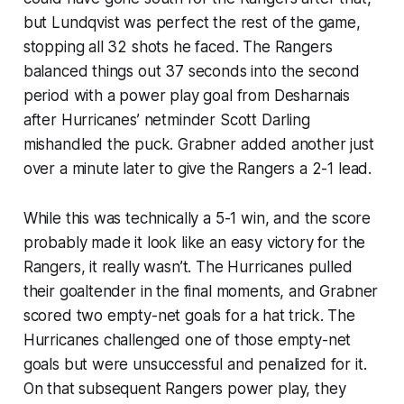
but Lundqvist was perfect the rest of the game,
stopping all 32 shots he faced. The Rangers
balanced things out 37 seconds into the second
period with a power play goal from Desharnais
after Hurricanes’ netminder Scott Darling
mishandled the puck. Grabner added another just
over a minute later to give the Rangers a 2-1 lead.
While this was technically a 5-1 win, and the score
probably made it look like an easy victory for the
Rangers, it really wasn’t. The Hurricanes pulled
their goaltender in the final moments, and Grabner
scored two empty-net goals for a hat trick. The
Hurricanes challenged one of those empty-net
goals but were unsuccessful and penalized for it.
On that subsequent Rangers power play, they