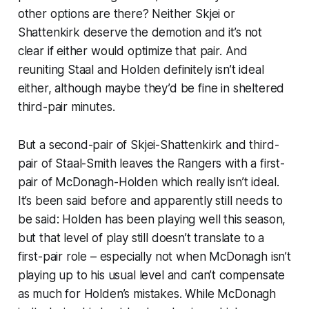
other options are there? Neither Skjei or
Shattenkirk deserve the demotion and it’s not
clear if either would optimize that pair. And
reuniting Staal and Holden definitely isn’t ideal
either, although maybe they’d be fine in sheltered
third-pair minutes.
But a second-pair of Skjei-Shattenkirk and third-
pair of Staal-Smith leaves the Rangers with a first-
pair of McDonagh-Holden which
really
isn’t ideal.
It’s been said before and apparently still needs to
be said: Holden has been playing well this season,
but that level of play
still
doesn’t translate to a
first-pair role – especially not when McDonagh isn’t
playing up to his usual level and can’t compensate
as much for Holden’s mistakes. While McDonagh