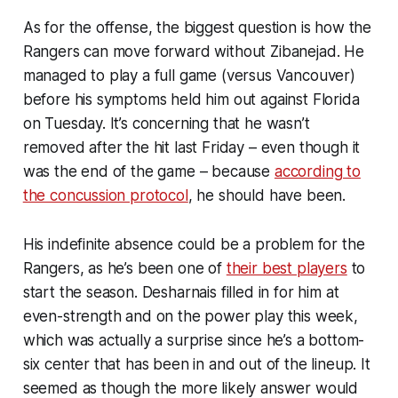
As for the offense, the biggest question is how the
Rangers can move forward without Zibanejad. He
managed to play a full game (versus Vancouver)
before his symptoms held him out against Florida
on Tuesday. It’s concerning that he wasn’t
removed after the hit last Friday – even though it
was the end of the game – because
according to
the concussion protocol
, he should have been.
His indefinite absence could be a problem for the
Rangers, as he’s been one of
their best players
to
start the season. Desharnais filled in for him at
even-strength and on the power play this week,
which was actually a surprise since he’s a bottom-
six center that has been in and out of the lineup. It
seemed as though the more likely answer would