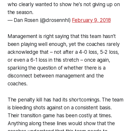
who clearly wanted to show he's not giving up on
the season.
— Dan Rosen (@drosennhl)
February 9, 2018
Management is right saying that this team hasn’t
been playing well enough, yet the coaches rarely
acknowledge that – not after a 4-0 loss, 5-2 loss,
or even a 6-1 loss in this stretch – once again,
sparking the question of whether there is a
disconnect between management and the
coaches.
The penalty kill has had its shortcomings. The team
is bleeding shots against on a consistent basis.
Their transition game has been costly at times.
Anything along these lines would show that the