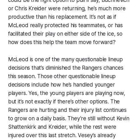
or Chris Kreider were returning, he’s much more
productive than his replacement. It’s not as if
McLeod really protected his teammates, or has
facilitated their play on either side of the ice, so
how does this help the team move forward?
McLeod is one of the many questionable lineup
decisions that’s diminished the Rangers chances
this season. Those other questionable lineup
decisions include how he’s handled younger
players. Yes, the young players are playing now,
but it’s not exactly if there’s other options. The
Rangers are hurting and their injury list continues
to grow on a daily basis. They’re still without Kevin
Shattenkirk and Kreider, while the rest were
injured over this last stretch. Vesey’s already