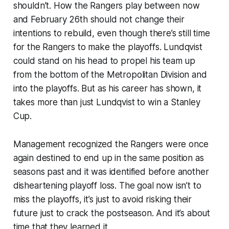
shouldn’t. How the Rangers play between now
and February 26th should not change their
intentions to rebuild, even though there’s still time
for the Rangers to make the playoffs. Lundqvist
could stand on his head to propel his team up
from the bottom of the Metropolitan Division and
into the playoffs. But as his career has shown, it
takes more than just Lundqvist to win a Stanley
Cup.
Management recognized the Rangers were once
again destined to end up in the same position as
seasons past and it was identified before another
disheartening playoff loss. The goal now isn’t to
miss the playoffs, it’s just to avoid risking their
future just to crack the postseason. And it’s about
time that they learned it.