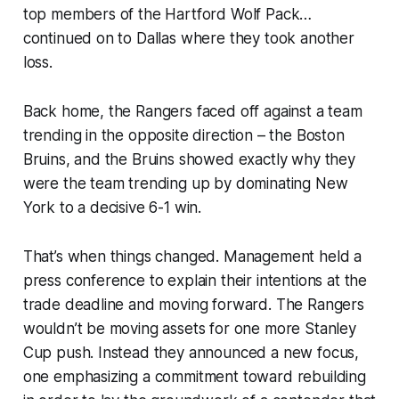
top members of the Hartford Wolf Pack…
continued on to Dallas where they took another
loss.
Back home, the Rangers faced off against a team
trending in the opposite direction – the Boston
Bruins, and the Bruins showed exactly why they
were the team trending up by dominating New
York to a decisive 6-1 win.
That’s when things changed. Management held a
press conference to explain their intentions at the
trade deadline and moving forward. The Rangers
wouldn’t be moving assets for one more Stanley
Cup push. Instead they announced a new focus,
one emphasizing a commitment toward rebuilding