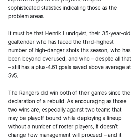
sophisticated statistics indicating those as the
problem areas.
It must be that Henrik Lundqvist, their 35-year-old
goaltender who has faced the third-highest
number of high-danger shots this season, who has
been beyond overused, and who – despite all that
– still has a plus-4.61 goals saved above average at
5v5.
The Rangers did win both of their games since the
declaration of a rebuild. As encouraging as those
two wins are, especially against two teams that
may be playoff bound while deploying a lineup
without a number of roster players, it doesn’t
change how management will proceed – and it