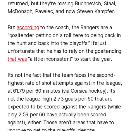
returned, but they’re missing Buchnevich, Staal,
McDonagh, Pavelec, and now Steven Kampfer.
But
according
to the coach, the Rangers are a
“goaltender getting on a roll here to being back in
the hunt and back into the playoffs.” It’s just
unfortunate that he has to rely on the goaltending
that was
“a little inconsistent” to start the year.
It’s not the fact that the team faces the second-
highest rate of shot attempts against in the league,
at 61.79 per 60 minutes (
via Corsica.hockey
). It’s
not the league-high 2.73 goals per 60 that are
expected to be scored against the Rangers (while
only 2.59 per 60 have actually been scored
against), either. Those aren’t areas that have to
improve to get to the playoffs, despite