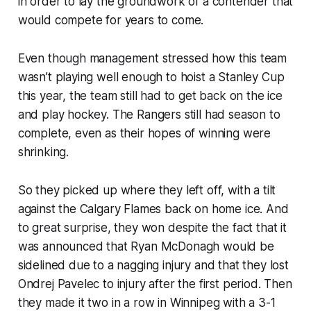
in order to lay the groundwork of a contender that
would compete for years to come.
Even though management stressed how this team
wasn’t playing well enough to hoist a Stanley Cup
this year, the team still had to get back on the ice
and play hockey. The Rangers still had season to
complete, even as their hopes of winning were
shrinking.
So they picked up where they left off, with a tilt
against the Calgary Flames back on home ice. And
to great surprise, they won despite the fact that it
was announced that Ryan McDonagh would be
sidelined due to a nagging injury and that they lost
Ondrej Pavelec to injury after the first period. Then
they made it two in a row in Winnipeg with a 3-1