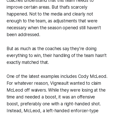
coaches understand that this team
needs
to
improve certain areas. But that’s scarcely
happened. Not to the media and clearly not
enough to the team, as adjustments that were
necessary when the season opened
still
haven’t
been addressed.
But as much as the coaches say they’re doing
everything to win, their handling of the team hasn’t
exactly matched that.
One of the latest examples includes Cody McLeod.
For whatever reason, Vigneault wanted to claim
McLeod off waivers. While they were losing at the
time and needed a boost, it was an offensive
boost, preferably one with a right-handed shot.
Instead, McLeod, a left-handed enforcer-type