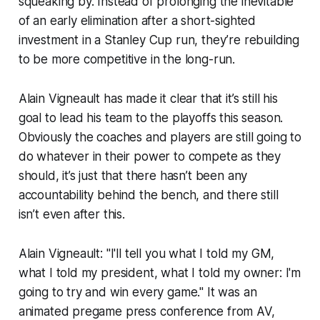
squeaking by. Instead of prolonging the inevitable
of an early elimination after a short-sighted
investment in a Stanley Cup run, they’re rebuilding
to be more competitive in the long-run.
Alain Vigneault has made it clear that it’s still his
goal to lead his team to the playoffs this season.
Obviously the coaches and players are still going to
do whatever in their power to compete
as they
should
, it’s just that there hasn’t been any
accountability behind the bench, and there still
isn’t even after this.
Alain Vigneault: "I'll tell you what I told my GM,
what I told my president, what I told my owner: I'm
going to try and win every game." It was an
animated pregame press conference from AV,