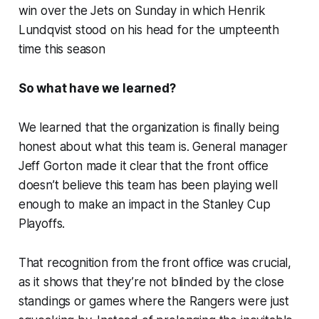
win over the Jets on Sunday in which Henrik
Lundqvist stood on his head for the umpteenth
time this season
So what have we learned?
We learned that the organization is
finally
being
honest about what this team is. General manager
Jeff Gorton made it clear that the front office
doesn’t believe this team has been playing well
enough to make an impact in the Stanley Cup
Playoffs.
That recognition from the front office was crucial,
as it shows that they’re not blinded by the close
standings or games where the Rangers were
just