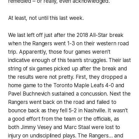
remedied – or really, even acknowledged.
At least, not until this last week.
We last left off just after the 2018 All-Star break
when the Rangers went 1-3 on their western road
trip. Apparently, those four games weren’t
indicative enough of this team’s struggles. Their last
string of six games picked up after the break and
the results were not pretty. First, they dropped a
home game to the Toronto Maple Leafs 4-0 and
Pavel Buchnevich sustained a concussion. Next the
Rangers went back on the road and failed to
bounce back as they fell 5-2 in Nashville. It wasn’t
a good effort from the team or the officials, as
both Jimmy Vesey and Marc Staal were lost to
injury on undisciplined plays. The Rangers… and