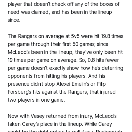
player that doesn’t check off any of the boxes of
need was claimed, and has been in the lineup
since.
The Rangers on average at 5v5 were hit 19.8 times
per game through their first 50 games; since
McLeod’s been in the lineup, they’ve only been hit
19 times per game on average. So, 0.8 hits fewer
per game doesn’t exactly show how he’s deterring
opponents from hitting his players. And his
presence didn’t stop Alexei Emelin’s or Filip
Forsberg’s hits against the Rangers, that injured
two players in one game.
Now with Vesey returned from injury, McLeod’s
taken Carey’s place in the lineup. While Carey
could be the right option to pull if say, Buchnevich