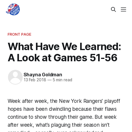
FRONT PAGE
What Have We Learned:
A Look at Games 51-56
Shayna Goldman
13 Feb 2018
—
5 min read
Week after week, the New York Rangers’ playoff
hopes have been dwindling because their flaws
continue to show through their game. But week
after week, what’s plaguing their season isn’t