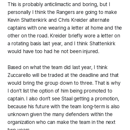
This is probably anticlimactic and boring, but I
personally I think the Rangers are going to make
Kevin Shattenkirk and Chris Kreider alternate
captains with one wearing a letter at home and the
other on the road. Kreider briefly wore a letter on
a rotating basis last year, and I think Shattenkirk
would have too had he not been injured.
Based on what the team did last year, I think
Zuccarello will be traded at the deadline and that
would bring the group down to three. That is why
I don’t list the option of him being promoted to
captain. I also don’t see Staal getting a promotion,
because his future with the team long-term is also
unknown given the many defenders within the
organization who can make the team in the next
two years.