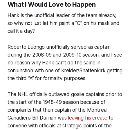
What I Would Love to Happen
Hank is the unofficial leader of the team already,
so why not just let him paint a “C” on his mask and
call it a day?
Roberto Luongo unofficially served as captain
during the 2008-09 and 2009-10 season, and I see
no reason why Hank can’t do the same in
conjunction with one of Kreider/Shattenkirk getting
the third “A” for formality purposes.
The NHL officially outlawed goalie captains prior to
the start of the 1948-49 season because of
complaints that then captain of the Montreal
Canadiens Bill Durnan was
leaving his crease
to
convene with officials at strategic points of the