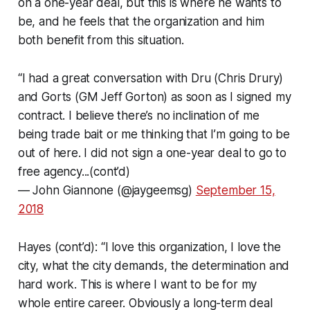
on a one-year deal, but this is where he wants to
be, and he feels that the organization and him
both benefit from this situation.
“I had a great conversation with Dru (Chris Drury)
and Gorts (GM Jeff Gorton) as soon as I signed my
contract. I believe there’s no inclination of me
being trade bait or me thinking that I’m going to be
out of here. I did not sign a one-year deal to go to
free agency...(cont’d)
— John Giannone (@jaygeemsg)
September 15,
2018
Hayes (cont’d): “I love this organization, I love the
city, what the city demands, the determination and
hard work. This is where I want to be for my
whole entire career. Obviously a long-term deal