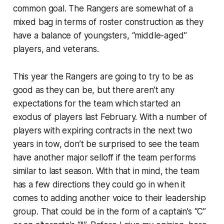
common goal. The Rangers are somewhat of a
mixed bag in terms of roster construction as they
have a balance of youngsters, “middle-aged”
players, and veterans.
This year the Rangers are going to try to be as
good as they can be, but there aren’t any
expectations for the team which started an
exodus of players last February. With a number of
players with expiring contracts in the next two
years in tow, don’t be surprised to see the team
have another major selloff if the team performs
similar to last season. With that in mind, the team
has a few directions they could go in when it
comes to adding another voice to their leadership
group. That could be in the form of a captain’s “C”