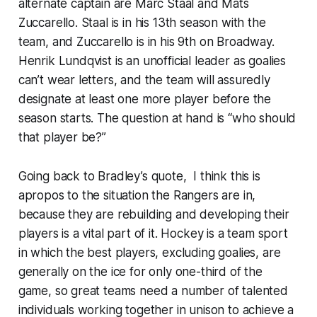
alternate captain are Marc Staal and Mats
Zuccarello. Staal is in his 13th season with the
team, and Zuccarello is in his 9th on Broadway.
Henrik Lundqvist is an unofficial leader as goalies
can’t wear letters, and the team will assuredly
designate at least one more player before the
season starts. The question at hand is “who should
that player be?”
Going back to Bradley’s quote, I think this is
apropos to the situation the Rangers are in,
because they are rebuilding and developing their
players is a vital part of it. Hockey is a team sport
in which the best players, excluding goalies, are
generally on the ice for only one-third of the
game, so great teams need a number of talented
individuals working together in unison to achieve a