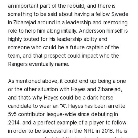
an important part of the rebuild, and there is
something to be said about having a fellow Swede
in Zibanejad around in a leadership and mentoring
role to help him along initially. Andersson himself is
highly touted for his leadership ability and
someone who could be a future captain of the
team, and that prospect could impact who the
Rangers eventually name.
As mentioned above, it could end up being a one
or the other situation with Hayes and Zibanejad,
and that’s why Hayes could be a dark horse
candidate to wear an “A”. Hayes has been an elite
5v5 contributor league-wide since debuting in
2014, and a perfect example of a player to follow
in order to be successful in the NHL in 2018. He is