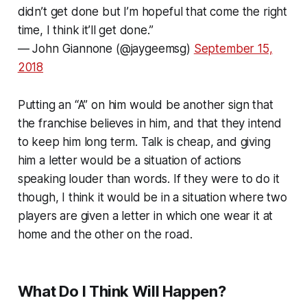
didn’t get done but I’m hopeful that come the right
time, I think it’ll get done.”
— John Giannone (@jaygeemsg)
September 15,
2018
Putting an “A” on him would be another sign that
the franchise believes in him, and that they intend
to keep him long term. Talk is cheap, and giving
him a letter would be a situation of actions
speaking louder than words. If they were to do it
though, I think it would be in a situation where two
players are given a letter in which one wear it at
home and the other on the road.
What Do I Think Will Happen?