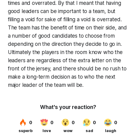
times and overrated. By that I meant that having
good leaders can be important to a team, but
filling a void for sake of filling a void is overrated.
The team has the benefit of time on their side, and
a number of good candidates to choose from
depending on the direction they decide to go in.
Ultimately the players in the room know who the
leaders are regardless of the extra letter on the
front of the jersey, and there should be no rush to
make a long-term decision as to who the next
major leader of the team will be.