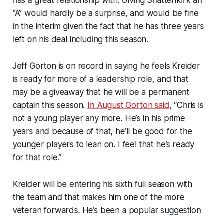
“A” would hardly be a surprise, and would be fine
in the interim given the fact that he has three years
left on his deal including this season.
Jeff Gorton is on record in saying he feels Kreider
is ready for more of a leadership role, and that
may be a giveaway that he will be a permanent
captain this season.
In August Gorton said
, “Chris is
not a young player any more. He’s in his prime
years and because of that, he’ll be good for the
younger players to lean on. I feel that he’s ready
for that role.”
Kreider will be entering his sixth full season with
the team and that makes him one of the more
veteran forwards. He’s been a popular suggestion