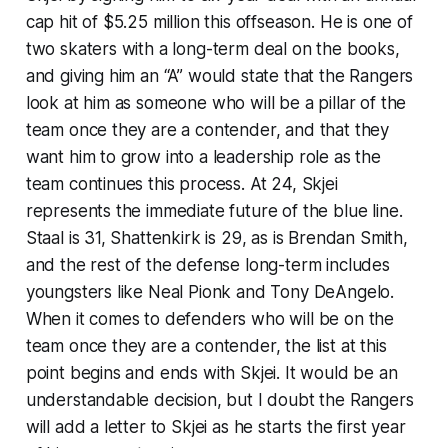
cap hit of $5.25 million this offseason. He is one of
two skaters with a long-term deal on the books,
and giving him an “A” would state that the Rangers
look at him as someone who will be a pillar of the
team once they are a contender, and that they
want him to grow into a leadership role as the
team continues this process. At 24, Skjei
represents the immediate future of the blue line.
Staal is 31, Shattenkirk is 29, as is Brendan Smith,
and the rest of the defense long-term includes
youngsters like Neal Pionk and Tony DeAngelo.
When it comes to defenders who will be on the
team once they are a contender, the list at this
point begins and ends with Skjei. It would be an
understandable decision, but I doubt the Rangers
will add a letter to Skjei as he starts the first year