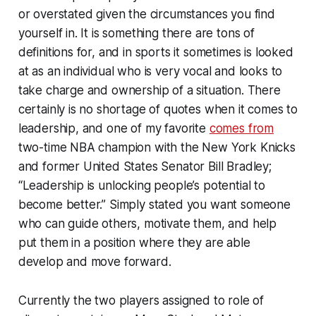
or overstated given the circumstances you find
yourself in. It is something there are tons of
definitions for, and in sports it sometimes is looked
at as an individual who is very vocal and looks to
take charge and ownership of a situation. There
certainly is no shortage of quotes when it comes to
leadership, and one of my favorite
comes from
two-time NBA champion with the New York Knicks
and former United States Senator Bill Bradley;
“Leadership is unlocking people’s potential to
become better.” Simply stated you want someone
who can guide others, motivate them, and help
put them in a position where they are able
develop and move forward.
Currently the two players assigned to role of