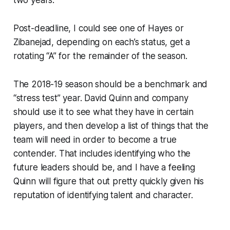
Post-deadline, I could see one of Hayes or
Zibanejad, depending on each’s status, get a
rotating “A” for the remainder of the season.
The 2018-19 season should be a benchmark and
“stress test” year. David Quinn and company
should use it to see what they have in certain
players, and then develop a list of things that the
team will need in order to become a true
contender. That includes identifying who the
future leaders should be, and I have a feeling
Quinn will figure that out pretty quickly given his
reputation of identifying talent and character.