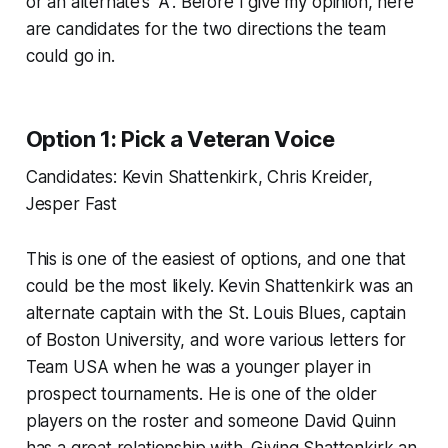
or an alternate’s “A”. Before I give my opinion, here
are candidates for the two directions the team
could go in.
Option 1: Pick a Veteran Voice
Candidates: Kevin Shattenkirk, Chris Kreider,
Jesper Fast
This is one of the easiest of options, and one that
could be the most likely. Kevin Shattenkirk was an
alternate captain with the St. Louis Blues, captain
of Boston University, and wore various letters for
Team USA when he was a younger player in
prospect tournaments. He is one of the older
players on the roster and someone David Quinn
has a great relationship with. Giving Shattenkirk an