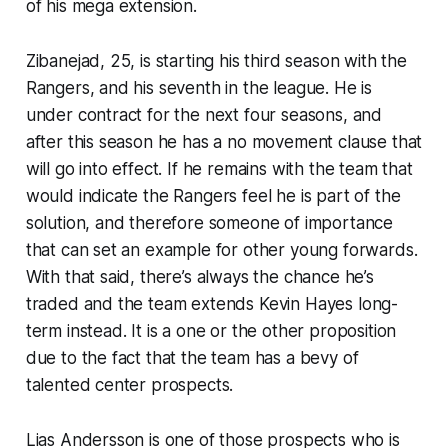
of his mega extension.
Zibanejad, 25, is starting his third season with the
Rangers, and his seventh in the league. He is
under contract for the next four seasons, and
after this season he has a no movement clause that
will go into effect. If he remains with the team that
would indicate the Rangers feel he is part of the
solution, and therefore someone of importance
that can set an example for other young forwards.
With that said, there’s always the chance he’s
traded and the team extends Kevin Hayes long-
term instead. It is a one or the other proposition
due to the fact that the team has a bevy of
talented center prospects.
Lias Andersson is one of those prospects who is