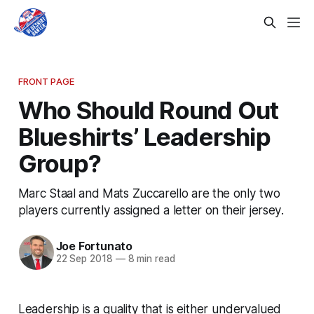
FRONT PAGE
Who Should Round Out
Blueshirts’ Leadership
Group?
Marc Staal and Mats Zuccarello are the only two
players currently assigned a letter on their jersey.
Joe Fortunato
22 Sep 2018
—
8 min read
Leadership is a quality that is either undervalued