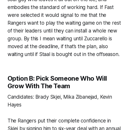
embodies the standard of working hard. If Fast
were selected it would signal to me that the
Rangers want to play the waiting game on the rest
of their leaders until they can install a whole new
group. By this I mean waiting until Zuccarello is
moved at the deadline, if that’s the plan, also
waiting until if Staal is bought out in the offseason.
Option B: Pick Someone Who Will
Grow With The Team
Candidates: Brady Skjei, Mika Zibanejad, Kevin
Hayes
The Rangers put their complete confidence in
Skjei by signing him to six-year deal with an annual