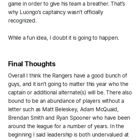
game in order to give his team a breather. That’s
why Luongo’s captaincy wasn’t officially
recognized.
While a fun idea, I doubt it is going to happen.
Final Thoughts
Overall I think the Rangers have a good bunch of
guys, and it isn’t going to matter this year who the
captain or additional alternate(s) will be. There also
bound to be an abundance of players without a
letter such as Matt Beleskey, Adam McQuaid,
Brendan Smith and Ryan Spooner who have been
around the league for a number of years. In the
beginning I said leadership is both undervalued at