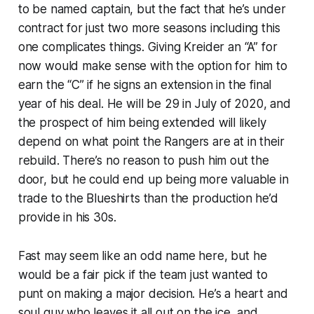
to be named captain, but the fact that he’s under
contract for just two more seasons including this
one complicates things. Giving Kreider an “A” for
now would make sense with the option for him to
earn the “C” if he signs an extension in the final
year of his deal. He will be 29 in July of 2020, and
the prospect of him being extended will likely
depend on what point the Rangers are at in their
rebuild. There’s no reason to push him out the
door, but he could end up being more valuable in
trade to the Blueshirts than the production he’d
provide in his 30s.
Fast may seem like an odd name here, but he
would be a fair pick if the team just wanted to
punt on making a major decision. He’s a heart and
soul guy who leaves it all out on the ice, and