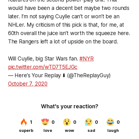
would have been a decent bet maybe two rounds
later. I’m not saying Cuylle can’t or won’t be an
NHLer. My criticism of this pick is that, for me, at
60th overall the juice isn’t worth the squeeze here.
The Rangers left a lot of upside on the board.
Will Cuylle, big Star Wars fan.
#NYR
pic.twitter.com/wTD7T5EJGc
— Here's Your Replay ⬇️ (@TheReplayGuy)
October 7, 2020