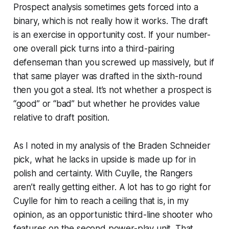
Prospect analysis sometimes gets forced into a
binary, which is not really how it works. The draft
is an exercise in opportunity cost. If your number-
one overall pick turns into a third-pairing
defenseman than you screwed up massively, but if
that same player was drafted in the sixth-round
then you got a steal. It’s not whether a prospect is
“good” or “bad” but whether he provides value
relative to draft position.
As I noted in my analysis of the Braden Schneider
pick, what he lacks in upside is made up for in
polish and certainty. With Cuylle, the Rangers
aren’t really getting either. A lot has to go right for
Cuylle for him to reach a ceiling that is, in my
opinion, as an opportunistic third-line shooter who
features on the second power-play unit. That