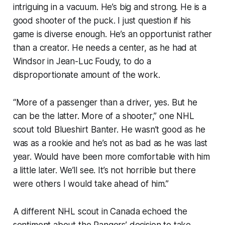
intriguing in a vacuum. He’s big and strong. He is a
good shooter of the puck. I just question if his
game is diverse enough. He’s an opportunist rather
than a creator. He needs a center, as he had at
Windsor in Jean-Luc Foudy, to do a
disproportionate amount of the work.
“More of a passenger than a driver, yes. But he
can be the latter. More of a shooter,” one NHL
scout told Blueshirt Banter. He wasn’t good as he
was as a rookie and he’s not as bad as he was last
year. Would have been more comfortable with him
a little later. We’ll see. It’s not horrible but there
were others I would take ahead of him.”
A different NHL scout in Canada echoed the