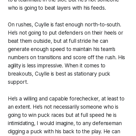
who is going to beat layers with his feeds.
On rushes, Cuylle is fast enough north-to-south.
He’s not going to put defenders on their heels or
beat them outside, but at full stride he can
generate enough speed to maintain his team’s
numbers on transitions and score off the rush. His
agility is less impressive. When it comes to
breakouts, Cuylle is best as stationary puck
support.
He’s a willing and capable forechecker, at least to
an extent. He’s not necessarily someone who is
going to win puck races but at full speed he is
intimidating, I would imagine, to any defenseman
digging a puck with his back to the play. He can