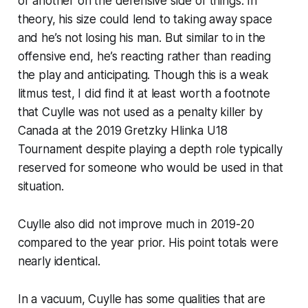
or another on the defensive side of things. In
theory, his size could lend to taking away space
and he’s not losing his man. But similar to in the
offensive end, he’s reacting rather than reading
the play and anticipating. Though this is a weak
litmus test, I did find it at least worth a footnote
that Cuylle was not used as a penalty killer by
Canada at the 2019 Gretzky Hlinka U18
Tournament despite playing a depth role typically
reserved for someone who would be used in that
situation.
Cuylle also did not improve much in 2019-20
compared to the year prior. His point totals were
nearly identical.
In a vacuum, Cuylle has some qualities that are