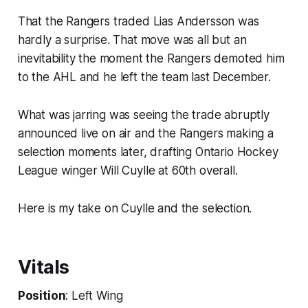
That the Rangers traded Lias Andersson was
hardly a surprise. That move was all but an
inevitability the moment the Rangers demoted him
to the AHL and he left the team last December.
What was jarring was seeing the trade abruptly
announced live on air and the Rangers making a
selection moments later, drafting Ontario Hockey
League winger Will Cuylle at 60th overall.
Here is my take on Cuylle and the selection.
Vitals
Position
: Left Wing