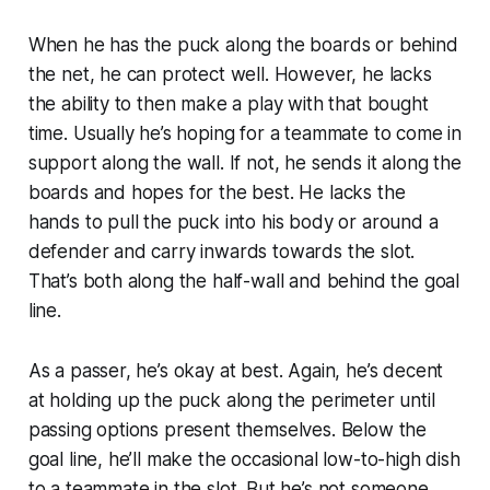
When he has the puck along the boards or behind
the net, he can protect well. However, he lacks
the ability to then make a play with that bought
time. Usually he’s hoping for a teammate to come in
support along the wall. If not, he sends it along the
boards and hopes for the best. He lacks the
hands to pull the puck into his body or around a
defender and carry inwards towards the slot.
That’s both along the half-wall and behind the goal
line.
As a passer, he’s okay at best. Again, he’s decent
at holding up the puck along the perimeter until
passing options present themselves. Below the
goal line, he’ll make the occasional low-to-high dish
to a teammate in the slot. But he’s not someone