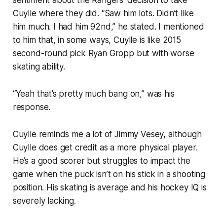
sentiment about the Rangers’ decision to take
Cuylle where they did. “Saw him lots. Didn’t like
him much. I had him 92nd,” he stated. I mentioned
to him that, in some ways, Cuylle is like 2015
second-round pick Ryan Gropp but with worse
skating ability.
“Yeah that’s pretty much bang on,” was his
response.
Cuylle reminds me a lot of Jimmy Vesey, although
Cuylle does get credit as a more physical player.
He’s a good scorer but struggles to impact the
game when the puck isn’t on his stick in a shooting
position. His skating is average and his hockey IQ is
severely lacking.