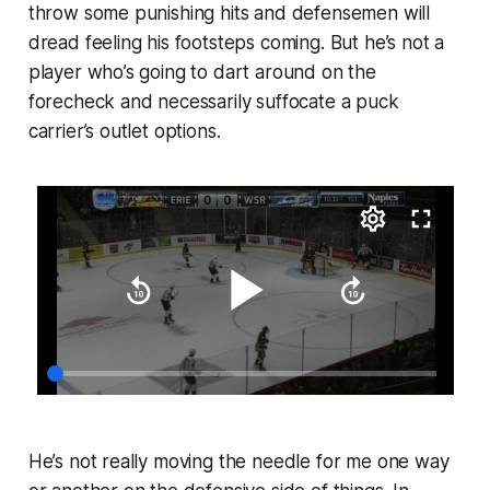
throw some punishing hits and defensemen will
dread feeling his footsteps coming. But he’s not a
player who’s going to dart around on the
forecheck and necessarily suffocate a puck
carrier’s outlet options.
He’s not really moving the needle for me one way