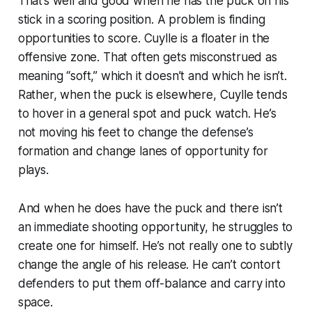
That’s well and good when he has the puck on his
stick in a scoring position. A problem is finding
opportunities to score. Cuylle is a floater in the
offensive zone. That often gets misconstrued as
meaning “soft,” which it doesn’t and which he isn’t.
Rather, when the puck is elsewhere, Cuylle tends
to hover in a general spot and puck watch. He’s
not moving his feet to change the defense’s
formation and change lanes of opportunity for
plays.
And when he does have the puck and there isn’t
an immediate shooting opportunity, he struggles to
create one for himself. He’s not really one to subtly
change the angle of his release. He can’t contort
defenders to put them off-balance and carry into
space.