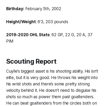
Birthday:
February 5th, 2002
Height/Weight
: 6’3, 203 pounds
2019-2020 OHL Stats
: 62 GP, 22 G, 20 A, 37
PIM
Scouting Report
Cuylle’s biggest asset is his shooting ability. His isn’t
elite, but it is very good. He throws his weight into
his wrist shots and there’s some pretty strong
velocity behind it. He doesn’t need to disguise his
shots so much as power them past goaltenders.
He can beat goaltenders from the circles both on