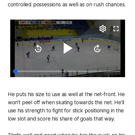
controlled possessions as well as on rush chances.
He puts his size to use as well at the net-front. He
won’t peel off when skating towards the net. He’ll
use his strength to fight for stick positioning in the
low slot and score his share of goals that way.