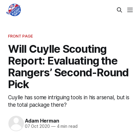
FRONT PAGE
Will Cuylle Scouting
Report: Evaluating the
Rangers’ Second-Round
Pick
Cuylle has some intriguing tools in his arsenal, but is
the total package there?
Adam Herman
07 Oct 2020
—
4 min read