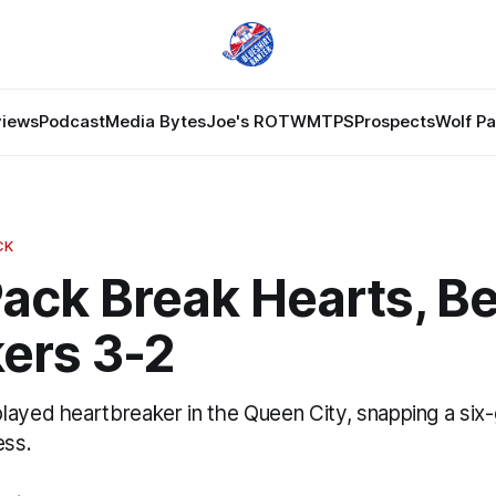
views
Podcast
Media Bytes
Joe's ROTW
MTPS
Prospects
Wolf P
CK
ack Break Hearts, B
ers 3-2
layed heartbreaker in the Queen City, snapping a six
ess.