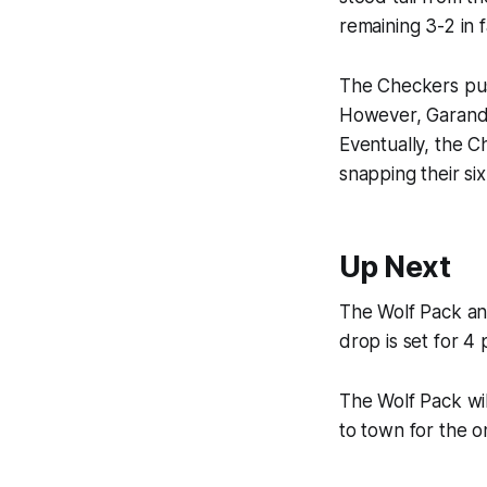
remaining 3-2 in 
The Checkers push
However, Garand w
Eventually, the C
snapping their si
Up Next
The Wolf Pack an
drop is set for 4 
The Wolf Pack wil
to town for the o