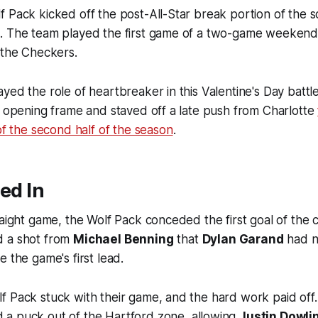
 Pack kicked off the post-All-Star break portion of the 
. The team played the first game of a two-game weekend 
 the Checkers.
yed the role of heartbreaker in this Valentine's Day battl
e opening frame and staved off a late push from Charlotte
 of the second half of the season
.
led In
raight game, the Wolf Pack conceded the first goal of the 
d a shot from
Michael Benning
that
Dylan Garand
had n
e the game's first lead.
f Pack stuck with their game, and the hard work paid off
 a puck out of the Hartford zone, allowing
Justin Dowli