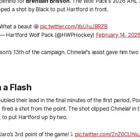
 behind for
Brendan Brisson
. The Wolf Pack's 2026 AHL 
pped a shot by Black to put Hartford in front.
What a beaut 🤩
pic.twitter.com/XsUIuJBRZB
— Hartford Wolf Pack (@HWPHockey)
February 14, 202
son's 13th of the campaign. Chmelař's assist gave him two 
 a Flash
led their lead in the final minutes of the first period. Po
fired a shot from the point. The shot clipped Chmelař in 
 to put Hartford up by two.
Jaro’s 3rd point of the game! ⤵️
pic.twitter.com/ZnZ0CUhiv