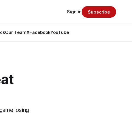
Sign in
Subscribe
ack
Our Team
X
Facebook
YouTube
eat
-game losing