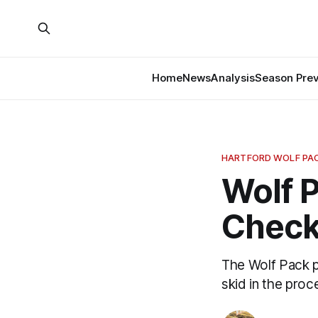
Home
News
Analysis
Season Pre
HARTFORD WOLF PA
Wolf P
Check
The Wolf Pack p
skid in the proc