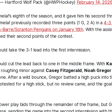
— Hartford Wolf Pack (@HWPHockey)
February 14, 202
lař's eighth of the season, and it gave him his second t
elař previously recorded three points (1 G, 2 A) in a
4-3
es-Barre/Scranton Penguins on January 16th
. With the assi
ed their second points of the contest.
ld take the 3-1 lead into the first intermission.
ld cut the lead back to one in the middle frame. With
Ka
 roughing minor against
Casey Fitzgerald
,
Noah Gregor
one. After a wild bounce, Gregor batted a high puck into t
tested for a high stick, but no review came, and the goal
ower play bids through the remainder of the frame, but 
here, sending the game into the second intermission with t