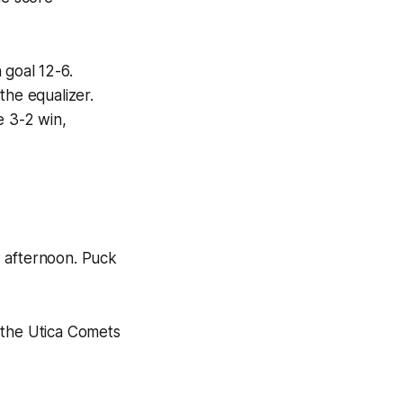
 goal 12-6.
the equalizer.
e 3-2 win,
w afternoon. Puck
 the Utica Comets