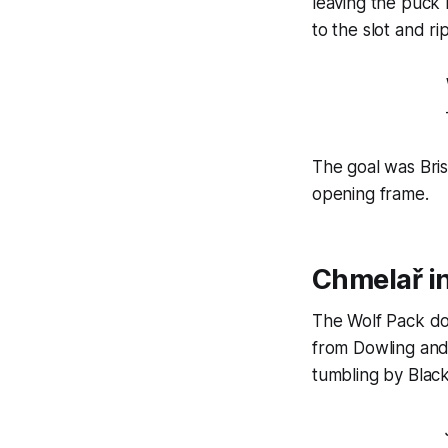
leaving the puck
to the slot and ri
The goal was Bris
opening frame.
Chmelař in
The Wolf Pack doub
from Dowling and 
tumbling by Black