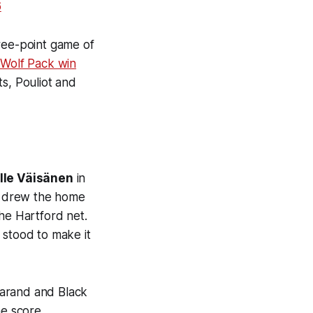
6
hree-point game of
 Wolf Pack win
sts, Pouliot and
lle Väisänen
in
drew the home
he Hartford net.
 stood to make it
Garand and Black
he score