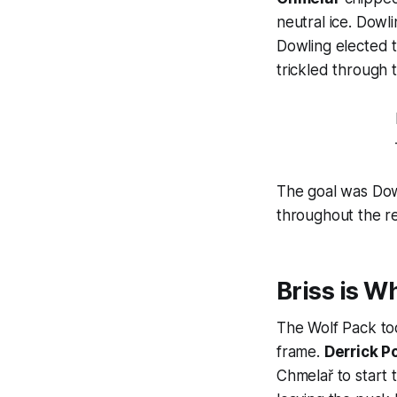
neutral ice. Dowl
Dowling elected 
trickled through 
The goal was Dow
throughout the r
Briss is W
The Wolf Pack too
frame.
Derrick P
Chmelař to start 