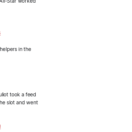
All-Star worked
6
helpers in the
uliot took a feed
the slot and went
J