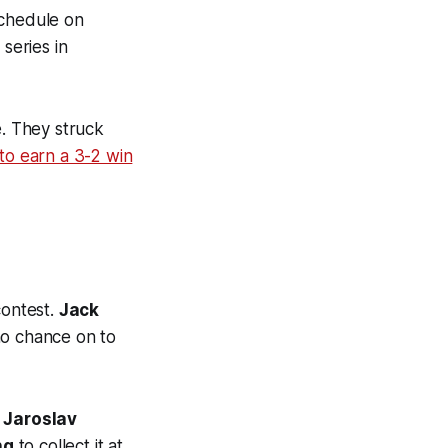
schedule on
series in
e. They struck
to earn a 3-2 win
contest.
Jack
o chance on to
.
Jaroslav
ng
to collect it at