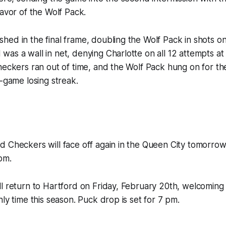
favor of the Wolf Pack.
ed in the final frame, doubling the Wolf Pack in shots on
as a wall in net, denying Charlotte on all 12 attempts at 
heckers ran out of time, and the Wolf Pack hung on for th
x-game losing streak.
d Checkers will face off again in the Queen City tomorro
pm.
l return to Hartford on Friday, February 20th, welcoming
nly time this season. Puck drop is set for 7 pm.