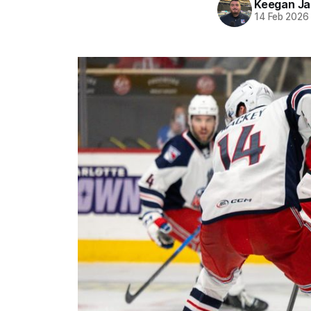
Keegan Ja
14 Feb 2026