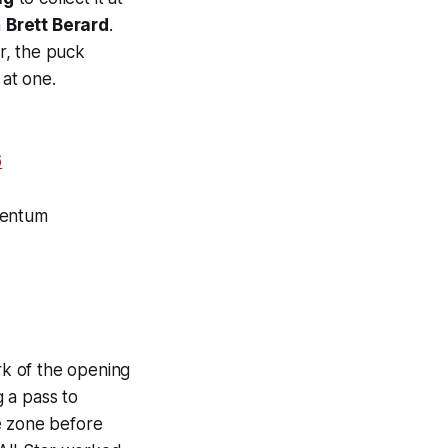
h
Brett Berard
.
r, the puck
 at one.
6
mentum
rk of the opening
 a pass to
e zone before