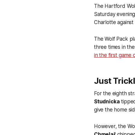
The Hartford Wolf
Saturday evening
Charlotte against
The Wolf Pack pla
three times in th
in the first game
Just Trick
For the eighth st
Studnicka
tippe
give the home sid
However, the Wol
Chmelař
chipped