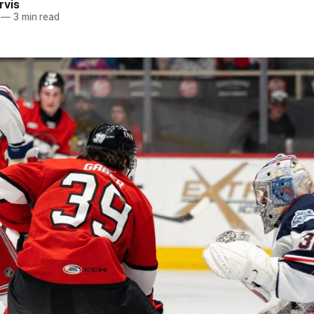
rvis
—
3 min read