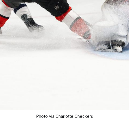
Photo via Charlotte Checkers