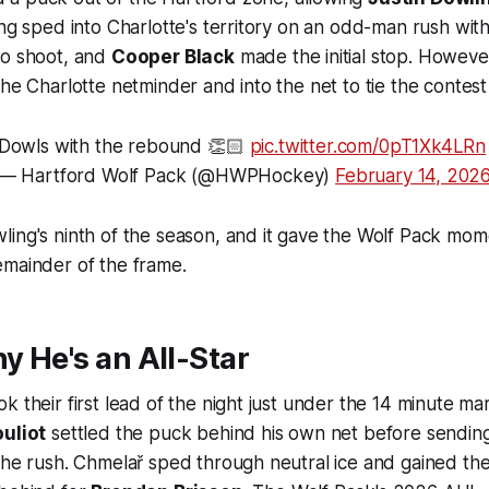
ing sped into Charlotte's territory on an odd-man rush wit
to shoot, and
Cooper Black
made the initial stop. Howeve
the Charlotte netminder and into the net to tie the contest
Dowls with the rebound 👏🏻
pic.twitter.com/0pT1Xk4LRn
— Hartford Wolf Pack (@HWPHockey)
February 14, 202
ling's ninth of the season, and it gave the Wolf Pack mo
emainder of the frame.
hy He's an All-Star
k their first lead of the night just under the 14 minute ma
ouliot
settled the puck behind his own net before sending
the rush. Chmelař sped through neutral ice and gained th