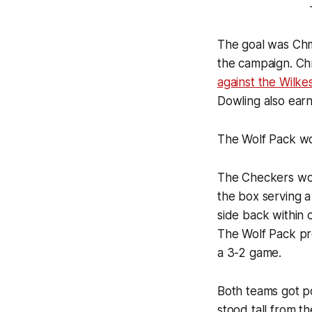
The goal was Chme
the campaign. Chm
against the Wilk
Dowling also earn
The Wolf Pack wou
The Checkers wou
the box serving a
side back within 
The Wolf Pack pro
a 3-2 game.
Both teams got p
stood tall from t