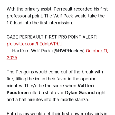
With the primary assist, Perreault recorded his first
professional point. The Wolf Pack would take the
1-0 lead into the first intermission.
GABE PERREAULT FIRST PRO POINT ALERT!
pic.twitter.com/hEdnlpVPbU
— Hartford Wolf Pack (@HWPHockey)
October 11,
2025
The Penguins would come out of the break with
fire, tilting the ice in their favor in the opening
minutes. They'd tie the score when
Valtteri
Puustinen
rifled a shot over
Dylan Garand
eight
and a half minutes into the middle stanza.
Both teams would get their first power play bids in