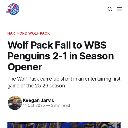
HARTFORD WOLF PACK
Wolf Pack Fall to WBS
Penguins 2-1 in Season
Opener
The Wolf Pack came up short in an entertaining first
game of the 25-26 season.
Keegan Jarvis
11 Oct 2025
—
3 min read