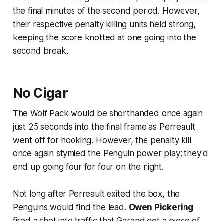
the final minutes of the second period. However,
their respective penalty killing units held strong,
keeping the score knotted at one going into the
second break.
No Cigar
The Wolf Pack would be shorthanded once again
just 25 seconds into the final frame as Perreault
went off for hooking. However, the penalty kill
once again stymied the Penguin power play; they'd
end up going four for four on the night.
Not long after Perreault exited the box, the
Penguins would find the lead.
Owen Pickering
fired a shot into traffic that Garand got a piece of,