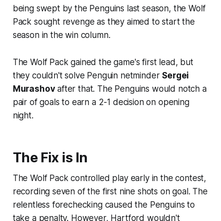
being swept by the Penguins last season, the Wolf
Pack sought revenge as they aimed to start the
season in the win column.
The Wolf Pack gained the game's first lead, but
they couldn't solve Penguin netminder
Sergei
Murashov
after that. The Penguins would notch a
pair of goals to earn a 2-1 decision on opening
night.
The Fix is In
The Wolf Pack controlled play early in the contest,
recording seven of the first nine shots on goal. The
relentless forechecking caused the Penguins to
take a penalty. However, Hartford wouldn't