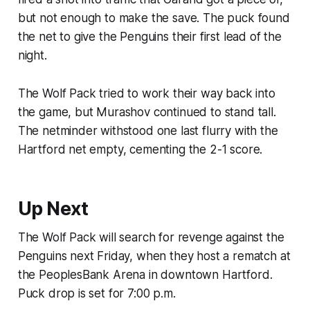
but not enough to make the save. The puck found
the net to give the Penguins their first lead of the
night.
The Wolf Pack tried to work their way back into
the game, but Murashov continued to stand tall.
The netminder withstood one last flurry with the
Hartford net empty, cementing the 2-1 score.
Up Next
The Wolf Pack will search for revenge against the
Penguins next Friday, when they host a rematch at
the PeoplesBank Arena in downtown Hartford.
Puck drop is set for 7:00 p.m.