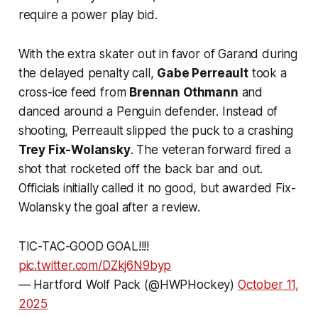
require a power play bid.
With the extra skater out in favor of Garand during
the delayed penalty call,
Gabe Perreault
took a
cross-ice feed from
Brennan Othmann
and
danced around a Penguin defender. Instead of
shooting, Perreault slipped the puck to a crashing
Trey Fix-Wolansky
. The veteran forward fired a
shot that rocketed off the back bar and out.
Officials initially called it no good, but awarded Fix-
Wolansky the goal after a review.
TIC-TAC-GOOD GOAL!!!!
pic.twitter.com/DZkj6N9byp
— Hartford Wolf Pack (@HWPHockey)
October 11,
2025