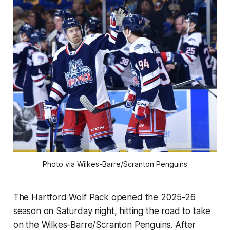
Photo via Wilkes-Barre/Scranton Penguins
The Hartford Wolf Pack opened the 2025-26
season on Saturday night, hitting the road to take
on the Wilkes-Barre/Scranton Penguins. After