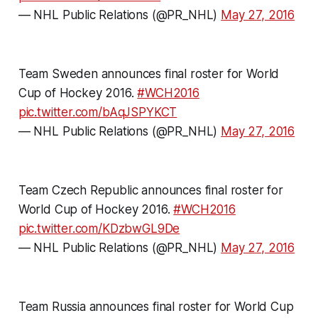
— NHL Public Relations (@PR_NHL)
May 27, 2016
Team Sweden announces final roster for World
Cup of Hockey 2016.
#WCH2016
pic.twitter.com/bAqJSPYKCT
— NHL Public Relations (@PR_NHL)
May 27, 2016
Team Czech Republic announces final roster for
World Cup of Hockey 2016.
#WCH2016
pic.twitter.com/KDzbwGL9De
— NHL Public Relations (@PR_NHL)
May 27, 2016
Team Russia announces final roster for World Cup