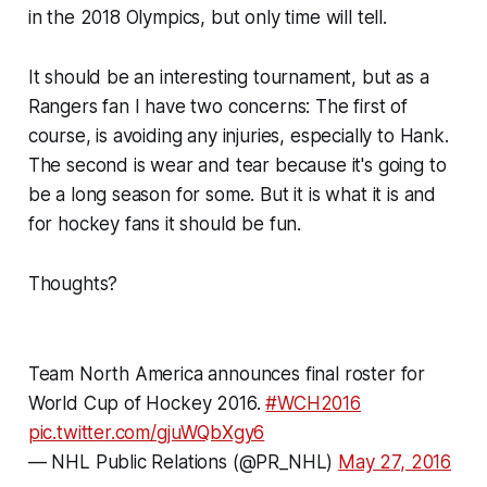
in the 2018 Olympics, but only time will tell.
It should be an interesting tournament, but as a
Rangers fan I have two concerns: The first of
course, is avoiding any injuries, especially to Hank.
The second is wear and tear because it's going to
be a long season for some. But it is what it is and
for hockey fans it should be fun.
Thoughts?
Team North America announces final roster for
World Cup of Hockey 2016.
#WCH2016
pic.twitter.com/gjuWQbXgy6
— NHL Public Relations (@PR_NHL)
May 27, 2016