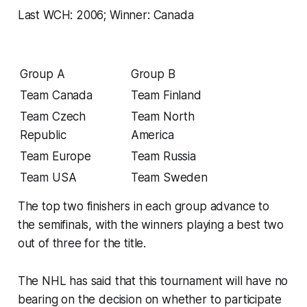
Last WCH: 2006; Winner: Canada
Group A
Group B
Team Canada
Team Finland
Team Czech
Team North
Republic
America
Team Europe
Team Russia
Team USA
Team Sweden
The top two finishers in each group advance to
the semifinals, with the winners playing a best two
out of three for the title.
The NHL has said that this tournament will have no
bearing on the decision on whether to participate