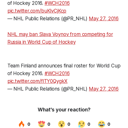
of Hockey 2016.
#WCH2016
pic.twitter.com/buKlvCjKcp
— NHL Public Relations (@PR_NHL)
May 27, 2016
NHL may ban Slava Voynov from competing for
Russia in World Cup of Hockey
Team Finland announces final roster for World Cup
of Hockey 2016.
#WCH2016
pic.twitter.com/flTY0QygkX
— NHL Public Relations (@PR_NHL)
May 27, 2016