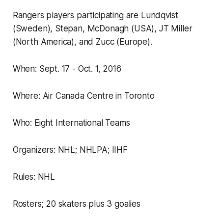
Rangers players participating are Lundqvist
(Sweden), Stepan, McDonagh (USA), JT Miller
(North America), and Zucc (Europe).
When: Sept. 17 - Oct. 1, 2016
Where: Air Canada Centre in Toronto
Who: Eight International Teams
Organizers: NHL; NHLPA; IIHF
Rules: NHL
Rosters; 20 skaters plus 3 goalies