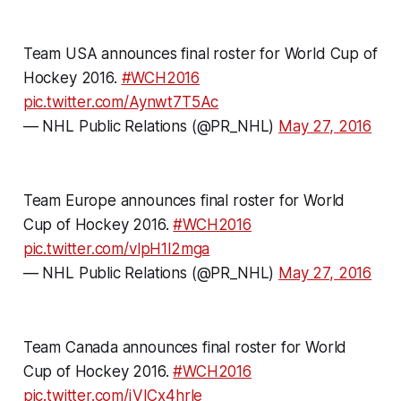
Team USA announces final roster for World Cup of
Hockey 2016.
#WCH2016
pic.twitter.com/Aynwt7T5Ac
— NHL Public Relations (@PR_NHL)
May 27, 2016
Team Europe announces final roster for World
Cup of Hockey 2016.
#WCH2016
pic.twitter.com/vlpH1l2mga
— NHL Public Relations (@PR_NHL)
May 27, 2016
Team Canada announces final roster for World
Cup of Hockey 2016.
#WCH2016
pic.twitter.com/iVICx4hrle