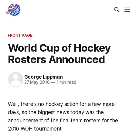
FRONT PAGE
World Cup of Hockey
Rosters Announced
George Lippman
27 May 2016
—
1 min read
Well, there's no hockey action for a few more
days, so the biggest news today was the
announcement of the final team rosters for the
2016 WOH tournament.