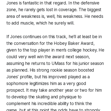
Jones is fantastic in that regard. In the defensive
zone, he rarely gets lost in coverage. The biggest
area of weakness is, well, his weakness. He needs
to add muscle, which he surely will.
If Jones continues on this track, he’ll at least be in
the conversation for the Hobey Baker Award,
given to the top player in men’s college hockey. He
could very well win the award next season,
assuming he returns to UMass for his junior season
as planned. His strong rookie season boosted
Jones’ profile, but his improved played as a
sophomore legitimizes him as a very good
prospect. It may take another year or two for him
to develop the skating and physique to
complement his incredible ability to think the
game, but at this point the odds have to strongly