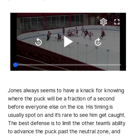
Jones always seems to have a knack for knowing
where the puck will be a fraction of a second
before everyone else on the ice. His timing is
usually spot on and it’s rare to see him get caught.
The best defense is to limit the other team’s ability
to advance the puck past the neutral zone, and