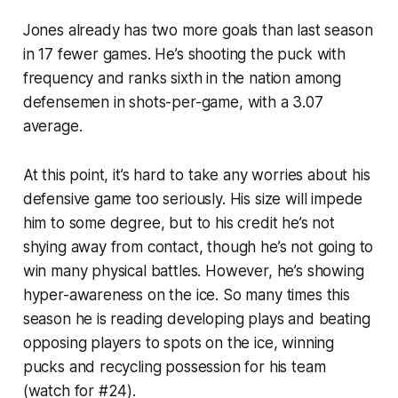
Jones already has two more goals than last season
in 17 fewer games. He’s shooting the puck with
frequency and ranks sixth in the nation among
defensemen in shots-per-game, with a 3.07
average.
At this point, it’s hard to take any worries about his
defensive game
too
seriously. His size will impede
him to some degree, but to his credit he’s not
shying away from contact, though he’s not going to
win many physical battles. However, he’s showing
hyper-awareness on the ice. So many times this
season he is reading developing plays and beating
opposing players to spots on the ice, winning
pucks and recycling possession for his team
(watch for #24).