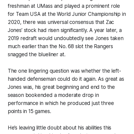
freshman at UMass and played a prominent role
for Team USA at the World Junior Championship in
2020, there was universal consensus that Zac
Jones’ stock had risen significantly. A year later, a
2019 redraft would undoubtedly see Jones taken
much earlier than the No. 68 slot the Rangers
snagged the blueliner at.
The one lingering question was whether the left-
handed defenseman could do it again. As great as
Jones was, his great beginning and end to the
season bookended a moderate drop in
performance in which he produced just three
points in 15 games.
He’s leaving little doubt about his abilities this