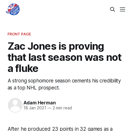
FRONT PAGE
Zac Jones is proving
that last season was not
a fluke
A strong sophomore season cements his credibility
as a top NHL prospect.
Adam Herman
18 Jan 2021
—
2 min read
After he produced 23 points in 32 games as a