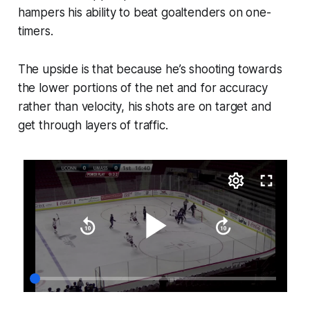
hampers his ability to beat goaltenders on one-
timers.
The upside is that because he’s shooting towards
the lower portions of the net and for accuracy
rather than velocity, his shots are on target and
get through layers of traffic.