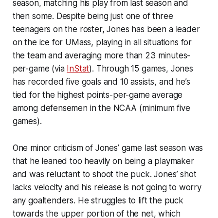
season, matching his play from last season and
then some. Despite being just one of three
teenagers on the roster, Jones has been a leader
on the ice for UMass, playing in all situations for
the team and averaging more than 23 minutes-
per-game (via
InStat
). Through 15 games, Jones
has recorded five goals and 10 assists, and he’s
tied for the highest points-per-game average
among defensemen in the NCAA (minimum five
games).
One minor criticism of Jones’ game last season was
that he leaned too heavily on being a playmaker
and was reluctant to shoot the puck. Jones’ shot
lacks velocity and his release is not going to worry
any goaltenders. He struggles to lift the puck
towards the upper portion of the net, which