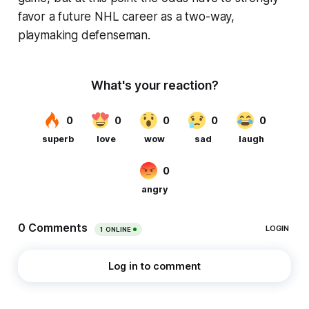
favor a future NHL career as a two-way,
playmaking defenseman.