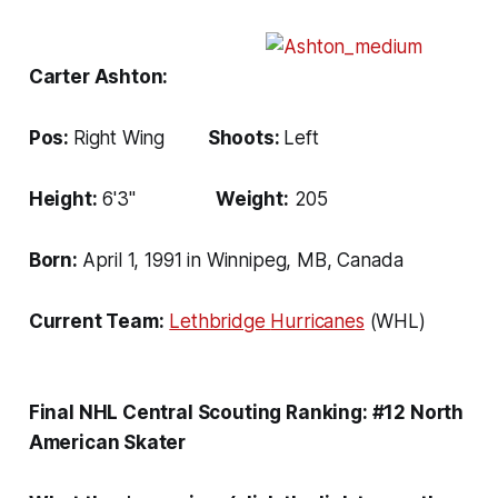
Carter Ashton:
Pos:
Right Wing
Shoots:
Left
Height:
6'3''
Weight:
205
Born:
April 1, 1991 in Winnipeg, MB, Canada
Current Team:
Lethbridge
Hurricanes
(WHL)
Final NHL Central Scouting Ranking: #12 North
American Skater