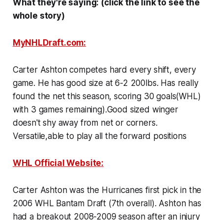
What they're saying: (click the link to see the
whole story)
MyNHLDraft.com:
Carter Ashton competes hard every shift, every
game. He has good size at 6-2 200lbs. Has really
found the net this season, scoring 30 goals(WHL)
with 3 games remaining).Good sized winger
doesn't shy away from net or corners.
Versatile,able to play all the forward positions
WHL Official Website:
Carter Ashton was the Hurricanes first pick in the
2006 WHL Bantam Draft (7th overall). Ashton has
had a breakout 2008-2009 season after an injury