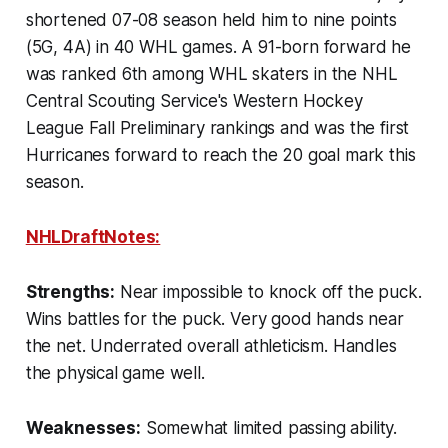
shortened 07-08 season held him to nine points
(5G, 4A) in 40 WHL games. A 91-born forward he
was ranked 6th among WHL skaters in the NHL
Central Scouting Service's Western Hockey
League Fall Preliminary rankings and was the first
Hurricanes forward to reach the 20 goal mark this
season.
NHLDraftNotes:
Strengths:
Near impossible to knock off the puck.
Wins battles for the puck. Very good hands near
the net. Underrated overall athleticism. Handles
the physical game well.
Weaknesses:
Somewhat limited passing ability.