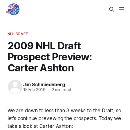
NHL DRAFT
2009 NHL Draft
Prospect Preview:
Carter Ashton
Jim Schmiedeberg
15 Feb 2019
—
2 min read
We are down to less than 3 weeks to the Draft, so
let's continue previewing the prospects. Today we
take a look at Carter Ashton: