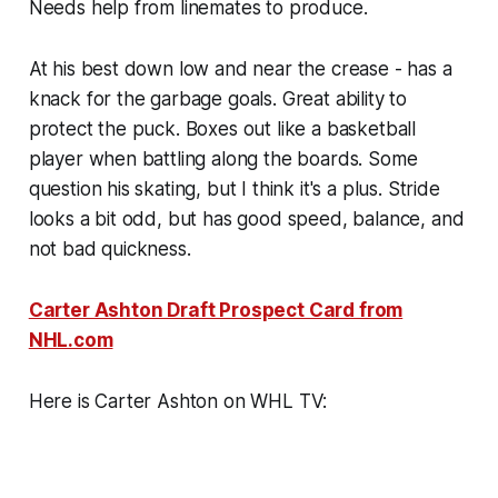
Needs help from linemates to produce.
At his best down low and near the crease - has a
knack for the garbage goals. Great ability to
protect the puck. Boxes out like a basketball
player when battling along the boards. Some
question his skating, but I think it's a plus. Stride
looks a bit odd, but has good speed, balance, and
not bad quickness.
Carter Ashton Draft Prospect Card from
NHL.com
Here is Carter Ashton on WHL TV: