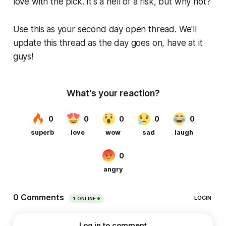
love with the pick. It's a hell of a risk, but why not?
Use this as your second day open thread. We'll
update this thread as the day goes on, have at it
guys!