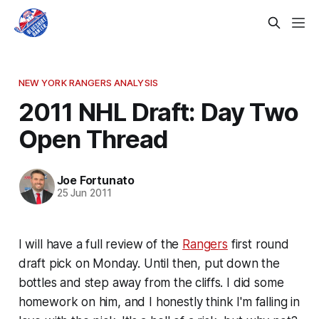
NEW YORK RANGERS ANALYSIS
2011 NHL Draft: Day Two
Open Thread
Joe Fortunato
25 Jun 2011
I will have a full review of the
Rangers
first round
draft pick on Monday. Until then, put down the
bottles and step away from the cliffs. I did some
homework on him, and I honestly think I'm falling in