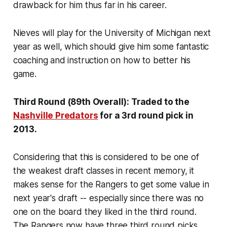
drawback for him thus far in his career.
Nieves will play for the University of Michigan next
year as well, which should give him some fantastic
coaching and instruction on how to better his
game.
Third Round (89th Overall): Traded to the
Nashville Predators
for a 3rd round pick in
2013.
Considering that this is considered to be one of
the weakest draft classes in recent memory, it
makes sense for the Rangers to get some value in
next year's draft -- especially since there was no
one on the board they liked in the third round.
The Rangers now have three third round picks