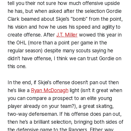
tell you their not sure how much offensive upside
he has, but when asked after the selection Gordie
Clark beamed about Skjei's "bomb" from the point,
his vision and how he uses his speed and agility to
create offense. After
J.T. Miller
wowed this year in
the OHL (more than a point per game in the
regular season) despite many scouts saying he
didn't have offense, I think we can trust Gordie on
this one.
In the end, if Skjei's offense doesn't pan out then
he's like a
Ryan McDonagh
light (isn't it great when
you can compare a prospect to an elite young
player already on your team?), a great skating,
two-way defenseman. If his offense does pan out,
then he's a brilliant selection, bringing both sides of
the defensive game to the Rangers. Either way,