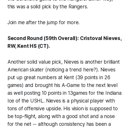
this was a solid pick by the Rangers.
Join me after the jump for more.
Second Round (59th Overall): Cristoval Nieves,
RW, Kent HS (CT).
Another solid value pick, Nieves is another brilliant
American skater (noticing a trend here?). Nieves
put up great numbers at Kent (39 points in 26
games) and brought his A-Game to the next level
as well posting 10 points in 13games for the Indiana
Ice of the USHL. Nieves is a physical player with
tons of offensive upside. His vision is supposed to
be top-flight, along with a good shot and a nose
for the net -- although consistency has been a