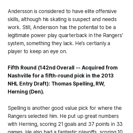
Andersson is considered to have elite offensive
skills, although his skating is suspect and needs
work. Still, Andersson has the potential to be a
legitimate power play quarterback in the Rangers'
system, something they lack. He's certianly a
player to keep an eye on.
Fifth Round (142nd Overall -- Acquired from
Nashville for a fifth-round pick in the 2013
NHL Entry Draft): Thomas Spelling, RW,
Herning (Den).
Spelling is another good value pick for where the
Rangers selected him. He put up great numbers
with Herning, scoring 21 goals and 37 points in 33
games. He also had a fantastic playoffs, scoring 10