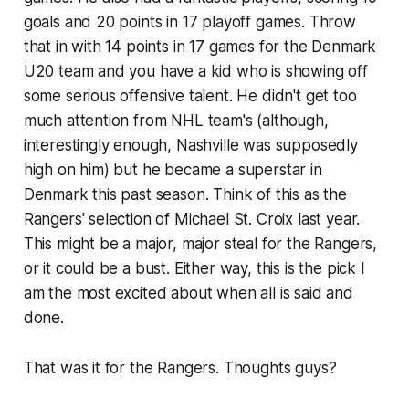
goals and 20 points in 17 playoff games. Throw
that in with 14 points in 17 games for the Denmark
U20 team and you have a kid who is showing off
some serious offensive talent. He didn't get too
much attention from NHL team's (although,
interestingly enough, Nashville was supposedly
high on him) but he became a superstar in
Denmark this past season. Think of this as the
Rangers' selection of Michael St. Croix last year.
This might be a major, major steal for the Rangers,
or it could be a bust. Either way, this is the pick I
am the most excited about when all is said and
done.
That was it for the Rangers. Thoughts guys?