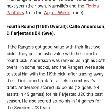
next year (their own, Nashville's and the
Florida
Panthers
' from the
Wojtek Wolski
trade).
Fourth Round (119th Overall): Calle Andersson,
D, Farjestads BK (Swe).
If the Rangers got good value with their first two
picks, they got fantastic value with their fourth-
round pick. Andersson was ranked as high as 35th
overall in some mocks, and the Rangers were able
to steal him with the 119th pick, after trading away
their third-round pick for assets in next year's
draft. Andersson scored 36 points (12 goals, 24
assists in 49 games) for his Färjestad J20 this past
season. He also scored six points in 14 games for
the Sweden U18 team.