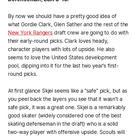
By now we should have a pretty good idea of
what Gordie Clark, Glen Sather and the rest of the
New York Rangers
draft crew are going to do with
their early-round picks. Clark loves heady,
character players with lots of upside. He also
seems to love the United States development
pool, dipping into it for the last two year's first-
round picks.
At first glance Skjei seems like a "safe" pick, but as
you peel back the layers you see that it wasn't a
safe pick, it was a great one. Skjei is a remarkably
good skater (widely considered one of the best
skating defenseman in the draft) who is a solid
two-way player with offensive upside. Scouts will