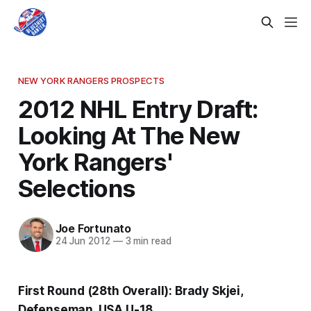
NEW YORK RANGERS PROSPECTS
2012 NHL Entry Draft:
Looking At The New
York Rangers'
Selections
Joe Fortunato
24 Jun 2012
—
3 min read
First Round (28th Overall): Brady Skjei,
Defenseman, USA U-18.