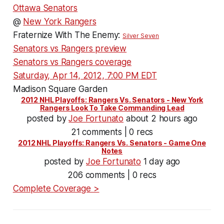
Ottawa Senators
@
New York Rangers
Fraternize With The Enemy:
Silver Seven
Senators vs Rangers preview
Senators vs Rangers coverage
Saturday, Apr 14, 2012, 7:00 PM EDT
Madison Square Garden
2012 NHL Playoffs: Rangers Vs. Senators - New York
Rangers Look To Take Commanding Lead
posted by
Joe Fortunato
about 2 hours ago
21 comments | 0 recs
2012 NHL Playoffs: Rangers Vs. Senators - Game One
Notes
posted by
Joe Fortunato
1 day ago
206 comments | 0 recs
Complete Coverage >