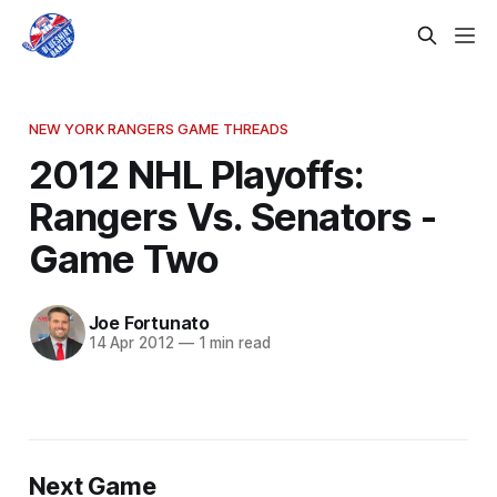
NEW YORK RANGERS GAME THREADS
2012 NHL Playoffs:
Rangers Vs. Senators -
Game Two
Joe Fortunato
14 Apr 2012
—
1 min read
Next Game