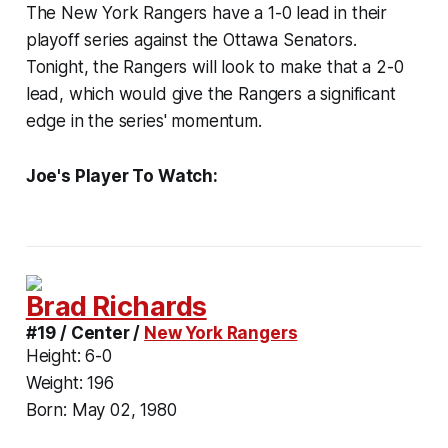
The New York Rangers have a 1-0 lead in their
playoff series against the Ottawa Senators.
Tonight, the Rangers will look to make that a 2-0
lead, which would give the Rangers a significant
edge in the series' momentum.
Joe's Player To Watch:
Brad Richards
#19 / Center /
New York Rangers
Height:
6-0
Weight:
196
Born:
May 02, 1980