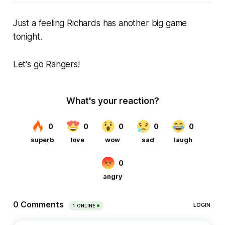
Just a feeling Richards has another big game
tonight.
Let's go Rangers!