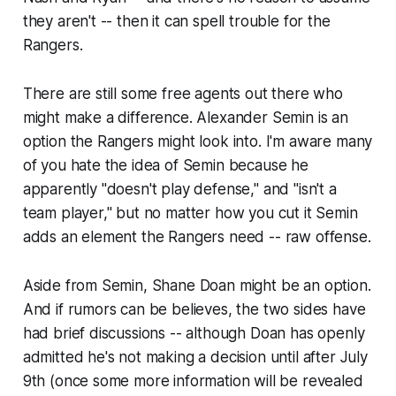
they aren't -- then it can spell trouble for the
Rangers.
There are still some free agents out there who
might make a difference. Alexander Semin is an
option the Rangers might look into. I'm aware many
of you hate the idea of Semin because he
apparently "doesn't play defense," and "isn't a
team player," but no matter how you cut it Semin
adds an element the Rangers need -- raw offense.
Aside from Semin, Shane Doan might be an option.
And if rumors can be believes, the two sides have
had brief discussions -- although Doan has openly
admitted he's not making a decision until after July
9th (once some more information will be revealed