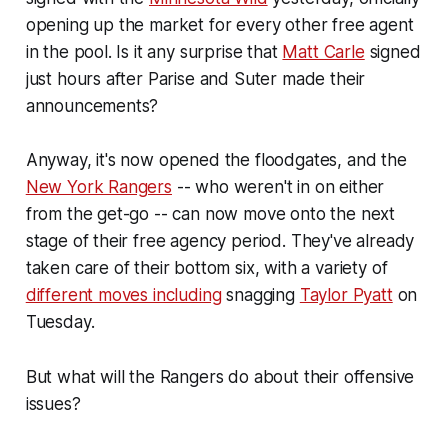
opening up the market for every other free agent
in the pool. Is it any surprise that
Matt Carle
signed
just hours after Parise and Suter made their
announcements?
Anyway, it's now opened the floodgates, and the
New York Rangers
-- who weren't in on either
from the get-go -- can now move onto the next
stage of their free agency period. They've already
taken care of their bottom six, with a variety of
different moves including
snagging
Taylor Pyatt
on
Tuesday.
But what will the Rangers do about their offensive
issues?