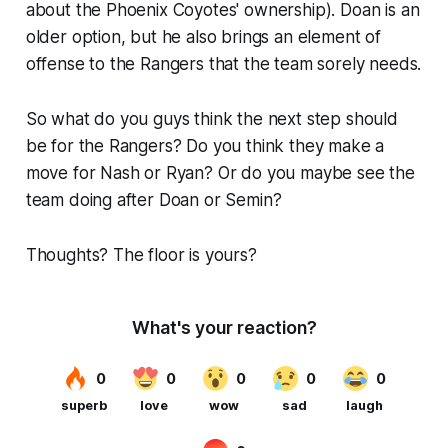
about the Phoenix Coyotes' ownership). Doan is an
older option, but he also brings an element of
offense to the Rangers that the team sorely needs.
So what do you guys think the next step should
be for the Rangers? Do you think they make a
move for Nash or Ryan? Or do you maybe see the
team doing after Doan or Semin?
Thoughts? The floor is yours?