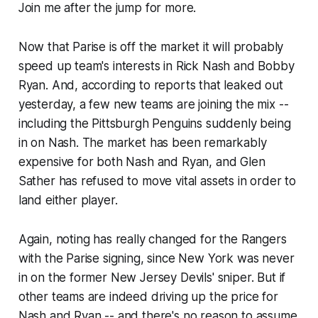
Join me after the jump for more.
Now that Parise is off the market it will probably
speed up team's interests in Rick Nash and Bobby
Ryan. And, according to reports that leaked out
yesterday, a few new teams are joining the mix --
including the Pittsburgh Penguins suddenly being
in on Nash. The market has been remarkably
expensive for both Nash and Ryan, and Glen
Sather has refused to move vital assets in order to
land either player.
Again, noting has really changed for the Rangers
with the Parise signing, since New York was never
in on the former New Jersey Devils' sniper. But if
other teams are indeed driving up the price for
Nash and Ryan -- and there's no reason to assume