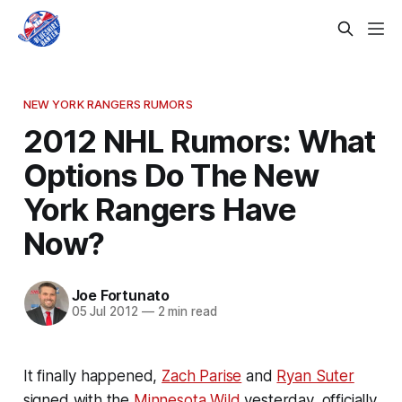
NEW YORK RANGERS RUMORS
2012 NHL Rumors: What
Options Do The New
York Rangers Have
Now?
Joe Fortunato
05 Jul 2012
—
2 min read
It finally happened,
Zach Parise
and
Ryan Suter
signed with the
Minnesota Wild
yesterday, officially