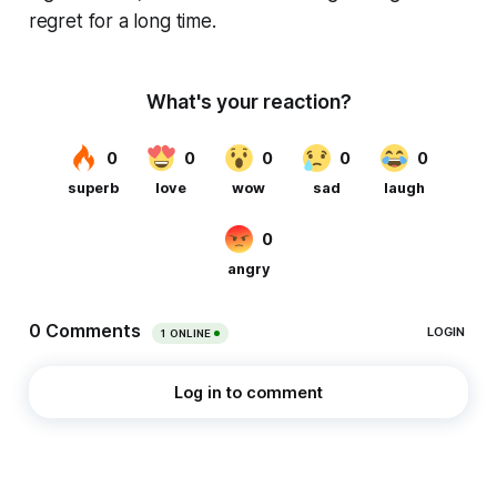
regret for a long time.