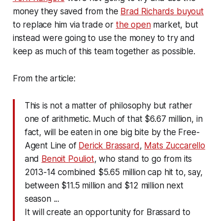
money they saved from the
Brad Richards buyout
to replace him via trade or
the open
market, but
instead were going to use the money to try and
keep as much of this team together as possible.
From the article:
This is not a matter of philosophy but rather
one of arithmetic. Much of that $6.67 million, in
fact, will be eaten in one big bite by the Free-
Agent Line of
Derick Brassard
,
Mats Zuccarello
and
Benoit Pouliot
, who stand to go from its
2013-14 combined $5.65 million cap hit to, say,
between $11.5 million and $12 million next
season ...
It will create an opportunity for Brassard to