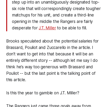
step up into an unambiguously designated top-
six role that will correspondingly create tougher
matchups for his unit, and create a third-line
opening in the middle the Rangers are fairly
desperate for
J.T. Miller
to be able to fill.
Brooks speculated about the potential salaries for
Brassard, Pouliot and Zuccarello in the article. I
don't want to get into that because it will be an
entirely different story -- although let me say I do
think he's way too generous with Brassard and
Pouliot -- but the last point is the talking point of
this article.
Is this the year to gamble on J.T. Miller?
The Rangers just came three goals away from