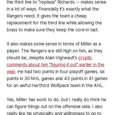
the third line to "replace" Richards -- makes sense
in a lot of ways. Financially it's exactly what the
Rangers need. It gives the team a cheap
replacement for the third line while allowing the
brass to make sure they keep the core in tact.
It also makes some sense in terms of Miller as a
player. The Rangers are still high on him, as they
should be, despite Alain Vigneault's
cryptic
comments about him "figuring it out" earlier in the
year.
He had two points in four playoff games, six
points in 30 NHL games and 43 points in 41 games
for an awful Hartford Wolfpack team in the AHL.
Yes, Miller has work to do, but I really do think he
can figure things out on the offensive side. I also
really like his physicality and willingness to go to