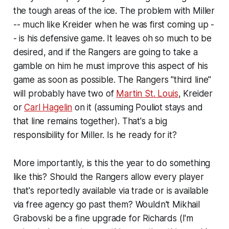
the tough areas of the ice. The problem with Miller
-- much like Kreider when he was first coming up -
- is his defensive game. It leaves oh so much to be
desired, and if the Rangers are going to take a
gamble on him he must improve this aspect of his
game as soon as possible. The Rangers "third line"
will probably have two of
Martin St. Louis
, Kreider
or
Carl Hagelin
on it (assuming Pouliot stays and
that line remains together). That's a big
responsibility for Miller. Is he ready for it?
More importantly, is this the year to do something
like this? Should the Rangers allow every player
that's reportedly available via trade or is available
via free agency go past them? Wouldn't Mikhail
Grabovski be a fine upgrade for Richards (I'm