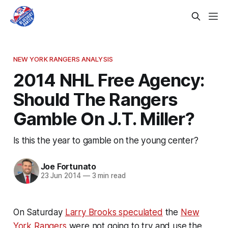
NEW YORK RANGERS ANALYSIS
2014 NHL Free Agency:
Should The Rangers
Gamble On J.T. Miller?
Is this the year to gamble on the young center?
Joe Fortunato
23 Jun 2014
—
3 min read
On Saturday
Larry Brooks speculated
the
New
York Rangers
were not going to try and use the