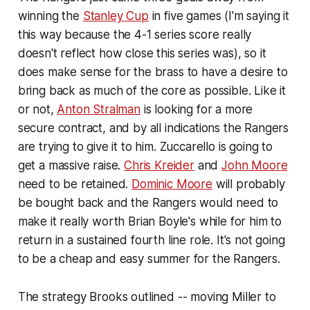
winning the
Stanley Cup
in five games (I'm saying it
this way because the 4-1 series score really
doesn't reflect how close this series was), so it
does make sense for the brass to have a desire to
bring back as much of the core as possible. Like it
or not,
Anton Stralman
is looking for a more
secure contract, and by all indications the Rangers
are trying to give it to him. Zuccarello is going to
get a massive raise.
Chris Kreider
and
John Moore
need to be retained.
Dominic Moore
will probably
be bought back and the Rangers would need to
make it really worth Brian Boyle's while for him to
return in a sustained fourth line role. It's not going
to be a cheap and easy summer for the Rangers.
The strategy Brooks outlined -- moving Miller to