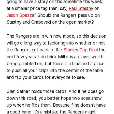
going to have a story on this sometime this week)
at a smaller price tag than, say,
Paul Stastny
or
Jason Spezza
? Should the Rangers pass up on
Stastny and Grabovski on the open market?
The Rangers are in win now mode, so this decision
will go a long way to factoring into whether or not
the Rangers get back to the
Stanley Cup Final
the
next few years. I do think Miller is a player worth
being gambled on, but there is a time and a place
to push all your chips into the center of the table
and flip your cards for everyone to see.
Glen Sather holds those cards. And if he does go
down this road, you better hope two aces show
up when he flips them. Because if he doesn't have
a good hand, it's a mistake the Rangers might